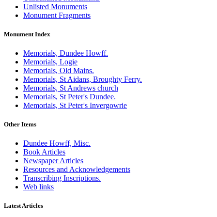
Unlisted Monuments
Monument Fragments
Monument Index
Memorials, Dundee Howff.
Memorials, Logie
Memorials, Old Mains.
Memorials, St Aidans, Broughty Ferry.
Memorials, St Andrews church
Memorials, St Peter's Dundee.
Memorials, St Peter's Invergowrie
Other Items
Dundee Howff, Misc.
Book Articles
Newspaper Articles
Resources and Acknowledgements
Transcribing Inscriptions.
Web links
Latest Articles