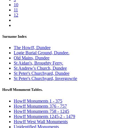
10
11
12
Surname Index
The Howff, Dundee
Logie Burial Ground, Dundee.
Old Mains, Dundee
St Aidan's, Broughty Ferry.
St Andrew's Church, Dundee
St Peter's Churchyard, Dundee
St Peter's Churchyard, Invergowrie
Howff Monument Tables.
Howff Monuments 1 - 375
Howff Monuments 376 - 757
Howff Monuments 758 - 1245
Howff Monuments 1245-2 - 1479
Howff West Wall Monuments
Unidentified Monuments