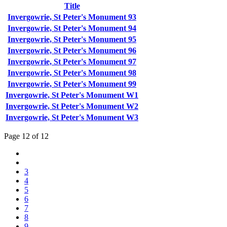
Title
Invergowrie, St Peter's Monument 93
Invergowrie, St Peter's Monument 94
Invergowrie, St Peter's Monument 95
Invergowrie, St Peter's Monument 96
Invergowrie, St Peter's Monument 97
Invergowrie, St Peter's Monument 98
Invergowrie, St Peter's Monument 99
Invergowrie, St Peter's Monument W1
Invergowrie, St Peter's Monument W2
Invergowrie, St Peter's Monument W3
Page 12 of 12
3
4
5
6
7
8
9