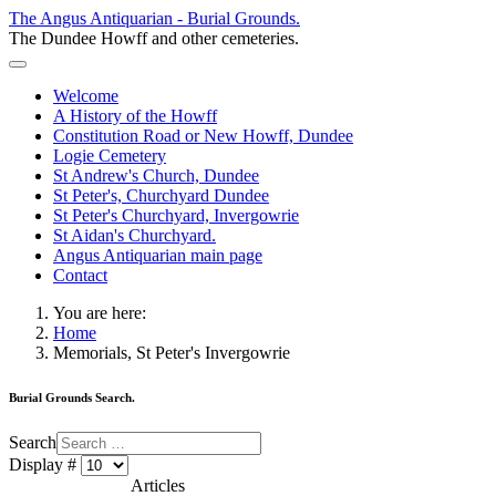
The Angus Antiquarian - Burial Grounds.
The Dundee Howff and other cemeteries.
Welcome
A History of the Howff
Constitution Road or New Howff, Dundee
Logie Cemetery
St Andrew's Church, Dundee
St Peter's, Churchyard Dundee
St Peter's Churchyard, Invergowrie
St Aidan's Churchyard.
Angus Antiquarian main page
Contact
You are here:
Home
Memorials, St Peter's Invergowrie
Burial Grounds Search.
Search
Display #
Articles