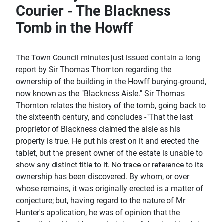
Courier - The Blackness
Tomb in the Howff
The Town Council minutes just issued contain a long
report by Sir Thomas Thornton regarding the
ownership of the building in the Howff burying-ground,
now known as the "Blackness Aisle." Sir Thomas
Thornton relates the history of the tomb, going back to
the sixteenth century, and concludes -"That the last
proprietor of Blackness claimed the aisle as his
property is true. He put his crest on it and erected the
tablet, but the present owner of the estate is unable to
show any distinct title to it. No trace or reference to its
ownership has been discovered. By whom, or over
whose remains, it was originally erected is a matter of
conjecture; but, having regard to the nature of Mr
Hunter's application, he was of opinion that the