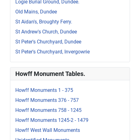
Logie Burial Ground, Dundee.
Old Mains, Dundee
St Aidan's, Broughty Ferry.
St Andrew's Church, Dundee
St Peter's Churchyard, Dundee
St Peter's Churchyard, Invergowrie
Howff Monument Tables.
Howff Monuments 1 - 375
Howff Monuments 376 - 757
Howff Monuments 758 - 1245
Howff Monuments 1245-2 - 1479
Howff West Wall Monuments