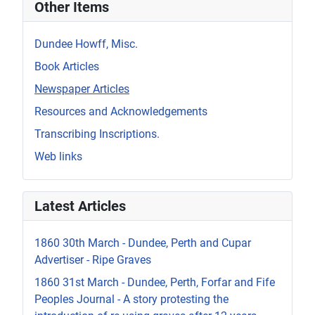
Other Items
Dundee Howff, Misc.
Book Articles
Newspaper Articles
Resources and Acknowledgements
Transcribing Inscriptions.
Web links
Latest Articles
1860 30th March - Dundee, Perth and Cupar
Advertiser - Ripe Graves
1860 31st March - Dundee, Perth, Forfar and Fife
Peoples Journal - A story protesting the