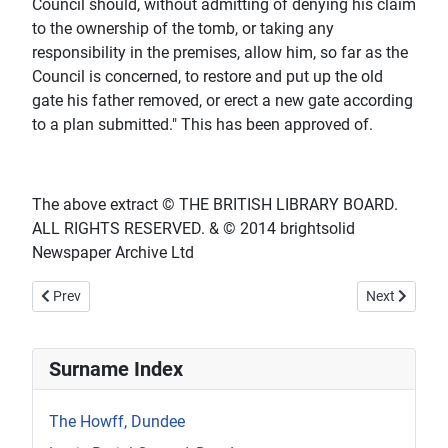
Council should, without admitting of denying his claim
to the ownership of the tomb, or taking any
responsibility in the premises, allow him, so far as the
Council is concerned, to restore and put up the old
gate his father removed, or erect a new gate according
to a plan submitted." This has been approved of.
The above extract © THE BRITISH LIBRARY BOARD.
ALL RIGHTS RESERVED. & © 2014 brightsolid
Newspaper Archive Ltd
Previous article: 1895 January 16th - The Dundee Courier - The Bl
Next article:
Prev
Next
Surname Index
The Howff, Dundee