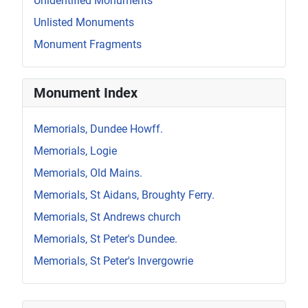
Unidentified Monuments
Unlisted Monuments
Monument Fragments
Monument Index
Memorials, Dundee Howff.
Memorials, Logie
Memorials, Old Mains.
Memorials, St Aidans, Broughty Ferry.
Memorials, St Andrews church
Memorials, St Peter's Dundee.
Memorials, St Peter's Invergowrie