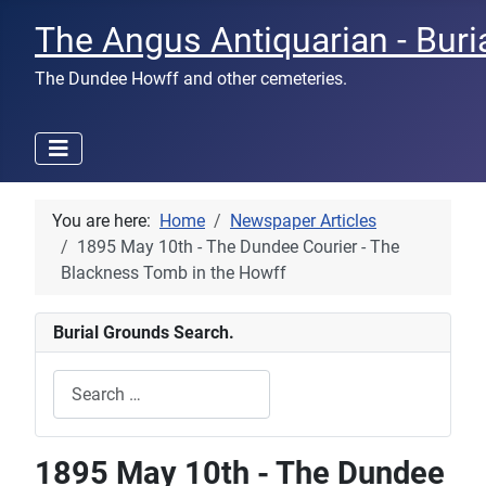
The Angus Antiquarian - Buri
The Dundee Howff and other cemeteries.
You are here:
Home
Newspaper Articles
1895 May 10th - The Dundee Courier - The
Blackness Tomb in the Howff
Burial Grounds Search.
Search
Type 2 or more characters for results.
1895 May 10th - The Dundee