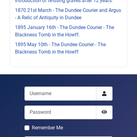
introduction of re-using graves after 12 years.
1870 21st March - The Dundee Courier and Argus
- A Relic of Antiquity in Dundee
1895 January 16th - The Dundee Courier - The
Blackness Tomb in the Howff.
1895 May 10th - The Dundee Courier - The
Blackness Tomb in the Howff
Username
Password
Show Passwor
Remember Me