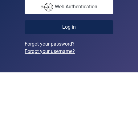
Web Authentication
Log in
Forgot your password?
Forgot your username?