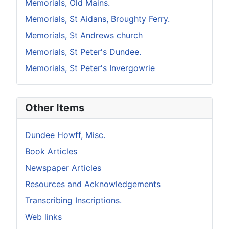
Memorials, Old Mains.
Memorials, St Aidans, Broughty Ferry.
Memorials, St Andrews church
Memorials, St Peter's Dundee.
Memorials, St Peter's Invergowrie
Other Items
Dundee Howff, Misc.
Book Articles
Newspaper Articles
Resources and Acknowledgements
Transcribing Inscriptions.
Web links