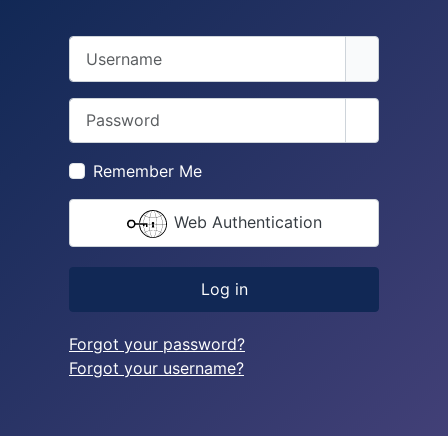
Username
Password
Show Pass
Remember Me
Web Authentication
Log in
Forgot your password?
Forgot your username?