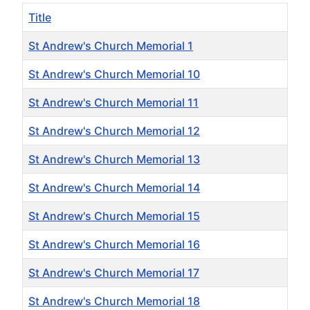
Title
St Andrew's Church Memorial 1
St Andrew's Church Memorial 10
St Andrew's Church Memorial 11
St Andrew's Church Memorial 12
St Andrew's Church Memorial 13
St Andrew's Church Memorial 14
St Andrew's Church Memorial 15
St Andrew's Church Memorial 16
St Andrew's Church Memorial 17
St Andrew's Church Memorial 18