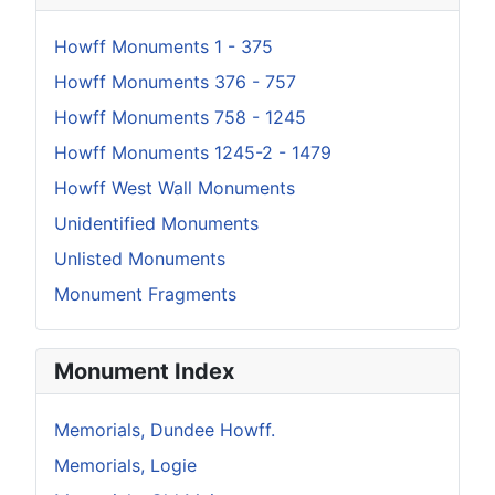
Howff Monuments 1 - 375
Howff Monuments 376 - 757
Howff Monuments 758 - 1245
Howff Monuments 1245-2 - 1479
Howff West Wall Monuments
Unidentified Monuments
Unlisted Monuments
Monument Fragments
Monument Index
Memorials, Dundee Howff.
Memorials, Logie