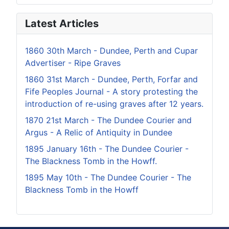
Latest Articles
1860 30th March - Dundee, Perth and Cupar
Advertiser - Ripe Graves
1860 31st March - Dundee, Perth, Forfar and
Fife Peoples Journal - A story protesting the
introduction of re-using graves after 12 years.
1870 21st March - The Dundee Courier and
Argus - A Relic of Antiquity in Dundee
1895 January 16th - The Dundee Courier -
The Blackness Tomb in the Howff.
1895 May 10th - The Dundee Courier - The
Blackness Tomb in the Howff