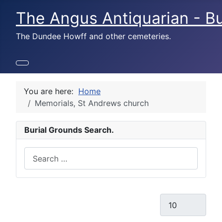
The Angus Antiquarian - Bu
The Dundee Howff and other cemeteries.
You are here:
Home
Memorials, St Andrews church
Burial Grounds Search.
Search
Display #