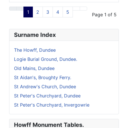
Articles
1
2
3
4
5
Page 1 of 5
Surname Index
The Howff, Dundee
Logie Burial Ground, Dundee.
Old Mains, Dundee
St Aidan's, Broughty Ferry.
St Andrew's Church, Dundee
St Peter's Churchyard, Dundee
St Peter's Churchyard, Invergowrie
Howff Monument Tables.