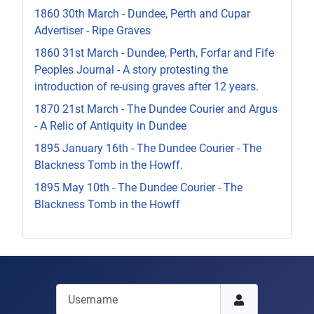
1860 30th March - Dundee, Perth and Cupar
Advertiser - Ripe Graves
1860 31st March - Dundee, Perth, Forfar and Fife
Peoples Journal - A story protesting the
introduction of re-using graves after 12 years.
1870 21st March - The Dundee Courier and Argus
- A Relic of Antiquity in Dundee
1895 January 16th - The Dundee Courier - The
Blackness Tomb in the Howff.
1895 May 10th - The Dundee Courier - The
Blackness Tomb in the Howff
Username