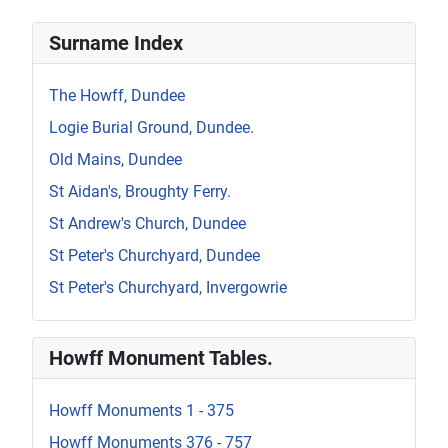
Surname Index
The Howff, Dundee
Logie Burial Ground, Dundee.
Old Mains, Dundee
St Aidan's, Broughty Ferry.
St Andrew's Church, Dundee
St Peter's Churchyard, Dundee
St Peter's Churchyard, Invergowrie
Howff Monument Tables.
Howff Monuments 1 - 375
Howff Monuments 376 - 757