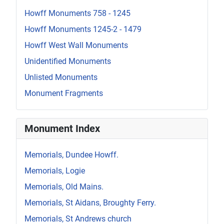
Howff Monuments 758 - 1245
Howff Monuments 1245-2 - 1479
Howff West Wall Monuments
Unidentified Monuments
Unlisted Monuments
Monument Fragments
Monument Index
Memorials, Dundee Howff.
Memorials, Logie
Memorials, Old Mains.
Memorials, St Aidans, Broughty Ferry.
Memorials, St Andrews church