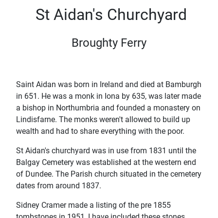
St Aidan's Churchyard
Broughty Ferry
Saint Aidan was born in Ireland and died at Bamburgh
in 651. He was a monk in Iona by 635, was later made
a bishop in Northumbria and founded a monastery on
Lindisfarne. The monks weren't allowed to build up
wealth and had to share everything with the poor.
St Aidan's churchyard was in use from 1831 until the
Balgay Cemetery was established at the western end
of Dundee. The Parish church situated in the cemetery
dates from around 1837.
Sidney Cramer made a listing of the pre 1855
tombstones in 1951, I have included these stones