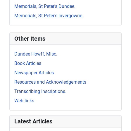
Memorials, St Peter's Dundee.
Memorials, St Peter's Invergowrie
Other Items
Dundee Howff, Misc.
Book Articles
Newspaper Articles
Resources and Acknowledgements
Transcribing Inscriptions.
Web links
Latest Articles