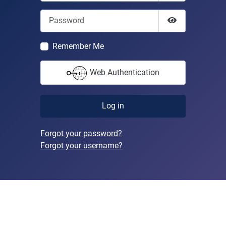
Password
Show Passwor
Remember Me
Web Authentication
Log in
Forgot your password?
Forgot your username?