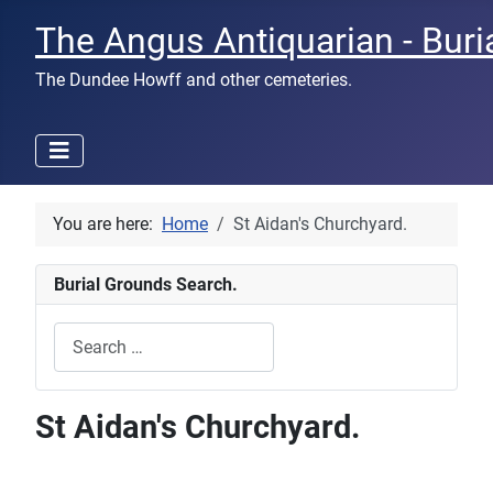
The Angus Antiquarian - Buri
The Dundee Howff and other cemeteries.
You are here:
Home
St Aidan's Churchyard.
Burial Grounds Search.
Search
Type 2 or more characters for results.
St Aidan's Churchyard.