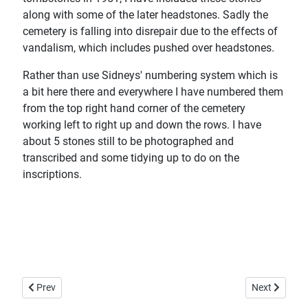
along with some of the later headstones. Sadly the
cemetery is falling into disrepair due to the effects of
vandalism, which includes pushed over headstones.
Rather than use Sidneys' numbering system which is
a bit here there and everywhere I have numbered them
from the top right hand corner of the cemetery
working left to right up and down the rows. I have
about 5 stones still to be photographed and
transcribed and some tidying up to do on the
inscriptions.
Previous article: St Peter's Church, Invergowrie
Next article:
Prev
Next