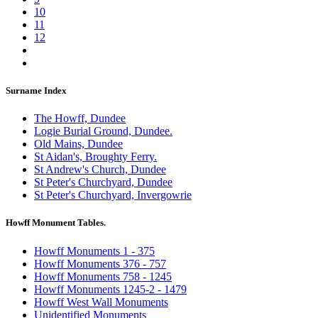
10
11
12
Surname Index
The Howff, Dundee
Logie Burial Ground, Dundee.
Old Mains, Dundee
St Aidan's, Broughty Ferry.
St Andrew's Church, Dundee
St Peter's Churchyard, Dundee
St Peter's Churchyard, Invergowrie
Howff Monument Tables.
Howff Monuments 1 - 375
Howff Monuments 376 - 757
Howff Monuments 758 - 1245
Howff Monuments 1245-2 - 1479
Howff West Wall Monuments
Unidentified Monuments