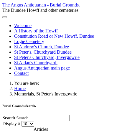
The Angus Antiquarian - Burial Grounds.
The Dundee Howff and other cemeteries.
Welcome
A History of the Howff
Constitution Road or New Howff, Dundee
Logie Cemetery
St Andrew's Church, Dundee
St Peter's, Churchyard Dundee
St Peter's Churchyard, Invergowrie
St Aidan's Churchyard.
Angus Antiquarian main page
Contact
You are here:
Home
Memorials, St Peter's Invergowrie
Burial Grounds Search.
Search
Display #
Articles