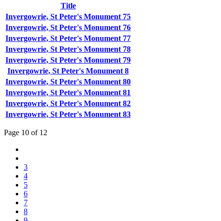
Title
Invergowrie, St Peter's Monument 75
Invergowrie, St Peter's Monument 76
Invergowrie, St Peter's Monument 77
Invergowrie, St Peter's Monument 78
Invergowrie, St Peter's Monument 79
Invergowrie, St Peter's Monument 8
Invergowrie, St Peter's Monument 80
Invergowrie, St Peter's Monument 81
Invergowrie, St Peter's Monument 82
Invergowrie, St Peter's Monument 83
Page 10 of 12
3
4
5
6
7
8
9