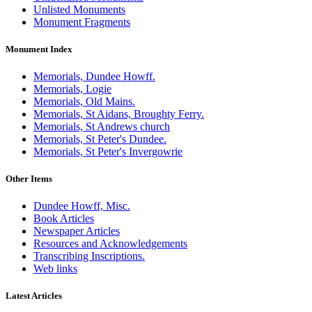
Unlisted Monuments
Monument Fragments
Monument Index
Memorials, Dundee Howff.
Memorials, Logie
Memorials, Old Mains.
Memorials, St Aidans, Broughty Ferry.
Memorials, St Andrews church
Memorials, St Peter's Dundee.
Memorials, St Peter's Invergowrie
Other Items
Dundee Howff, Misc.
Book Articles
Newspaper Articles
Resources and Acknowledgements
Transcribing Inscriptions.
Web links
Latest Articles