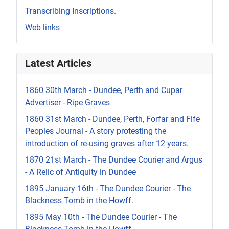
Transcribing Inscriptions.
Web links
Latest Articles
1860 30th March - Dundee, Perth and Cupar
Advertiser - Ripe Graves
1860 31st March - Dundee, Perth, Forfar and Fife
Peoples Journal - A story protesting the
introduction of re-using graves after 12 years.
1870 21st March - The Dundee Courier and Argus
- A Relic of Antiquity in Dundee
1895 January 16th - The Dundee Courier - The
Blackness Tomb in the Howff.
1895 May 10th - The Dundee Courier - The