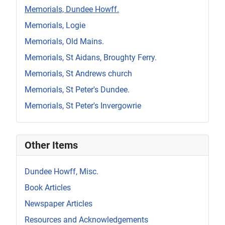
Memorials, Dundee Howff.
Memorials, Logie
Memorials, Old Mains.
Memorials, St Aidans, Broughty Ferry.
Memorials, St Andrews church
Memorials, St Peter's Dundee.
Memorials, St Peter's Invergowrie
Other Items
Dundee Howff, Misc.
Book Articles
Newspaper Articles
Resources and Acknowledgements