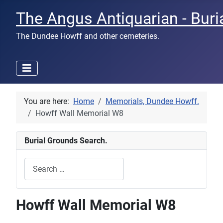
The Angus Antiquarian - Buri
The Dundee Howff and other cemeteries.
You are here:
Home
Memorials, Dundee Howff.
Howff Wall Memorial W8
Burial Grounds Search.
Search
Type 2 or more characters for results.
Howff Wall Memorial W8