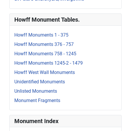
Howff Monument Tables.
Howff Monuments 1 - 375
Howff Monuments 376 - 757
Howff Monuments 758 - 1245
Howff Monuments 1245-2 - 1479
Howff West Wall Monuments
Unidentified Monuments
Unlisted Monuments
Monument Fragments
Monument Index