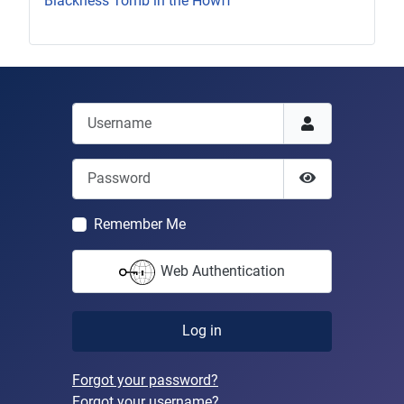
Blackness Tomb in the Howff
Username
Password
Show Passwor
Remember Me
Web Authentication
Log in
Forgot your password?
Forgot your username?