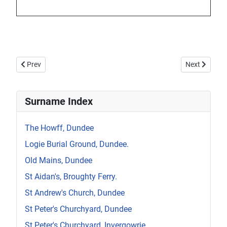
Previous article: Howff Wall Memorial W7
Next article:
Prev
Next
Surname Index
The Howff, Dundee
Logie Burial Ground, Dundee.
Old Mains, Dundee
St Aidan's, Broughty Ferry.
St Andrew's Church, Dundee
St Peter's Churchyard, Dundee
St Peter's Churchyard, Invergowrie