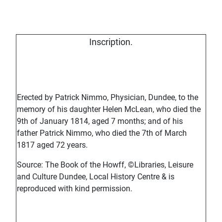
Inscription.
Erected by Patrick Nimmo, Physician, Dundee, to the
memory of his daughter Helen McLean, who died the
9th of January 1814, aged 7 months; and of his
father Patrick Nimmo, who died the 7th of March
1817 aged 72 years.
Source: The Book of the Howff, ©Libraries, Leisure
and Culture Dundee, Local History Centre & is
reproduced with kind permission.