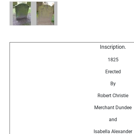
Inscription.
1825
Erected
By
Robert Christie
Merchant Dundee
and
Isabella Alexander