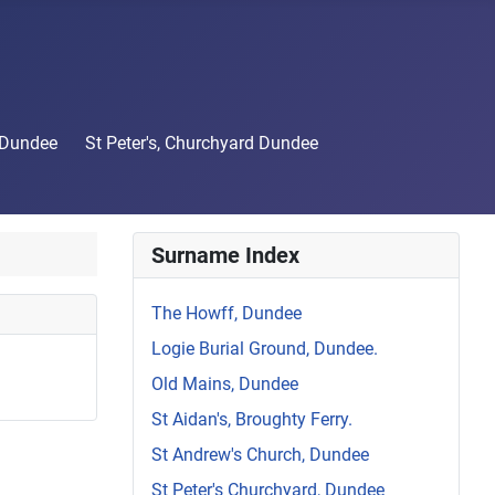
 Dundee
St Peter's, Churchyard Dundee
Surname Index
The Howff, Dundee
Logie Burial Ground, Dundee.
Old Mains, Dundee
St Aidan's, Broughty Ferry.
St Andrew's Church, Dundee
St Peter's Churchyard, Dundee