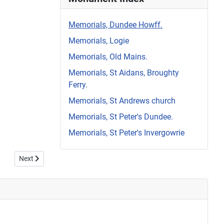
Memorials, Dundee Howff.
Memorials, Logie
Memorials, Old Mains.
Memorials, St Aidans, Broughty
Ferry.
Memorials, St Andrews church
Memorials, St Peter's Dundee.
Memorials, St Peter's Invergowrie
Next article: Howff Memorial 1203-1
Next