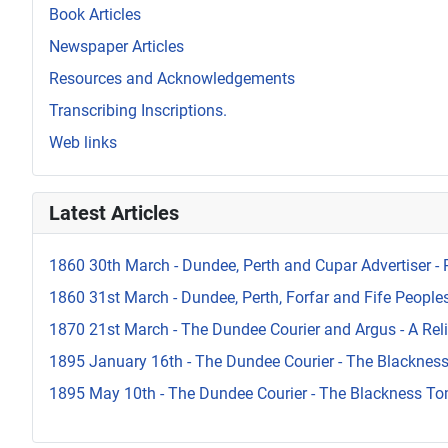
Book Articles
Newspaper Articles
Resources and Acknowledgements
Transcribing Inscriptions.
Web links
Latest Articles
1860 30th March - Dundee, Perth and Cupar Advertiser - 
1860 31st March - Dundee, Perth, Forfar and Fife Peoples 
1870 21st March - The Dundee Courier and Argus - A Reli
1895 January 16th - The Dundee Courier - The Blacknes
1895 May 10th - The Dundee Courier - The Blackness To