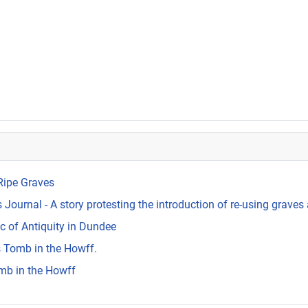
Ripe Graves
Journal - A story protesting the introduction of re-using graves 
c of Antiquity in Dundee
s Tomb in the Howff.
mb in the Howff