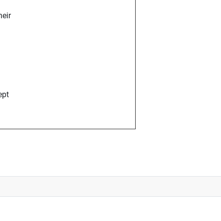
eir
ept