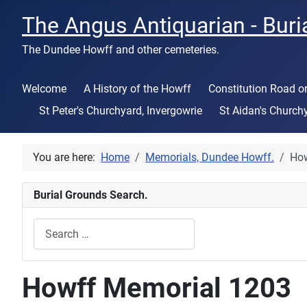
The Angus Antiquarian - Buri
The Dundee Howff and other cemeteries.
Welcome
A History of the Howff
Constitution Road 
St Peter's Churchyard, Invergowrie
St Aidan's Church
You are here:
Home
Memorials, Dundee Howff.
How
Burial Grounds Search.
Search
Type 2 or more characters for results.
Howff Memorial 1203