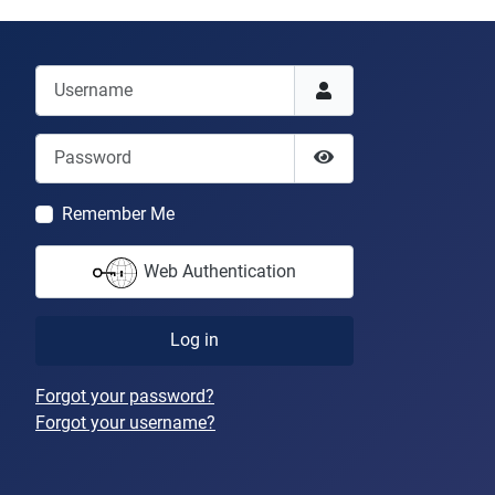
Username
Password
Show Password
Remember Me
Web Authentication
Log in
Forgot your password?
Forgot your username?