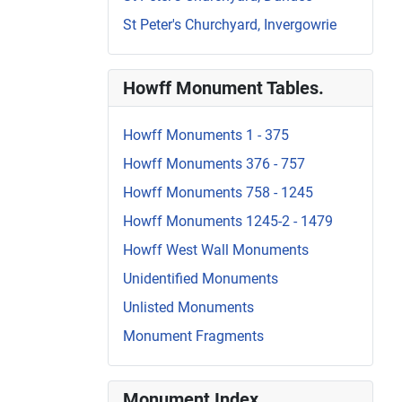
St Peter's Churchyard, Invergowrie
Howff Monument Tables.
Howff Monuments 1 - 375
Howff Monuments 376 - 757
Howff Monuments 758 - 1245
Howff Monuments 1245-2 - 1479
Howff West Wall Monuments
Unidentified Monuments
Unlisted Monuments
Monument Fragments
Monument Index