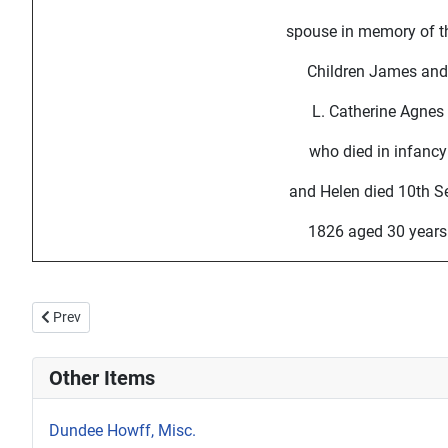
spouse in memory of th
Children James and
L. Catherine Agnes
who died in infancy
and Helen died 10th S
1826 aged 30 years
Previous article: Howff Memorial 1202-2
Prev
Other Items
Dundee Howff, Misc.