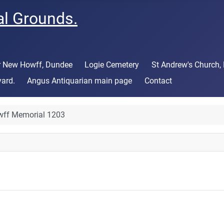
al Grounds.
or New Howff, Dundee
Logie Cemetery
St Andrew's Church,
yard.
Angus Antiquarian main page
Contact
ff Memorial 1203