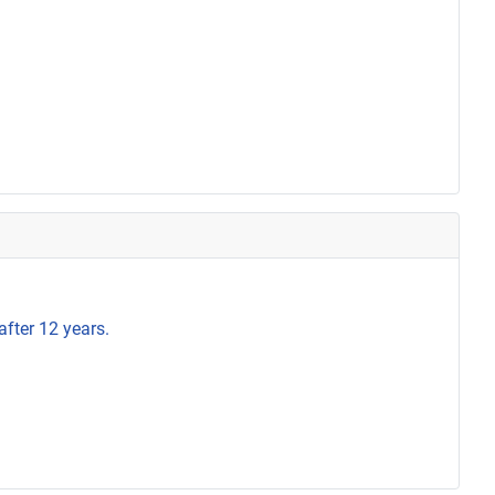
after 12 years.