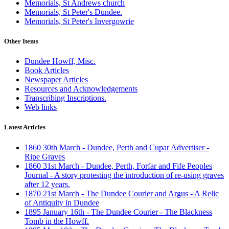
Memorials, St Andrews church
Memorials, St Peter's Dundee.
Memorials, St Peter's Invergowrie
Other Items
Dundee Howff, Misc.
Book Articles
Newspaper Articles
Resources and Acknowledgements
Transcribing Inscriptions.
Web links
Latest Articles
1860 30th March - Dundee, Perth and Cupar Advertiser -
Ripe Graves
1860 31st March - Dundee, Perth, Forfar and Fife Peoples
Journal - A story protesting the introduction of re-using graves
after 12 years.
1870 21st March - The Dundee Courier and Argus - A Relic
of Antiquity in Dundee
1895 January 16th - The Dundee Courier - The Blackness
Tomb in the Howff.