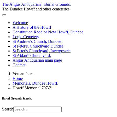
The Angus Antiquarian - Burial Grounds.
The Dundee Howff and other cemeteries.
Welcome
A History of the Howff
Constitution Road or New Howff, Dundee
Logie Cemetery
St Andrew's Church, Dundee
St Peter's, Churchyard Dundee
St Peter's Churchyard, Invergowrie
St Aidan's Churchyard.
Angus Antiquarian main page
Contact
You are here:
Home
Memorials, Dundee Howff.
Howff Memorial 797-2
Burial Grounds Search.
Search