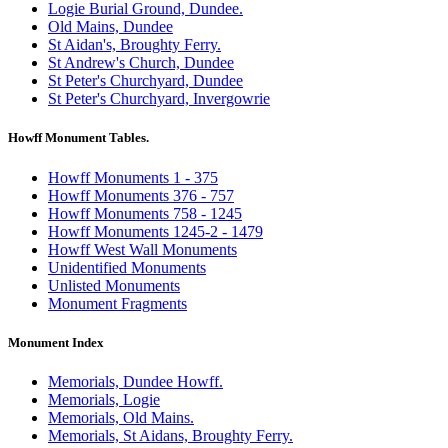
Logie Burial Ground, Dundee.
Old Mains, Dundee
St Aidan's, Broughty Ferry.
St Andrew's Church, Dundee
St Peter's Churchyard, Dundee
St Peter's Churchyard, Invergowrie
Howff Monument Tables.
Howff Monuments 1 - 375
Howff Monuments 376 - 757
Howff Monuments 758 - 1245
Howff Monuments 1245-2 - 1479
Howff West Wall Monuments
Unidentified Monuments
Unlisted Monuments
Monument Fragments
Monument Index
Memorials, Dundee Howff.
Memorials, Logie
Memorials, Old Mains.
Memorials, St Aidans, Broughty Ferry.