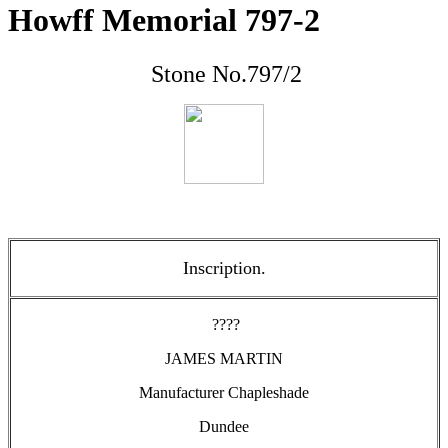
Howff Memorial 797-2
Stone No.797/2
Inscription.
????
JAMES MARTIN
Manufacturer Chapleshade
Dundee