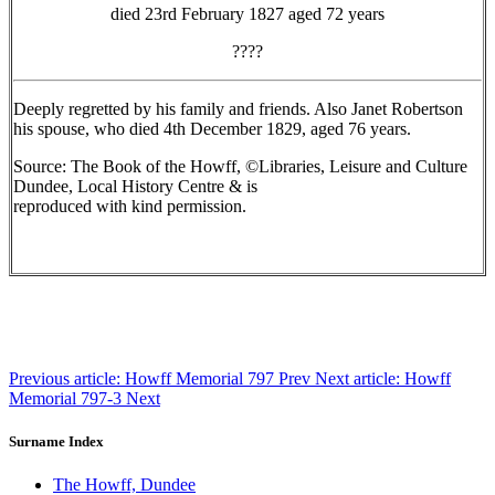
died 23rd February 1827 aged 72 years
????
Deeply regretted by his family and friends. Also Janet Robertson
his spouse, who died 4th December 1829, aged 76 years.
Source: The Book of the Howff, ©Libraries, Leisure and Culture
Dundee, Local History Centre & is
reproduced with kind permission.
Previous article: Howff Memorial 797
Prev
Next article: Howff
Memorial 797-3
Next
Surname Index
The Howff, Dundee