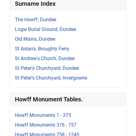
Surname Index
The Howff, Dundee
Logie Burial Ground, Dundee.
Old Mains, Dundee
St Aidan's, Broughty Ferry.
St Andrew's Church, Dundee
St Peter's Churchyard, Dundee
St Peter's Churchyard, Invergowrie
Howff Monument Tables.
Howff Monuments 1 - 375
Howff Monuments 376 - 757
Howff Monuments 758 - 1245