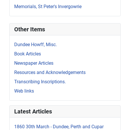
Memorials, St Peter's Invergowrie
Other Items
Dundee Howff, Misc.
Book Articles
Newspaper Articles
Resources and Acknowledgements
Transcribing Inscriptions.
Web links
Latest Articles
1860 30th March - Dundee, Perth and Cupar