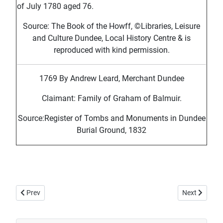
of July 1780 aged 76.
Source: The Book of the Howff, ©Libraries, Leisure
and Culture Dundee, Local History Centre & is
reproduced with kind permission.
1769 By Andrew Leard, Merchant Dundee
Claimant: Family of Graham of Balmuir.
Source:Register of Tombs and Monuments in Dundee
Burial Ground, 1832
Previous article: Howff Memorial 249-2
Next article:
Prev
Next