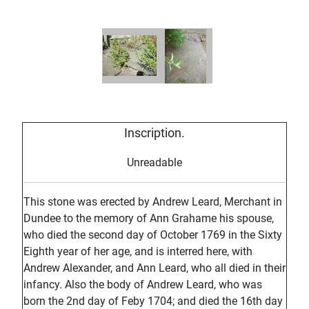
Inscription.
Unreadable
This stone was erected by Andrew Leard, Merchant in
Dundee to the memory of Ann Grahame his spouse,
who died the second day of October 1769 in the Sixty
Eighth year of her age, and is interred here, with
Andrew Alexander, and Ann Leard, who all died in their
infancy. Also the body of Andrew Leard, who was
born the 2nd day of Feby 1704; and died the 16th day