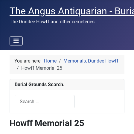
The Angus Antiquarian - Buri
The Dundee Howff and other cemeteries.
You are here:
Home
Memorials, Dundee Howff.
Howff Memorial 25
Burial Grounds Search.
Search
Type 2 or more characters for results.
Howff Memorial 25