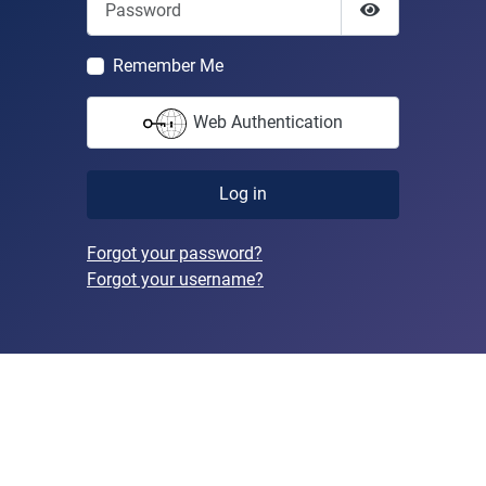
Show Passwor
Remember Me
Web Authentication
Log in
Forgot your password?
Forgot your username?