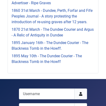
Advertiser - Ripe Graves
1860 31st March - Dundee, Perth, Forfar and Fife
Peoples Journal - A story protesting the
introduction of re-using graves after 12 years.
1870 21st March - The Dundee Courier and Argus
- A Relic of Antiquity in Dundee
1895 January 16th - The Dundee Courier - The
Blackness Tomb in the Howff.
1895 May 10th - The Dundee Courier - The
Blackness Tomb in the Howff
Username
Password