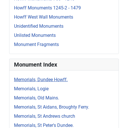
Howff Monuments 1245-2 - 1479
Howff West Wall Monuments
Unidentified Monuments
Unlisted Monuments
Monument Fragments
Monument Index
Memorials, Dundee Howff.
Memorials, Logie
Memorials, Old Mains.
Memorials, St Aidans, Broughty Ferry.
Memorials, St Andrews church
Memorials, St Peter's Dundee.