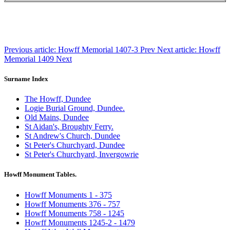
Previous article: Howff Memorial 1407-3
Prev
Next article: Howff
Memorial 1409
Next
Surname Index
The Howff, Dundee
Logie Burial Ground, Dundee.
Old Mains, Dundee
St Aidan's, Broughty Ferry.
St Andrew's Church, Dundee
St Peter's Churchyard, Dundee
St Peter's Churchyard, Invergowrie
Howff Monument Tables.
Howff Monuments 1 - 375
Howff Monuments 376 - 757
Howff Monuments 758 - 1245
Howff Monuments 1245-2 - 1479