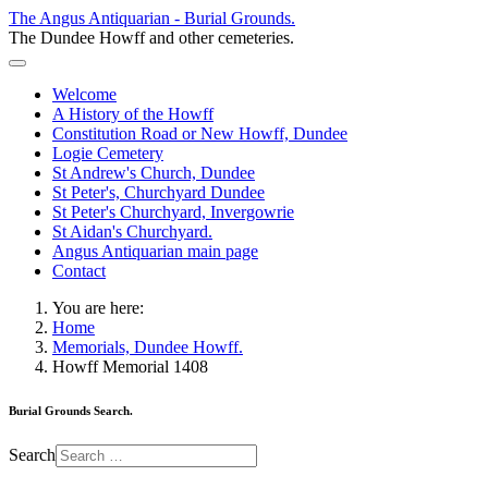
The Angus Antiquarian - Burial Grounds.
The Dundee Howff and other cemeteries.
Welcome
A History of the Howff
Constitution Road or New Howff, Dundee
Logie Cemetery
St Andrew's Church, Dundee
St Peter's, Churchyard Dundee
St Peter's Churchyard, Invergowrie
St Aidan's Churchyard.
Angus Antiquarian main page
Contact
You are here:
Home
Memorials, Dundee Howff.
Howff Memorial 1408
Burial Grounds Search.
Search