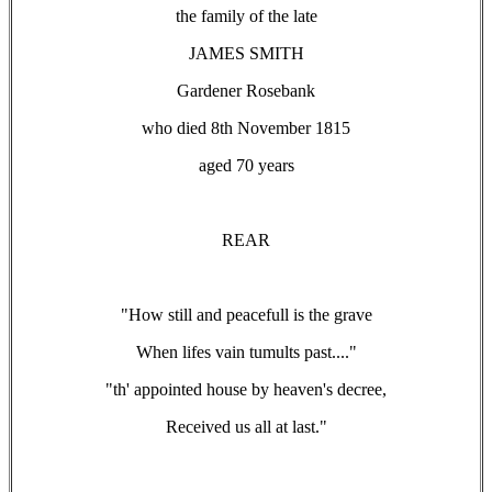
the family of the late
JAMES SMITH
Gardener Rosebank
who died 8th November 1815
aged 70 years
REAR
"How still and peacefull is the grave
When lifes vain tumults past...."
"th' appointed house by heaven's decree,
Received us all at last."