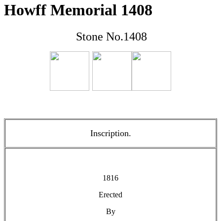
Howff Memorial 1408
Stone No.1408
Inscription.
1816
Erected
By