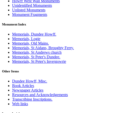
Howff West Wall Monuments
Unidentified Monuments
Unlisted Monuments
Monument Fragments
Monument Index
Memorials, Dundee Howff.
Memorials, Logie
Memorials, Old Mains.
Memorials, St Aidans, Broughty Ferry.
Memorials, St Andrews church
Memorials, St Peter's Dundee.
Memorials, St Peter's Invergowrie
Other Items
Dundee Howff, Misc.
Book Articles
Newspaper Articles
Resources and Acknowledgements
Transcribing Inscriptions.
Web links