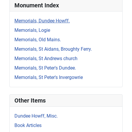
Monument Index
Memorials, Dundee Howff.
Memorials, Logie
Memorials, Old Mains.
Memorials, St Aidans, Broughty Ferry.
Memorials, St Andrews church
Memorials, St Peter's Dundee.
Memorials, St Peter's Invergowrie
Other Items
Dundee Howff, Misc.
Book Articles