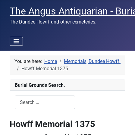
The Angus Antiquarian - Buri
The Dundee Howff and other cemeteries.
You are here:
Home
Memorials, Dundee Howff.
Howff Memorial 1375
Burial Grounds Search.
Search
Type 2 or more characters for results.
Howff Memorial 1375