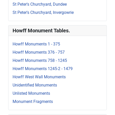
St Peter's Churchyard, Dundee
St Peter's Churchyard, Invergowrie
Howff Monument Tables.
Howff Monuments 1 - 375
Howff Monuments 376 - 757
Howff Monuments 758 - 1245
Howff Monuments 1245-2 - 1479
Howff West Wall Monuments
Unidentified Monuments
Unlisted Monuments
Monument Fragments