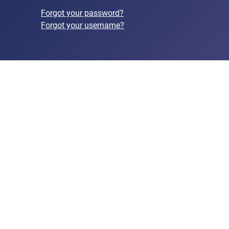
Forgot your password?
Forgot your username?