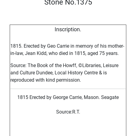
Stone No.1375
Inscription.
1815. Erected by Geo Carrie in memory of his mother-
in-law, Jean Kidd, who died in 1815, aged 75 years.
Source: The Book of the Howff, ©Libraries, Leisure
and Culture Dundee, Local History Centre & is
reproduced with kind permission.
1815 Erected by George Carrie, Mason. Seagate
Source:R.T.