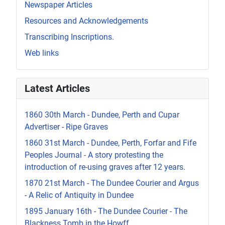
Newspaper Articles
Resources and Acknowledgements
Transcribing Inscriptions.
Web links
Latest Articles
1860 30th March - Dundee, Perth and Cupar
Advertiser - Ripe Graves
1860 31st March - Dundee, Perth, Forfar and Fife
Peoples Journal - A story protesting the
introduction of re-using graves after 12 years.
1870 21st March - The Dundee Courier and Argus
- A Relic of Antiquity in Dundee
1895 January 16th - The Dundee Courier - The
Blackness Tomb in the Howff.