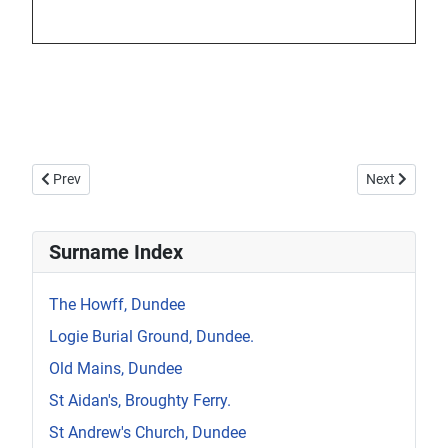
Previous article: Howff Memorial 1374
Next article:
Prev
Next
Surname Index
The Howff, Dundee
Logie Burial Ground, Dundee.
Old Mains, Dundee
St Aidan's, Broughty Ferry.
St Andrew's Church, Dundee