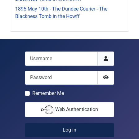
1895 May 10th - The Dundee Courier - The
Blackness Tomb in the Howff
Username
Password
Show Passwor
Remember Me
Web Authentication
Log in