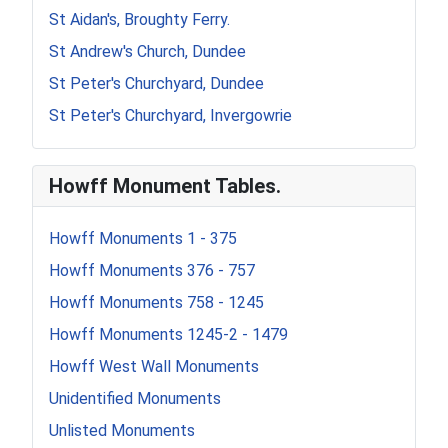
St Aidan's, Broughty Ferry.
St Andrew's Church, Dundee
St Peter's Churchyard, Dundee
St Peter's Churchyard, Invergowrie
Howff Monument Tables.
Howff Monuments 1 - 375
Howff Monuments 376 - 757
Howff Monuments 758 - 1245
Howff Monuments 1245-2 - 1479
Howff West Wall Monuments
Unidentified Monuments
Unlisted Monuments