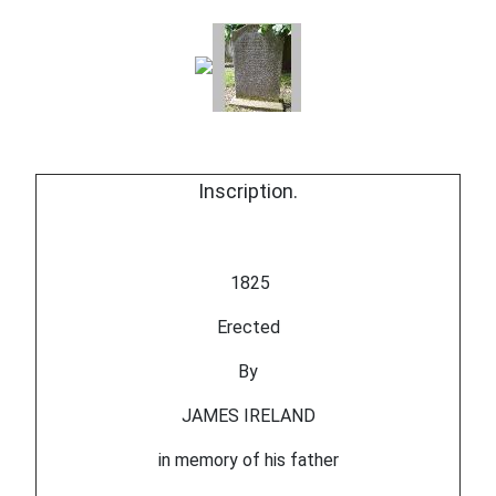
Inscription.
1825
Erected
By
JAMES IRELAND
in memory of his father