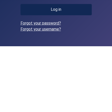
Log in
Forgot your password?
Forgot your username?