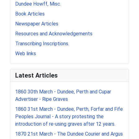
Dundee Howff, Misc.
Book Articles
Newspaper Articles
Resources and Acknowledgements
Transcribing Inscriptions.
Web links
Latest Articles
1860 30th March - Dundee, Perth and Cupar
Advertiser - Ripe Graves
1860 31st March - Dundee, Perth, Forfar and Fife
Peoples Journal - A story protesting the
introduction of re-using graves after 12 years.
1870 21st March - The Dundee Courier and Argus