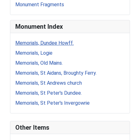
Monument Fragments
Monument Index
Memorials, Dundee Howff.
Memorials, Logie
Memorials, Old Mains.
Memorials, St Aidans, Broughty Ferry.
Memorials, St Andrews church
Memorials, St Peter's Dundee.
Memorials, St Peter's Invergowrie
Other Items