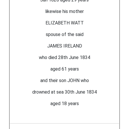
likewise his mother
ELIZABETH WATT
spouse of the said
JAMES IRELAND
who died 28th June 1834
aged 61 years
and their son JOHN who
drowned at sea 30th June 1834
aged 18 years