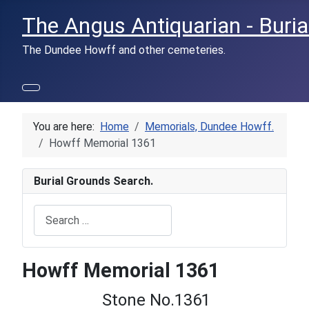
The Angus Antiquarian - Buria
The Dundee Howff and other cemeteries.
You are here:
Home
Memorials, Dundee Howff.
Howff Memorial 1361
Burial Grounds Search.
Search
Type 2 or more characters for results.
Howff Memorial 1361
Stone No.1361