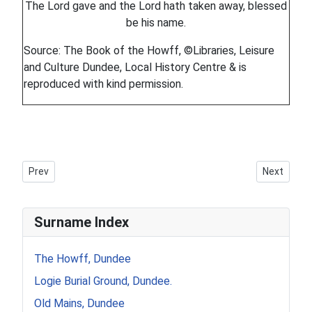
The Lord gave and the Lord hath taken away, blessed
be his name.
Source: The Book of the Howff, ©Libraries, Leisure
and Culture Dundee, Local History Centre & is
reproduced with kind permission.
Previous article: Howff Memorial 1360-2
Next artic
Prev
Next
Surname Index
The Howff, Dundee
Logie Burial Ground, Dundee.
Old Mains, Dundee