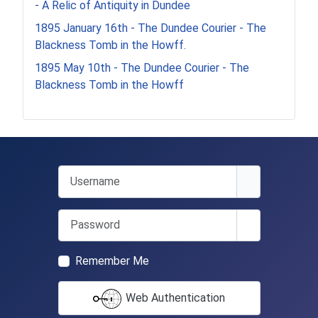
- A Relic of Antiquity in Dundee
1895 January 16th - The Dundee Courier - The
Blackness Tomb in the Howff.
1895 May 10th - The Dundee Courier - The
Blackness Tomb in the Howff
Username
Password
Show Passwo
Remember Me
Web Authentication