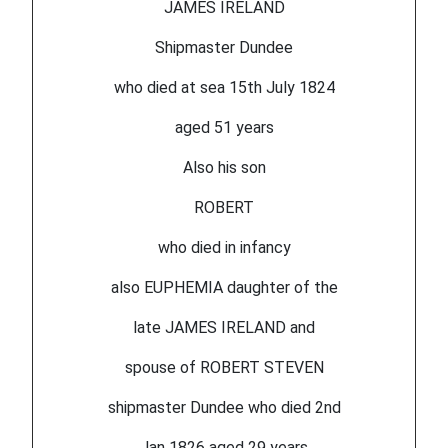
JAMES IRELAND
Shipmaster Dundee
who died at sea 15th July 1824
aged 51 years
Also his son
ROBERT
who died in infancy
also EUPHEMIA daughter of the
late JAMES IRELAND and
spouse of ROBERT STEVEN
shipmaster Dundee who died 2nd
Jan 1826 aged 29 years