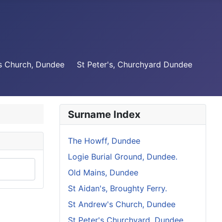
s Church, Dundee
St Peter's, Churchyard Dundee
Surname Index
The Howff, Dundee
Logie Burial Ground, Dundee.
Old Mains, Dundee
St Aidan's, Broughty Ferry.
St Andrew's Church, Dundee
St Peter's Churchyard, Dundee