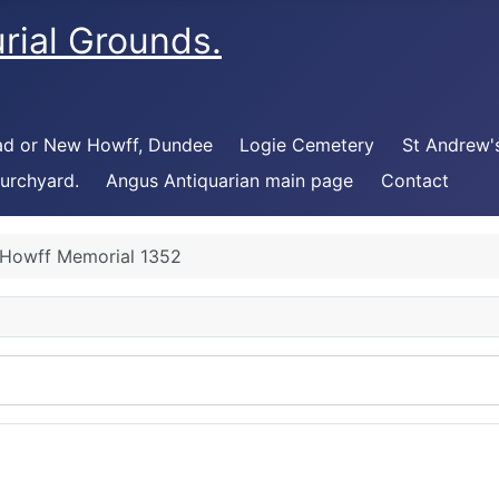
rial Grounds.
ad or New Howff, Dundee
Logie Cemetery
St Andrew'
urchyard.
Angus Antiquarian main page
Contact
Howff Memorial 1352