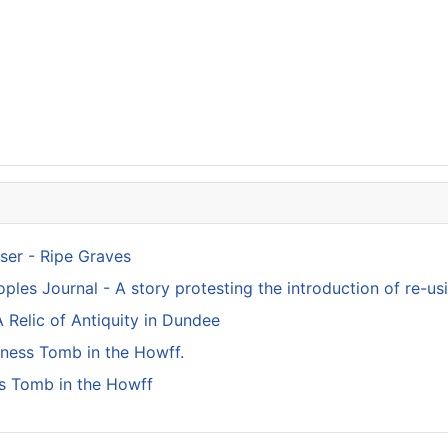
ser - Ripe Graves
ples Journal - A story protesting the introduction of re-usi
 Relic of Antiquity in Dundee
kness Tomb in the Howff.
s Tomb in the Howff