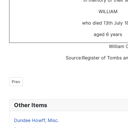
in memory of their s
WILLIAM
who died 13th July 1
aged 6 years
William C
Source:Register of Tombs a
Previous article: Howff Memorial 1351-4
Prev
Other Items
Dundee Howff, Misc.