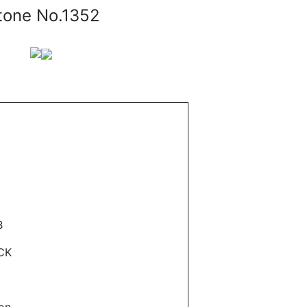
tone No.1352
B
CK