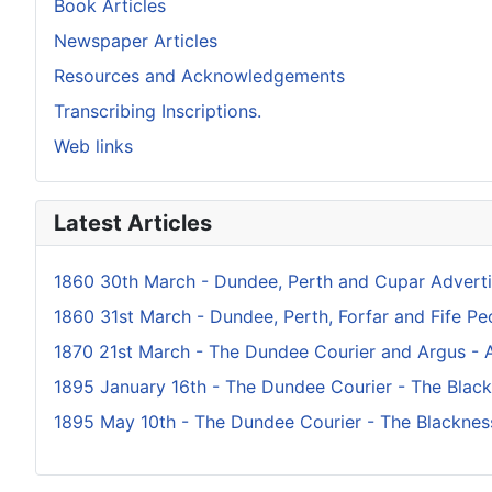
Book Articles
Newspaper Articles
Resources and Acknowledgements
Transcribing Inscriptions.
Web links
Latest Articles
1860 30th March - Dundee, Perth and Cupar Adverti
1860 31st March - Dundee, Perth, Forfar and Fife Peo
1870 21st March - The Dundee Courier and Argus - A
1895 January 16th - The Dundee Courier - The Blac
1895 May 10th - The Dundee Courier - The Blacknes