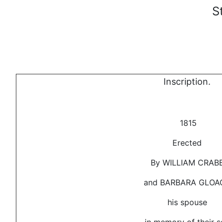
S
Inscription.
1815
Erected
By WILLIAM CRAB
and BARBARA GLOA
his spouse