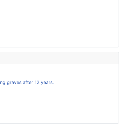
ng graves after 12 years.