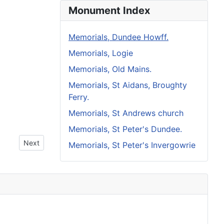
Monument Index
Memorials, Dundee Howff.
Memorials, Logie
Memorials, Old Mains.
Memorials, St Aidans, Broughty
Ferry.
Memorials, St Andrews church
Memorials, St Peter's Dundee.
Next article: Howff Memorial 1353
Next
Memorials, St Peter's Invergowrie