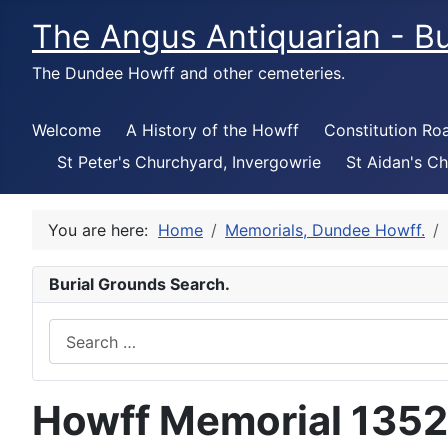
The Angus Antiquarian - Bu
The Dundee Howff and other cemeteries.
Welcome
A History of the Howff
Constitution Ro
St Peter's Churchyard, Invergowrie
St Aidan's Ch
You are here:
Home
Memorials, Dundee Howff.
Burial Grounds Search.
Search
Howff Memorial 1352