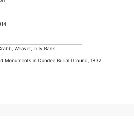
on
814
rabb, Weaver, Lilly Bank.
nd Monuments in Dundee Burial Ground, 1832