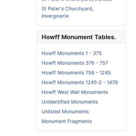
St Peter's Churchyard,
Invergowrie
Howff Monument Tables.
Howff Monuments 1 - 375
Howff Monuments 376 - 757
Howff Monuments 758 - 1245
Howff Monuments 1245-2 - 1479
Howff West Wall Monuments
Unidentified Monuments
Unlisted Monuments
Monument Fragments