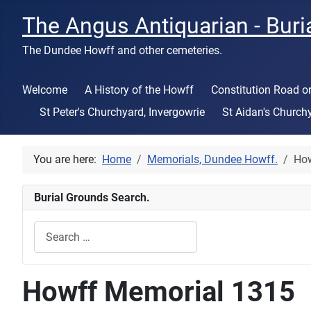
The Angus Antiquarian - Buri
The Dundee Howff and other cemeteries.
Welcome
A History of the Howff
Constitution Road 
St Peter's Churchyard, Invergowrie
St Aidan's Church
You are here:
Home
Memorials, Dundee Howff.
How
Burial Grounds Search.
Search
Type 2 or more characters for results.
Howff Memorial 1315