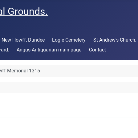
al Grounds.
or New Howff, Dundee
Logie Cemetery
St Andrew's Church,
yard.
Angus Antiquarian main page
Contact
ff Memorial 1315