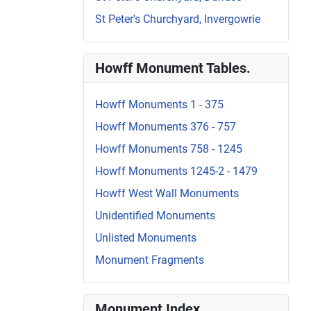
St Peter's Churchyard, Invergowrie
Howff Monument Tables.
Howff Monuments 1 - 375
Howff Monuments 376 - 757
Howff Monuments 758 - 1245
Howff Monuments 1245-2 - 1479
Howff West Wall Monuments
Unidentified Monuments
Unlisted Monuments
Monument Fragments
Monument Index