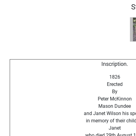
S
Inscription.
1826
Erected
By
Peter McKinnon
Mason Dundee
and Janet Wilson his s
in memory of their chil
Janet
who died 29th August 