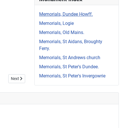
Memorials, Dundee Howff.
Memorials, Logie
Memorials, Old Mains.
Memorials, St Aidans, Broughty
Ferry.
Memorials, St Andrews church
Memorials, St Peter's Dundee.
Memorials, St Peter's Invergowrie
Next article: Howff Memorial 1316
Next