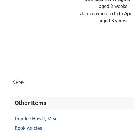
aged 3 weeks
James who died 7th Apri
aged 8 years
Previous article: Howff Memorial 1314
Prev
Other Items
Dundee Howff, Misc.
Book Articles