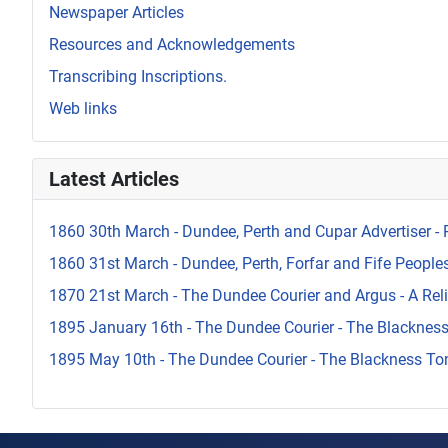
Newspaper Articles
Resources and Acknowledgements
Transcribing Inscriptions.
Web links
Latest Articles
1860 30th March - Dundee, Perth and Cupar Advertiser - 
1860 31st March - Dundee, Perth, Forfar and Fife Peoples 
1870 21st March - The Dundee Courier and Argus - A Reli
1895 January 16th - The Dundee Courier - The Blacknes
1895 May 10th - The Dundee Courier - The Blackness To