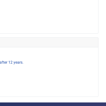
after 12 years.