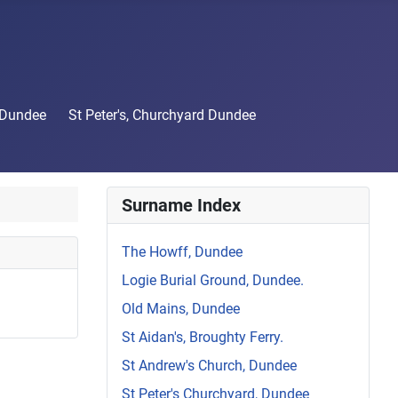
 Dundee
St Peter's, Churchyard Dundee
Surname Index
The Howff, Dundee
Logie Burial Ground, Dundee.
Old Mains, Dundee
St Aidan's, Broughty Ferry.
St Andrew's Church, Dundee
St Peter's Churchyard, Dundee