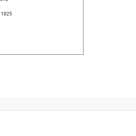
l 1825