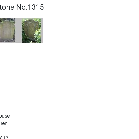
tone No.1315
pouse
dren
1812