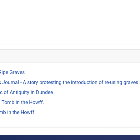
Ripe Graves
Journal - A story protesting the introduction of re-using graves 
c of Antiquity in Dundee
s Tomb in the Howff.
mb in the Howff