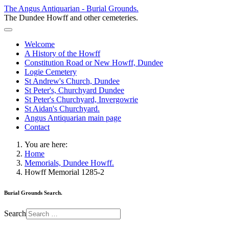
The Angus Antiquarian - Burial Grounds.
The Dundee Howff and other cemeteries.
Welcome
A History of the Howff
Constitution Road or New Howff, Dundee
Logie Cemetery
St Andrew's Church, Dundee
St Peter's, Churchyard Dundee
St Peter's Churchyard, Invergowrie
St Aidan's Churchyard.
Angus Antiquarian main page
Contact
You are here:
Home
Memorials, Dundee Howff.
Howff Memorial 1285-2
Burial Grounds Search.
Search