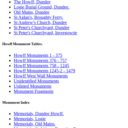
The Howff, Dundee
Logie Burial Ground, Dundee.
Old Mains, Dundee
St Aidan's, Broughty Ferry.
St Andrew's Church, Dundee
St Peter's Churchyard, Dundee
St Peter's Churchyard, Invergowrie
Howff Monument Tables.
Howff Monuments 1 - 375
Howff Monuments 376 - 757
Howff Monuments 758 - 1245
Howff Monuments 1245-2 - 1479
Howff West Wall Monuments
Unidentified Monuments
Unlisted Monuments
Monument Fragments
Monument Index
Memorials, Dundee Howff.
Memorials, Logie
Memorials, Old Mains.