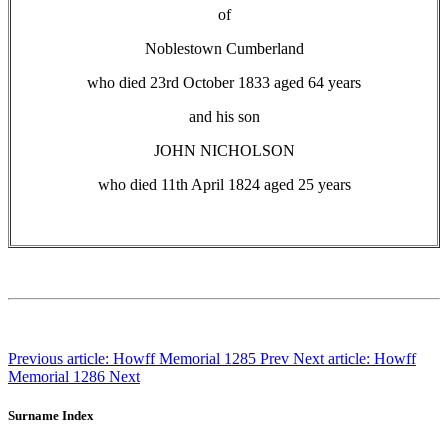
of
Noblestown Cumberland
who died 23rd October 1833 aged 64 years
and his son
JOHN NICHOLSON
who died 11th April 1824 aged 25 years
Previous article: Howff Memorial 1285
Prev
Next article: Howff
Memorial 1286
Next
Surname Index