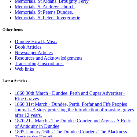
Memorials, St Aidans, Broughty Ferry.
Memorials, St Andrews church
Memorials, St Peter's Dundee.
Memorials, St Peter's Invergowrie
Other Items
Dundee Howff, Misc.
Book Articles
Newspaper Articles
Resources and Acknowledgements
Transcribing Inscriptions.
Web links
Latest Articles
1860 30th March - Dundee, Perth and Cupar Advertiser -
Ripe Graves
1860 31st March - Dundee, Perth, Forfar and Fife Peoples
Journal - A story protesting the introduction of re-using graves
after 12 years.
1870 21st March - The Dundee Courier and Argus - A Relic
of Antiquity in Dundee
1895 January 16th - The Dundee Courier - The Blackness