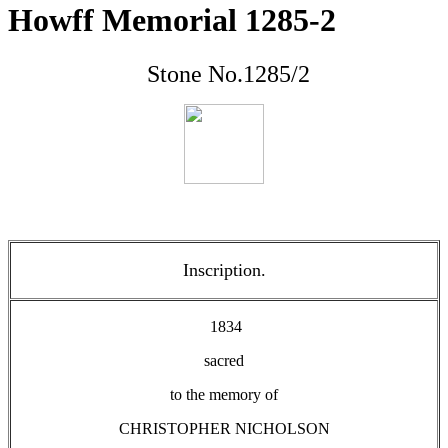
Howff Memorial 1285-2
Stone No.1285/2
Inscription.
1834
sacred
to the memory of
CHRISTOPHER NICHOLSON