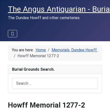
The Angus Antiquarian - Buria
The Dundee Howff and other cemeteries.
You are here:
Home
Memorials, Dundee Howff.
Howff Memorial 1277-2
Burial Grounds Search.
Search
Howff Memorial 1277-2