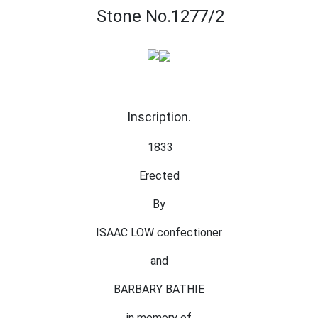
Stone No.1277/2
Inscription.
1833
Erected
By
ISAAC LOW confectioner
and
BARBARY BATHIE
in memory of