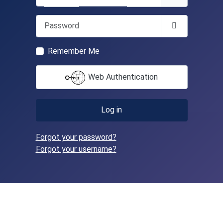
Password
Show Passwo
Remember Me
Web Authentication
Log in
Forgot your password?
Forgot your username?