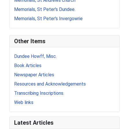
Memorials, St Andrews church
Memorials, St Peter's Dundee.
Memorials, St Peter's Invergowrie
Other Items
Dundee Howff, Misc.
Book Articles
Newspaper Articles
Resources and Acknowledgements
Transcribing Inscriptions.
Web links
Latest Articles