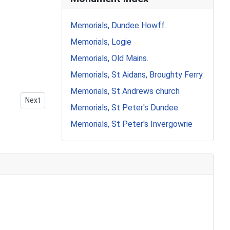
Memorials, Dundee Howff.
Memorials, Logie
Memorials, Old Mains.
Memorials, St Aidans, Broughty Ferry.
Memorials, St Andrews church
Next article: Howff Memorial 1262-5
Next
Memorials, St Peter's Dundee.
Memorials, St Peter's Invergowrie