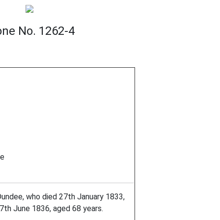
one No. 1262-4
ee
 Dundee, who died 27th January 1833,
27th June 1836, aged 68 years.