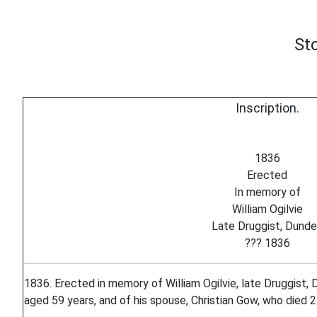
St
Inscription.
1836
Erected
In memory of
William Ogilvie
Late Druggist, Dund
??? 1836
1836. Erected in memory of William Ogilvie, late Druggist,
aged 59 years, and of his spouse, Christian Gow, who died 