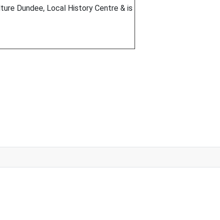
ture Dundee, Local History Centre & is