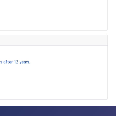
s after 12 years.