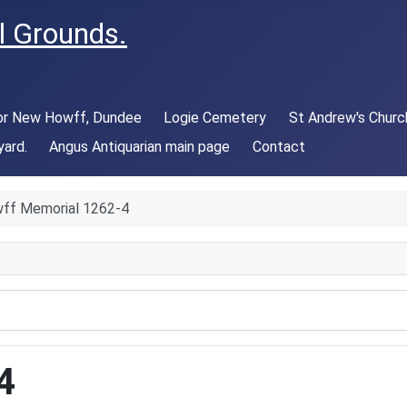
l Grounds.
 or New Howff, Dundee
Logie Cemetery
St Andrew's Churc
yard.
Angus Antiquarian main page
Contact
ff Memorial 1262-4
4