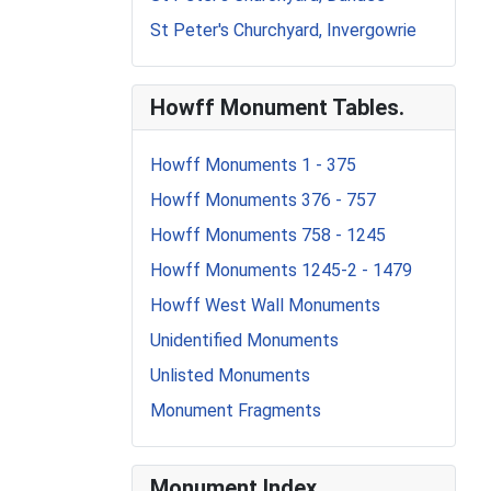
St Peter's Churchyard, Invergowrie
Howff Monument Tables.
Howff Monuments 1 - 375
Howff Monuments 376 - 757
Howff Monuments 758 - 1245
Howff Monuments 1245-2 - 1479
Howff West Wall Monuments
Unidentified Monuments
Unlisted Monuments
Monument Fragments
Monument Index