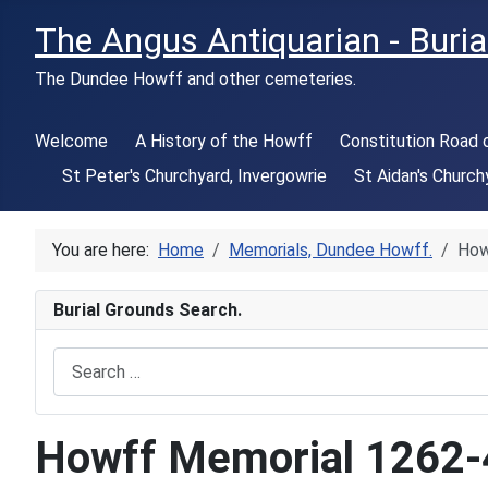
The Angus Antiquarian - Buria
The Dundee Howff and other cemeteries.
Welcome
A History of the Howff
Constitution Road
St Peter's Churchyard, Invergowrie
St Aidan's Church
You are here:
Home
Memorials, Dundee Howff.
How
Burial Grounds Search.
Search
Howff Memorial 1262-