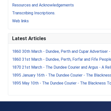
Resources and Acknowledgements
Transcribing Inscriptions.
Web links
Latest Articles
1860 30th March - Dundee, Perth and Cupar Advertiser -
1860 31st March - Dundee, Perth, Forfar and Fife Peoples
1870 21st March - The Dundee Courier and Argus - A Reli
1895 January 16th - The Dundee Courier - The Blacknes
1895 May 10th - The Dundee Courier - The Blackness T