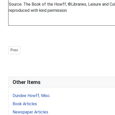
Source: The Book of the Howff, ©Libraries, Leisure and Cul
reproduced with kind permission.
Previous article: Howff Memorial 1262-3
Prev
Other Items
Dundee Howff, Misc.
Book Articles
Newspaper Articles