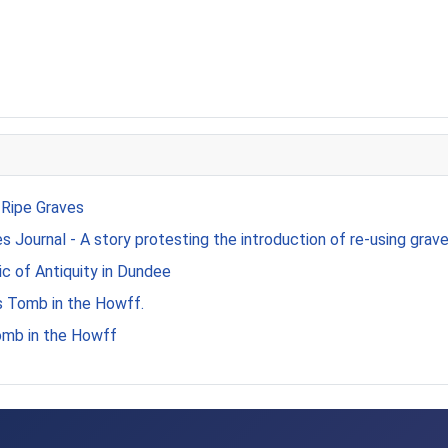
 Ripe Graves
 Journal - A story protesting the introduction of re-using grave
c of Antiquity in Dundee
s Tomb in the Howff.
omb in the Howff