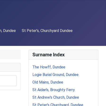
h, Dundee
St Peter's, Churchyard Dundee
Surname Index
The Howff, Dundee
Logie Burial Ground, Dundee.
Old Mains, Dundee
St Aidan's, Broughty Ferry.
St Andrew's Church, Dundee
St Peter's Churchyard, Dundee