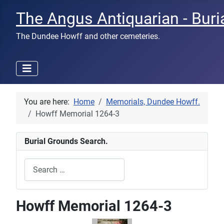
The Angus Antiquarian - Buri
The Dundee Howff and other cemeteries.
You are here:
Home
Memorials, Dundee Howff.
Howff Memorial 1264-3
Burial Grounds Search.
Search
Type 2 or more characters for results.
Howff Memorial 1264-3