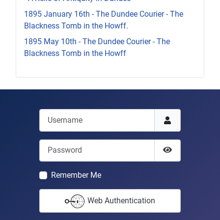
1895 January 16th - The Dundee Courier - The
Blackness Tomb in the Howff.
1895 May 10th - The Dundee Courier - The
Blackness Tomb in the Howff
Username
Password
Show Passwor
Remember Me
Web Authentication