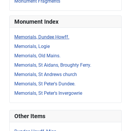
Monument Fragments
Monument Index
Memorials, Dundee Howff.
Memorials, Logie
Memorials, Old Mains.
Memorials, St Aidans, Broughty Ferry.
Memorials, St Andrews church
Memorials, St Peter's Dundee.
Memorials, St Peter's Invergowrie
Other Items