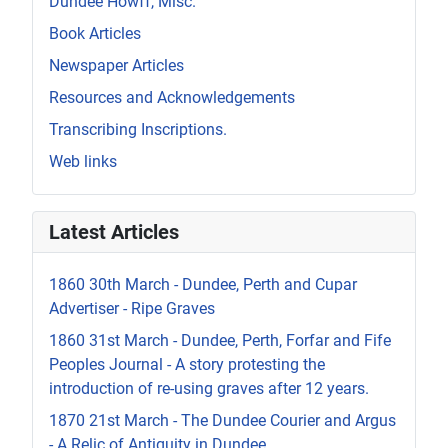
Dundee Howff, Misc.
Book Articles
Newspaper Articles
Resources and Acknowledgements
Transcribing Inscriptions.
Web links
Latest Articles
1860 30th March - Dundee, Perth and Cupar
Advertiser - Ripe Graves
1860 31st March - Dundee, Perth, Forfar and Fife
Peoples Journal - A story protesting the
introduction of re-using graves after 12 years.
1870 21st March - The Dundee Courier and Argus
- A Relic of Antiquity in Dundee