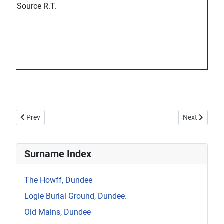
Source R.T.
Previous article: Howff Memorial 1264-2
Next article:
Prev
Next
Surname Index
The Howff, Dundee
Logie Burial Ground, Dundee.
Old Mains, Dundee