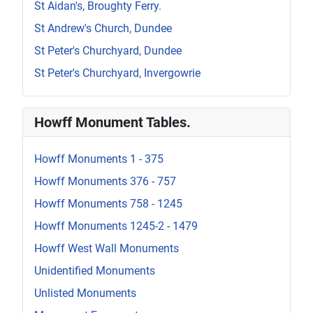
St Aidan's, Broughty Ferry.
St Andrew's Church, Dundee
St Peter's Churchyard, Dundee
St Peter's Churchyard, Invergowrie
Howff Monument Tables.
Howff Monuments 1 - 375
Howff Monuments 376 - 757
Howff Monuments 758 - 1245
Howff Monuments 1245-2 - 1479
Howff West Wall Monuments
Unidentified Monuments
Unlisted Monuments