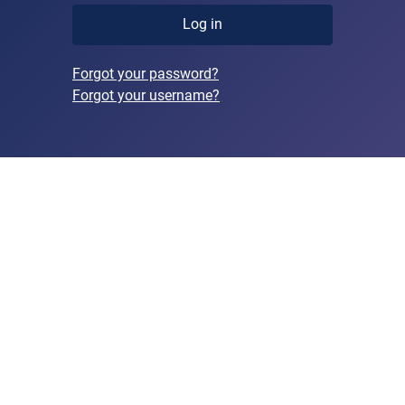
Log in
Forgot your password?
Forgot your username?