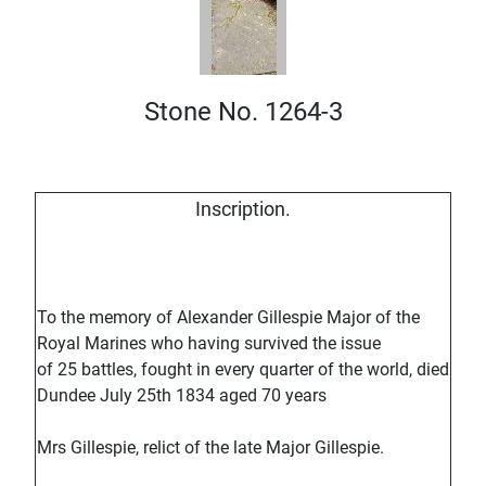
Stone No. 1264-3
Inscription.
To the memory of Alexander Gillespie Major of the
Royal Marines who having survived the issue
of 25 battles, fought in every quarter of the world, died
Dundee July 25th 1834 aged 70 years
Mrs Gillespie, relict of the late Major Gillespie.