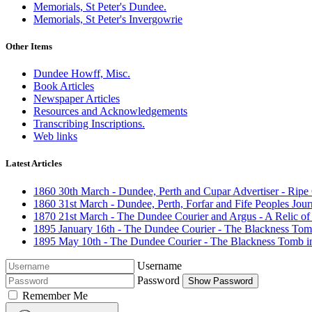
Memorials, St Peter's Dundee.
Memorials, St Peter's Invergowrie
Other Items
Dundee Howff, Misc.
Book Articles
Newspaper Articles
Resources and Acknowledgements
Transcribing Inscriptions.
Web links
Latest Articles
1860 30th March - Dundee, Perth and Cupar Advertiser - Ripe
1860 31st March - Dundee, Perth, Forfar and Fife Peoples Journal
1870 21st March - The Dundee Courier and Argus - A Relic of
1895 January 16th - The Dundee Courier - The Blackness Tom
1895 May 10th - The Dundee Courier - The Blackness Tomb i
Username
Password
Show Password
Remember Me