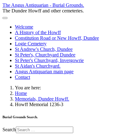
The Angus Antiquarian - Burial Grounds.
The Dundee Howff and other cemeteries.
Welcome
A History of the Howff
Constitution Road or New Howff, Dundee
Logie Cemetery
St Andrew's Church, Dundee
St Peter's, Churchyard Dundee
St Peter's Churchyard, Invergowrie
St Aidan's Churchyard.
Angus Antiquarian main page
Contact
You are here:
Home
Memorials, Dundee Howff.
Howff Memorial 1236-3
Burial Grounds Search.
Search