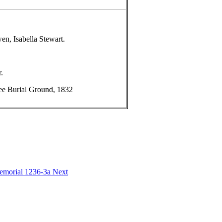
n, Isabella Stewart.
.
e Burial Ground, 1832
Memorial 1236-3a
Next