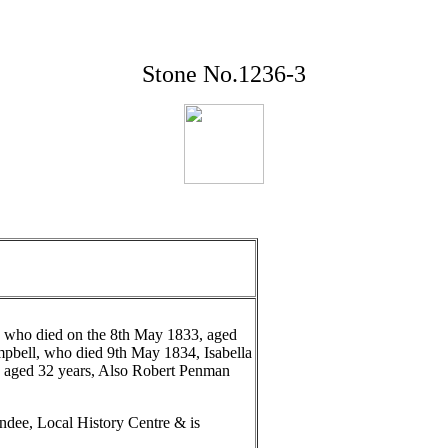
Stone No.1236-3
 who died on the 8th May 1833, aged
mpbell, who died 9th May 1834, Isabella
 aged 32 years, Also Robert Penman
ndee, Local History Centre & is