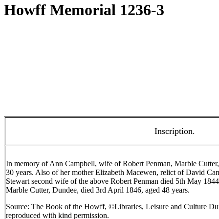
Howff Memorial 1236-3
Inscription.
In memory of Ann Campbell, wife of Robert Penman, Marble Cutter,
30 years. Also of her mother Elizabeth Macewen, relict of David Ca
Stewart second wife of the above Robert Penman died 5th May 1844
Marble Cutter, Dundee, died 3rd April 1846, aged 48 years.
Source: The Book of the Howff, ©Libraries, Leisure and Culture Du
reproduced with kind permission.