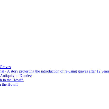
 Graves
 - A story protesting the introduction of re-using graves after 12 years
 Antiquity in Dundee
b in the Howff.
n the Howff