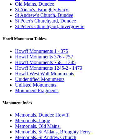
Old Mains, Dundee
St Aidan's, Broughty Ferry.
St Andrew's Church, Dundee
St Peter's Churchyard, Dundee
St Peter's Churchyard, Invergowrie
Howff Monument Tables.
Howff Monuments 1 - 375
Howff Monuments 376 - 757
Howff Monuments 758 - 1245
Howff Monuments 1245-2 - 1479
Howff West Wall Monuments
Unidentified Monuments
Unlisted Monuments
Monument Fragments
Monument Index
Memorials, Dundee Howff.
Memorials, Logie
Memorials, Old Mains.
Memorials, St Aidans, Broughty Ferry.
Memorials, St Andrews church