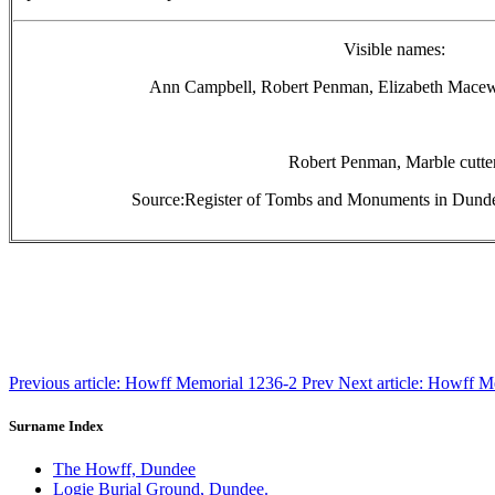
Visible names:
Ann Campbell, Robert Penman, Elizabeth Macewe
Robert Penman, Marble cutter
Source:Register of Tombs and Monuments in Dunde
Previous article: Howff Memorial 1236-2
Prev
Next article: Howff 
Surname Index
The Howff, Dundee
Logie Burial Ground, Dundee.