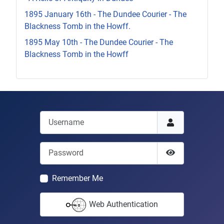
1895 January 16th - The Dundee Courier - The
Blackness Tomb in the Howff.
1895 May 10th - The Dundee Courier - The
Blackness Tomb in the Howff
Username
Password
Show Passwor
Remember Me
Web Authentication