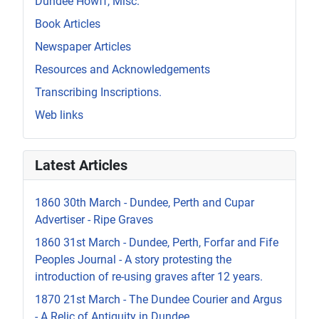
Dundee Howff, Misc.
Book Articles
Newspaper Articles
Resources and Acknowledgements
Transcribing Inscriptions.
Web links
Latest Articles
1860 30th March - Dundee, Perth and Cupar
Advertiser - Ripe Graves
1860 31st March - Dundee, Perth, Forfar and Fife
Peoples Journal - A story protesting the
introduction of re-using graves after 12 years.
1870 21st March - The Dundee Courier and Argus
- A Relic of Antiquity in Dundee