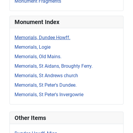
Monument Fragments
Monument Index
Memorials, Dundee Howff.
Memorials, Logie
Memorials, Old Mains.
Memorials, St Aidans, Broughty Ferry.
Memorials, St Andrews church
Memorials, St Peter's Dundee.
Memorials, St Peter's Invergowrie
Other Items