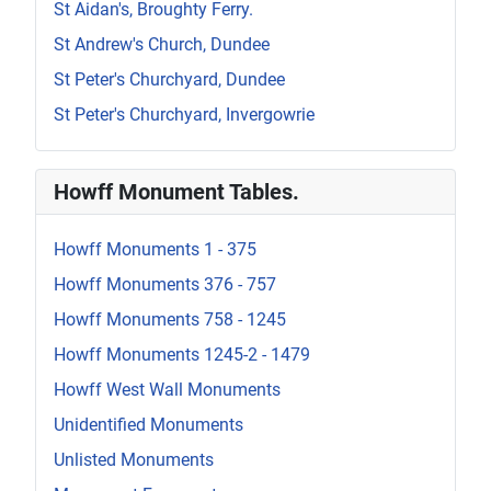
St Aidan's, Broughty Ferry.
St Andrew's Church, Dundee
St Peter's Churchyard, Dundee
St Peter's Churchyard, Invergowrie
Howff Monument Tables.
Howff Monuments 1 - 375
Howff Monuments 376 - 757
Howff Monuments 758 - 1245
Howff Monuments 1245-2 - 1479
Howff West Wall Monuments
Unidentified Monuments
Unlisted Monuments