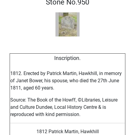
Stone No.950
Inscription.
1812. Erected by Patrick Martin, Hawkhill, in memory
of Janet Bower, his spouse, who died the 27th June
1811, aged 60 years.
Source: The Book of the Howff, ©Libraries, Leisure
and Culture Dundee, Local History Centre & is
reproduced with kind permission.
1812 Patrick Martin, Hawkhill