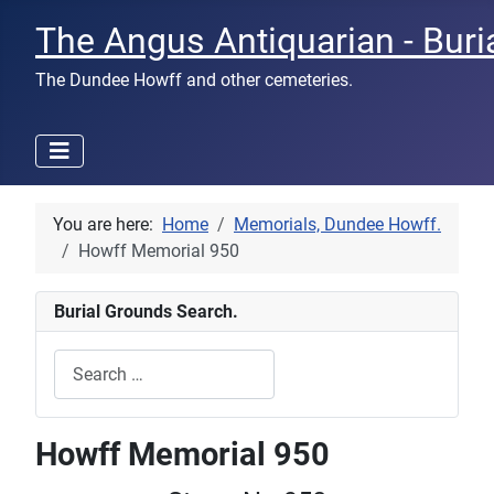
The Angus Antiquarian - Buri
The Dundee Howff and other cemeteries.
You are here:
Home
Memorials, Dundee Howff.
Howff Memorial 950
Burial Grounds Search.
Search
Type 2 or more characters for results.
Howff Memorial 950