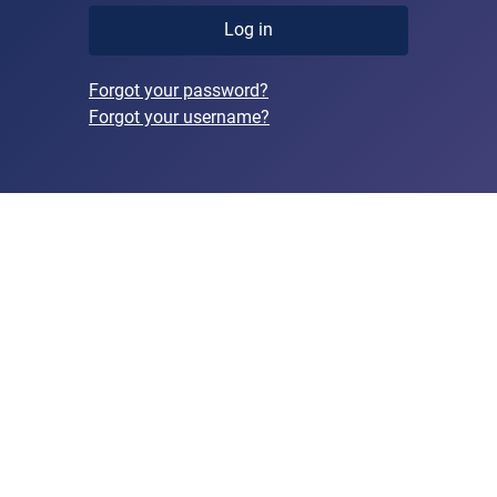
Log in
Forgot your password?
Forgot your username?