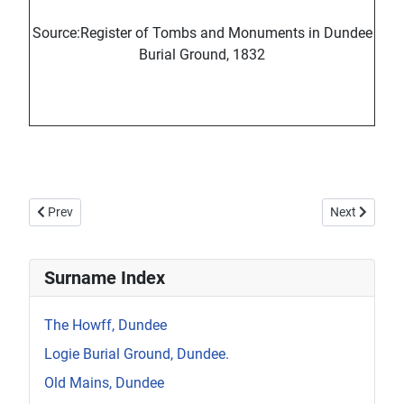
Source:Register of Tombs and Monuments in Dundee
Burial Ground, 1832
Previous article: Howff Memorial 95
Next article:
Prev
Next
Surname Index
The Howff, Dundee
Logie Burial Ground, Dundee.
Old Mains, Dundee