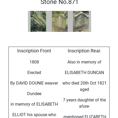
Stone No.871
Inscription Front
Inscription Rear.
1808
Also in memory of
Erected
ELISABETH DUNCAN
By DAVID DOUNIE weaver
who died 20th Oct 1821
aged
Dundee
7 years daughter of the
in memory of ELISABETH
afore-
ELLIOT his spouse who
-mentioned ELIZABETH