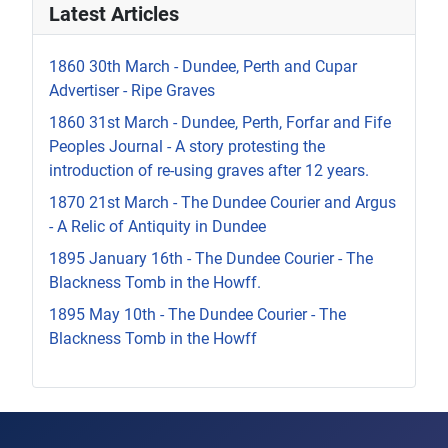
Latest Articles
1860 30th March - Dundee, Perth and Cupar
Advertiser - Ripe Graves
1860 31st March - Dundee, Perth, Forfar and Fife
Peoples Journal - A story protesting the
introduction of re-using graves after 12 years.
1870 21st March - The Dundee Courier and Argus
- A Relic of Antiquity in Dundee
1895 January 16th - The Dundee Courier - The
Blackness Tomb in the Howff.
1895 May 10th - The Dundee Courier - The
Blackness Tomb in the Howff