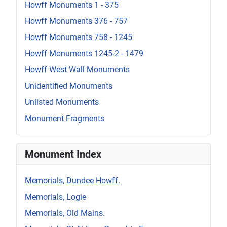
Howff Monuments 1 - 375
Howff Monuments 376 - 757
Howff Monuments 758 - 1245
Howff Monuments 1245-2 - 1479
Howff West Wall Monuments
Unidentified Monuments
Unlisted Monuments
Monument Fragments
Monument Index
Memorials, Dundee Howff.
Memorials, Logie
Memorials, Old Mains.