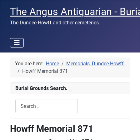
The Angus Antiquarian - Buri
The Dundee Howff and other cemeteries.
You are here:
Home
Memorials, Dundee Howff.
Howff Memorial 871
Burial Grounds Search.
Search
Type 2 or more characters for results.
Howff Memorial 871