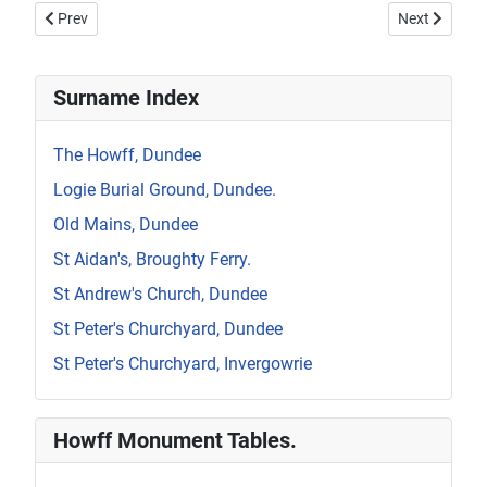
Previous article: Howff Memorial 870
Next article:
Prev
Next
Surname Index
The Howff, Dundee
Logie Burial Ground, Dundee.
Old Mains, Dundee
St Aidan's, Broughty Ferry.
St Andrew's Church, Dundee
St Peter's Churchyard, Dundee
St Peter's Churchyard, Invergowrie
Howff Monument Tables.