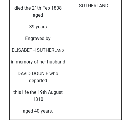
SUTHERLAND
died the 21th Feb 1808
aged
39 years
Engraved by
ELISABETH SUTHER
LAND
in memory of her husband
DAVID DOUNIE who
departed
this life the 19th August
1810
aged 40 years.