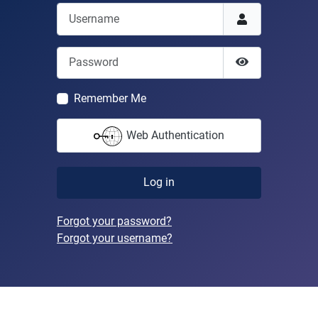
Username
Password
Show Passwor
Remember Me
Web Authentication
Log in
Forgot your password?
Forgot your username?