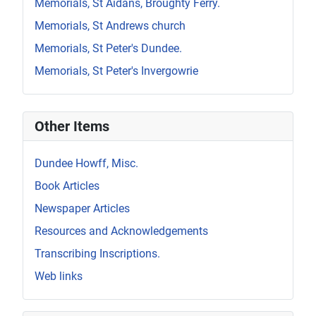
Memorials, St Aidans, Broughty Ferry.
Memorials, St Andrews church
Memorials, St Peter's Dundee.
Memorials, St Peter's Invergowrie
Other Items
Dundee Howff, Misc.
Book Articles
Newspaper Articles
Resources and Acknowledgements
Transcribing Inscriptions.
Web links