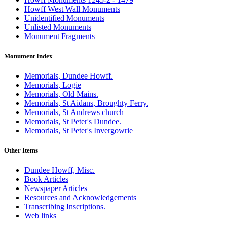
Howff West Wall Monuments
Unidentified Monuments
Unlisted Monuments
Monument Fragments
Monument Index
Memorials, Dundee Howff.
Memorials, Logie
Memorials, Old Mains.
Memorials, St Aidans, Broughty Ferry.
Memorials, St Andrews church
Memorials, St Peter's Dundee.
Memorials, St Peter's Invergowrie
Other Items
Dundee Howff, Misc.
Book Articles
Newspaper Articles
Resources and Acknowledgements
Transcribing Inscriptions.
Web links