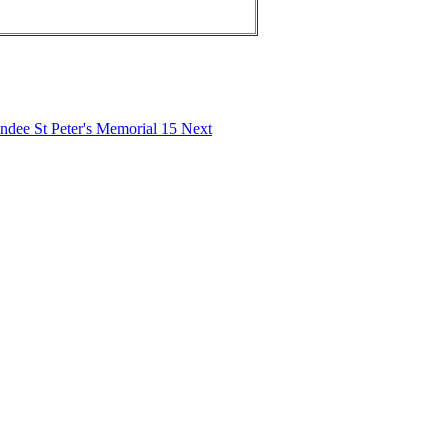
undee St Peter's Memorial 15
Next