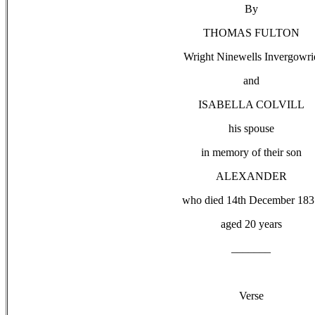
By
THOMAS FULTON
Wright Ninewells Invergowri
and
ISABELLA COLVILL
his spouse
in memory of their son
ALEXANDER
who died 14th December 183
aged 20 years
_______
Verse