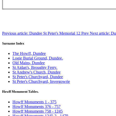
Previous article: Dundee St Peter's Memorial 12
Prev
Next article: D
Surname Index
The Howff, Dundee
Logie Burial Ground, Dundee.
Old Mains, Dundee
St Aidan's, Broughty Ferry.
St Andrew's Church, Dundee
St Peter's Churchyard, Dundee
St Peter's Churchyard, Invergowrie
Howff Monument Tables.
Howff Monuments 1 - 375
Howff Monuments 376 - 757
Howff Monuments 758 - 1245
Howff Monuments 1245-2 - 1479