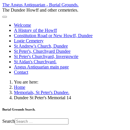
The Angus Antiquarian - Burial Grounds.
The Dundee Howff and other cemeteries.
Welcome
A History of the Howff
Constitution Road or New Howff, Dundee
Logie Cemetery
St Andrew's Church, Dundee
St Peter's, Churchyard Dundee
St Peter's Churchyard, Invergowrie
St Aidan's Churchyard.
Angus Antiquarian main page
Contact
You are here:
Home
Memorials, St Peter's Dundee.
Dundee St Peter's Memorial 14
Burial Grounds Search.
Search