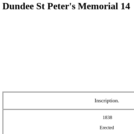
Dundee St Peter's Memorial 14
Inscription.
1838
Erected