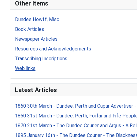
Other Items
Dundee Howff, Misc.
Book Articles
Newspaper Articles
Resources and Acknowledgements
Transcribing Inscriptions.
Web links
Latest Articles
1860 30th March - Dundee, Perth and Cupar Advertiser -
1860 31st March - Dundee, Perth, Forfar and Fife Peoples
1870 21st March - The Dundee Courier and Argus - A Reli
1895 January 16th - The Dundee Courier - The Blacknes