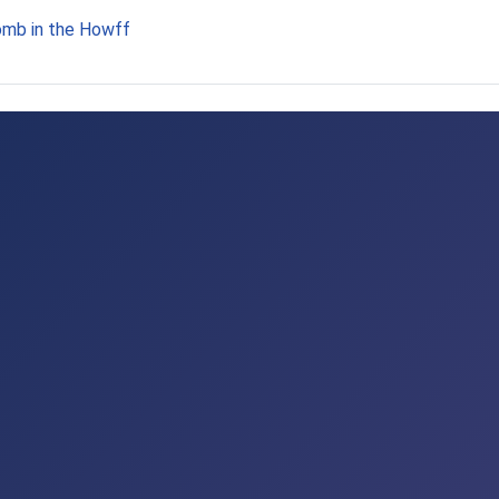
omb in the Howff