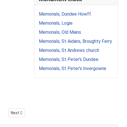
Memorials, Dundee Howff.
Memorials, Logie
Memorials, Old Mains.
Memorials, St Aidans, Broughty Ferry.
Memorials, St Andrews church
Memorials, St Peter's Dundee.
Memorials, St Peter's Invergowrie
Next article: Transcribing inscriptions.
Next