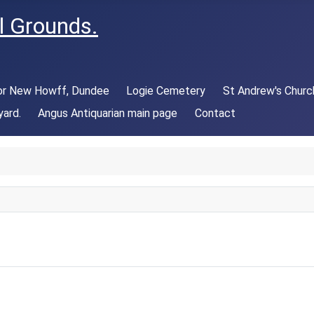
l Grounds.
 or New Howff, Dundee
Logie Cemetery
St Andrew's Churc
yard.
Angus Antiquarian main page
Contact