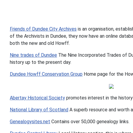
Friends of Dundee City Archives
is an organisation, establi
of the Archivists in Dundee, they now have an online datab
both the new and old Howff.
Nine trades of Dundee
The Nine Incorporated Trades of Du
history up to the present day.
Dundee Howff Conservation Group
Home page for the Howf
Abertay Historical Society
promotes interest in the history
National Library of Scotland
A superb resource and worth a 
Genealogysites.net
Contains over 50,000 genealogy links.