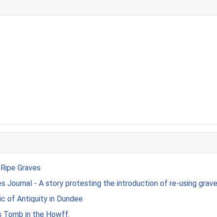
 Ripe Graves
 Journal - A story protesting the introduction of re-using grave
c of Antiquity in Dundee
s Tomb in the Howff.