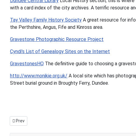
Dundee Central Library
Local History section, this is where
with a card index of the city archives. A terrific resource
Tay Valley Family History Society
A great resource for inf
the Perthshire, Angus, Fife and Kinross area.
Gravestone Photographic Resource Project
Cyndi's List of Genealogy Sites on the Internet
GravestonesHQ
The definitive guide to choosing a gravest
http://www.monikie.org.uk/
A local site which has photogra
Street burial ground in Broughty Ferry, Dundee.
Previous article: Invergowrie surname table
Prev