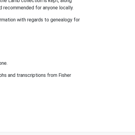
 the Lamb collection is kept, along
 and recommended for anyone locally.
ormation with regards to genealogy for
one.
phs and transcriptions from Fisher