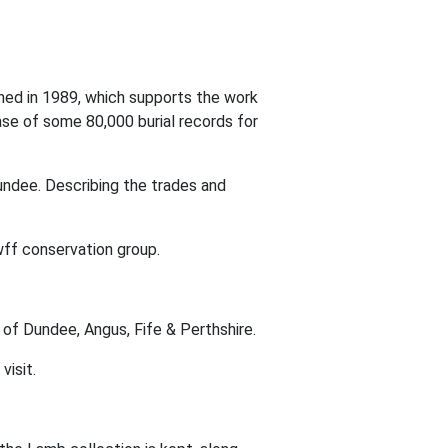
shed in 1989, which supports the work
ase of some 80,000 burial records for
ndee. Describing the trades and
f conservation group.
 of Dundee, Angus, Fife & Perthshire.
visit.