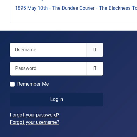
1895 May 10th - The Dundee Courier - The Blackness T
Username
Password
Show Password
Remember Me
Log in
Forgot your password?
Forgot your username?