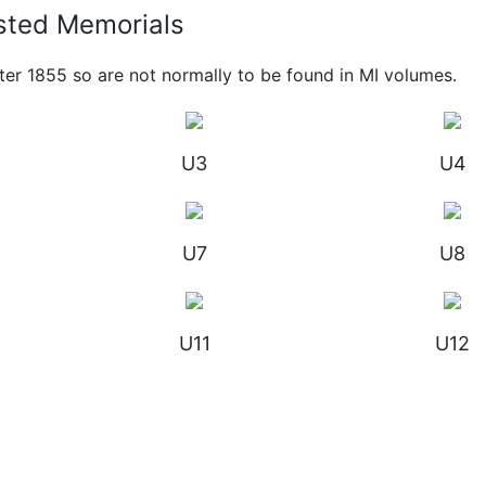
sted Memorials
ter 1855 so are not normally to be found in MI volumes.
U3
U4
U7
U8
U11
U12