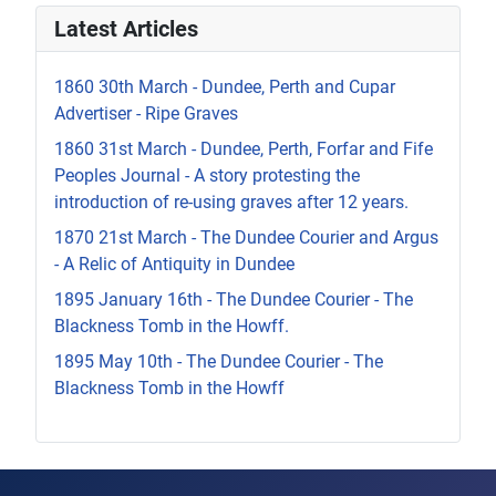
Latest Articles
1860 30th March - Dundee, Perth and Cupar
Advertiser - Ripe Graves
1860 31st March - Dundee, Perth, Forfar and Fife
Peoples Journal - A story protesting the
introduction of re-using graves after 12 years.
1870 21st March - The Dundee Courier and Argus
- A Relic of Antiquity in Dundee
1895 January 16th - The Dundee Courier - The
Blackness Tomb in the Howff.
1895 May 10th - The Dundee Courier - The
Blackness Tomb in the Howff