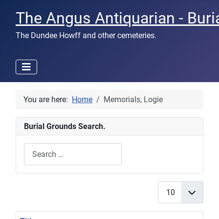
The Angus Antiquarian - Buri
The Dundee Howff and other cemeteries.
You are here:
Home
Memorials, Logie
Burial Grounds Search.
Search
Type 2 or more characters for results.
Display #