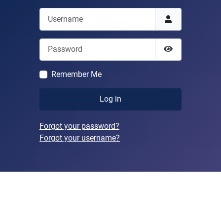
Username
Password
Show Passwor
Remember Me
Log in
Forgot your password?
Forgot your username?