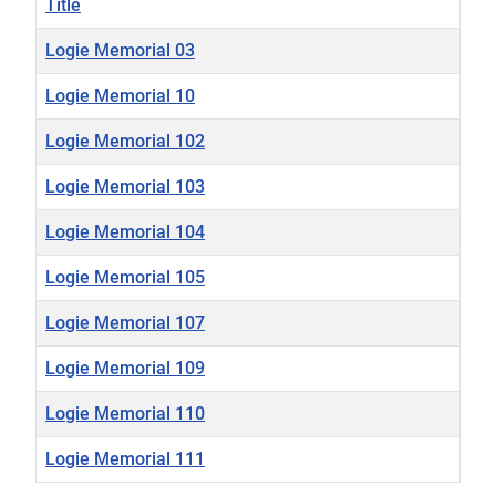
Title
Logie Memorial 03
Logie Memorial 10
Logie Memorial 102
Logie Memorial 103
Logie Memorial 104
Logie Memorial 105
Logie Memorial 107
Logie Memorial 109
Logie Memorial 110
Logie Memorial 111
Articles