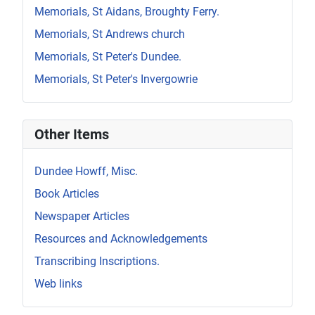
Memorials, St Aidans, Broughty Ferry.
Memorials, St Andrews church
Memorials, St Peter's Dundee.
Memorials, St Peter's Invergowrie
Other Items
Dundee Howff, Misc.
Book Articles
Newspaper Articles
Resources and Acknowledgements
Transcribing Inscriptions.
Web links