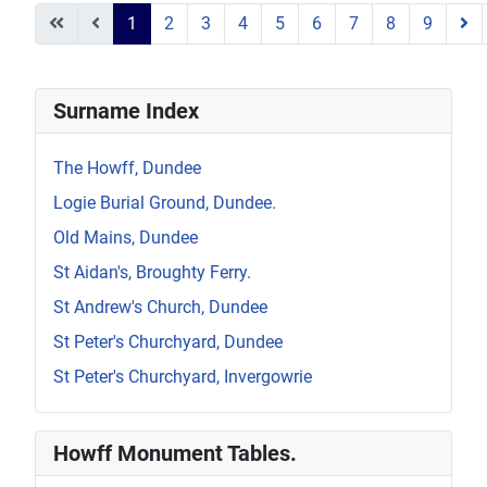
1
2
3
4
5
6
7
8
9
Page 1 of 9
Surname Index
The Howff, Dundee
Logie Burial Ground, Dundee.
Old Mains, Dundee
St Aidan's, Broughty Ferry.
St Andrew's Church, Dundee
St Peter's Churchyard, Dundee
St Peter's Churchyard, Invergowrie
Howff Monument Tables.