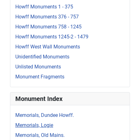
Howff Monuments 1 - 375
Howff Monuments 376 - 757
Howff Monuments 758 - 1245
Howff Monuments 1245-2 - 1479
Howff West Wall Monuments
Unidentified Monuments
Unlisted Monuments
Monument Fragments
Monument Index
Memorials, Dundee Howff.
Memorials, Logie
Memorials, Old Mains.