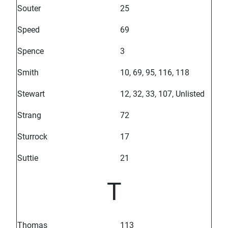
Souter
25
Speed
69
Spence
3
Smith
10, 69, 95, 116, 118
Stewart
12, 32, 33, 107, Unlisted
Strang
72
Sturrock
17
Suttie
21
T
Thomas
113