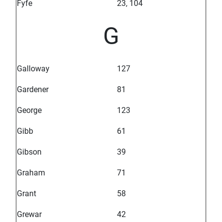
Fyfe
23, 104
G
Galloway
127
Gardener
81
George
123
Gibb
61
Gibson
39
Graham
71
Grant
58
Grewar
42