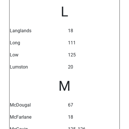
L
Langlands
18
Long
111
Low
125
Lumston
20
M
McDougal
67
McFarlane
18