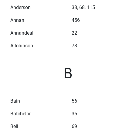
Anderson
38, 68, 115
Annan
456
Annandeal
22
Aitchinson
73
B
Bain
56
Batchelor
35
Bell
69