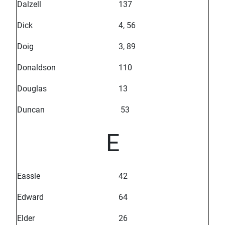
Dalzell
137
Dick
4, 56
Doig
3, 89
Donaldson
110
Douglas
13
Duncan
53
E
Eassie
42
Edward
64
Elder
26