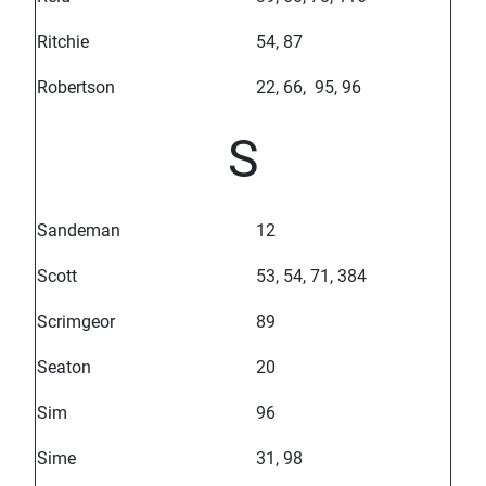
Ritchie
54, 87
Robertson
22, 66, 95, 96
S
Sandeman
12
Scott
53, 54, 71, 384
Scrimgeor
89
Seaton
20
Sim
96
Sime
31, 98