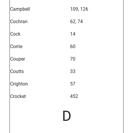
Campbell
109, 126
Cochran
62, 74
Cock
14
Corrie
60
Couper
70
Coutts
33
Crighton
57
Crocket
452
D