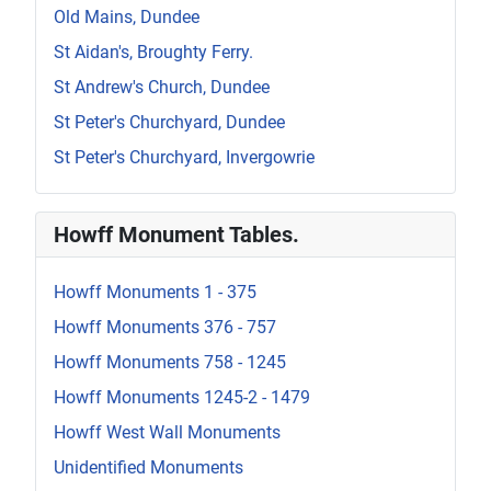
Old Mains, Dundee
St Aidan's, Broughty Ferry.
St Andrew's Church, Dundee
St Peter's Churchyard, Dundee
St Peter's Churchyard, Invergowrie
Howff Monument Tables.
Howff Monuments 1 - 375
Howff Monuments 376 - 757
Howff Monuments 758 - 1245
Howff Monuments 1245-2 - 1479
Howff West Wall Monuments
Unidentified Monuments