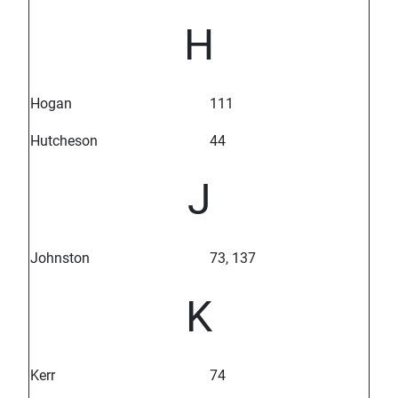
H
Hogan
111
Hutcheson
44
J
Johnston
73, 137
K
Kerr
74