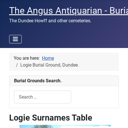
The Angus Antiquarian - Buri
The Dundee Howff and other cemeteries.
You are here:
Home
Logie Burial Ground, Dundee.
Burial Grounds Search.
Search
Type 2 or more characters for results.
Logie Surnames Table