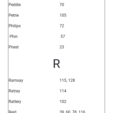
Peddie
70
Petrie
105
Philips
72
Phin
57
Priest
23
R
Ramsay
115, 128
Ratray
114
Rattery
102
Reid
39, 60, 78, 116