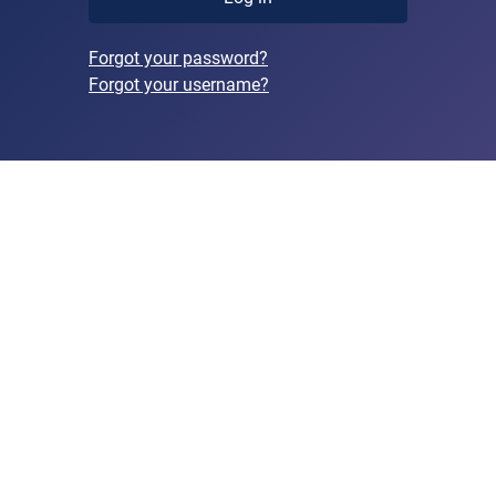
Forgot your password?
Forgot your username?