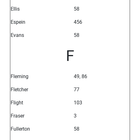
Ellis
58
Espein
456
Evans
58
F
Fleming
49, 86
Fletcher
77
Flight
103
Fraser
3
Fullerton
58