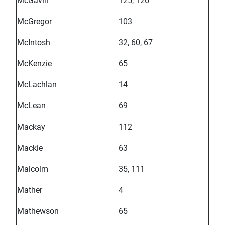
McGavin
125, 126
McGregor
103
McIntosh
32, 60, 67
McKenzie
65
McLachlan
14
McLean
69
Mackay
112
Mackie
63
Malcolm
35, 111
Mather
4
Mathewson
65