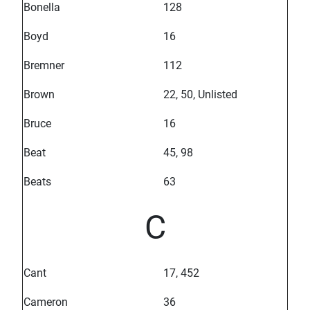
Bonella
128
Boyd
16
Bremner
112
Brown
22, 50, Unlisted
Bruce
16
Beat
45, 98
Beats
63
C
Cant
17, 452
Cameron
36