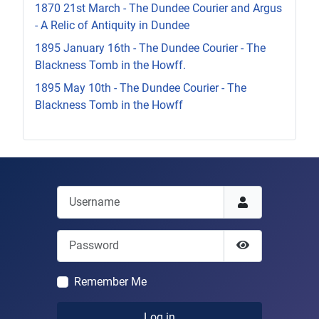
1870 21st March - The Dundee Courier and Argus
- A Relic of Antiquity in Dundee
1895 January 16th - The Dundee Courier - The
Blackness Tomb in the Howff.
1895 May 10th - The Dundee Courier - The
Blackness Tomb in the Howff
Username
Password
Show Passwor
Remember Me
Log in