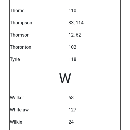
Thoms
110
Thompson
33, 114
Thomson
12, 62
Thoronton
102
Tyrie
118
W
Walker
68
Whitelaw
127
Wilkie
24