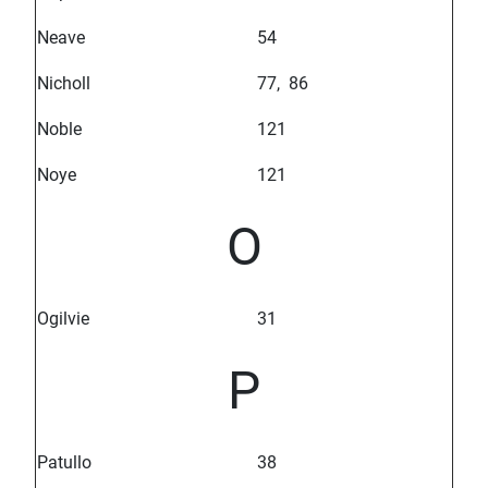
Neave
54
Nicholl
77, 86
Noble
121
Noye
121
O
Ogilvie
31
P
Patullo
38