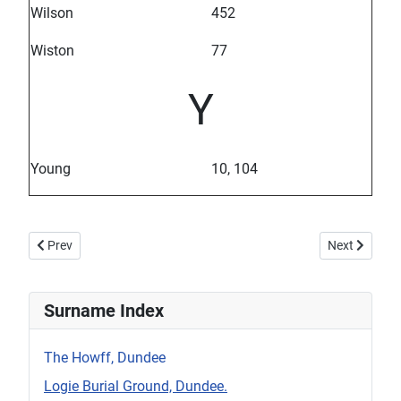
Wilson
452
Wiston
77
Y
Young
10, 104
Previous article: St Aidan's Surname Table
Next article:
Prev
Next
Surname Index
The Howff, Dundee
Logie Burial Ground, Dundee.