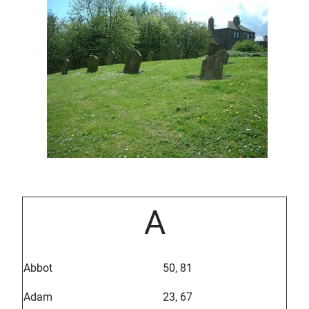
A
Abbot
50, 81
Adam
23, 67