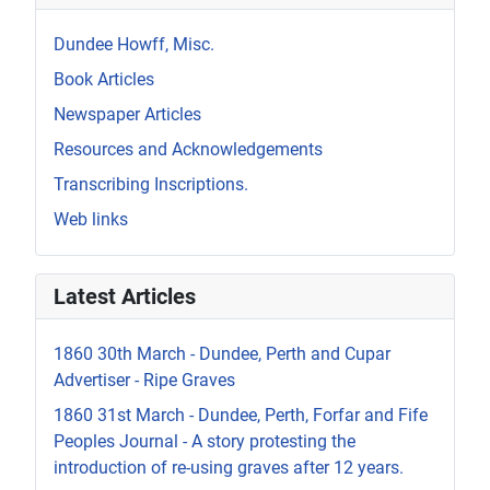
Dundee Howff, Misc.
Book Articles
Newspaper Articles
Resources and Acknowledgements
Transcribing Inscriptions.
Web links
Latest Articles
1860 30th March - Dundee, Perth and Cupar
Advertiser - Ripe Graves
1860 31st March - Dundee, Perth, Forfar and Fife
Peoples Journal - A story protesting the
introduction of re-using graves after 12 years.