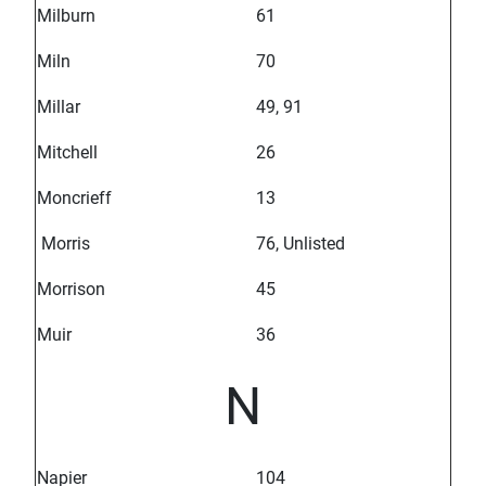
Milburn
61
Miln
70
Millar
49, 91
Mitchell
26
Moncrieff
13
Morris
76, Unlisted
Morrison
45
Muir
36
N
Napier
104