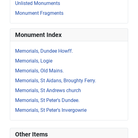
Unlisted Monuments
Monument Fragments
Monument Index
Memorials, Dundee Howff.
Memorials, Logie
Memorials, Old Mains.
Memorials, St Aidans, Broughty Ferry.
Memorials, St Andrews church
Memorials, St Peter's Dundee.
Memorials, St Peter's Invergowrie
Other Items