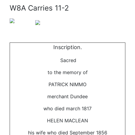
W8A Carries 11-2
Inscription.
Sacred
to the memory of
PATRICK NIMMO
merchant Dundee
who died march 1817
HELEN MACLEAN
his wife who died September 1856