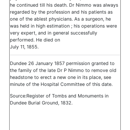
he continued till his death. Dr Nimmo was always
regarded by the profession and his patients as
one of the ablest physicians. As a surgeon, he
was held in high estimation ; his operations were
very expert, and in general successfully
performed. He died on
July 11, 1855.
Dundee 26 January 1857 permission granted to
the family of the late Dr P Nimmo to remove old
headstone to erect a new one in its place, see
minute of the Hospital Committee of this date.
Source:Register of Tombs and Monuments in
Dundee Burial Ground, 1832.