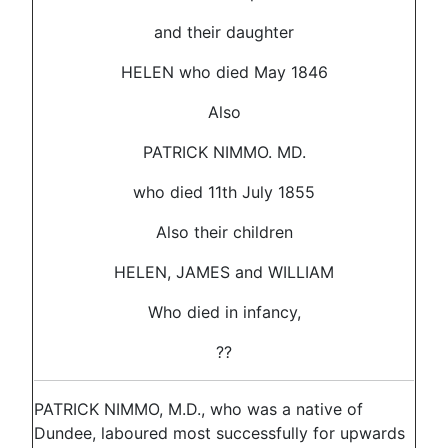
and their daughter
HELEN who died May 1846
Also
PATRICK NIMMO. MD.
who died 11th July 1855
Also their children
HELEN, JAMES and WILLIAM
Who died in infancy,
??
PATRICK NIMMO, M.D., who was a native of
Dundee, laboured most successfully for upwards