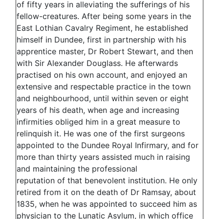
of fifty years in alleviating the sufferings of his
fellow-creatures. After being some years in the
East Lothian Cavalry Regiment, he established
himself in Dundee, first in partnership with his
apprentice master, Dr Robert Stewart, and then
with Sir Alexander Douglass. He afterwards
practised on his own account, and enjoyed an
extensive and respectable practice in the town
and neighbourhood, until within seven or eight
years of his death, when age and increasing
infirmities obliged him in a great measure to
relinquish it. He was one of the first surgeons
appointed to the Dundee Royal Infirmary, and for
more than thirty years assisted much in raising
and maintaining the professional
reputation of that benevolent institution. He only
retired from it on the death of Dr Ramsay, about
1835, when he was appointed to succeed him as
physician to the Lunatic Asylum, in which office