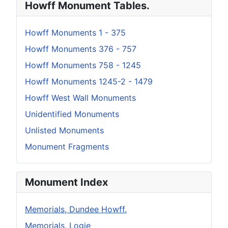
Howff Monument Tables.
Howff Monuments 1 - 375
Howff Monuments 376 - 757
Howff Monuments 758 - 1245
Howff Monuments 1245-2 - 1479
Howff West Wall Monuments
Unidentified Monuments
Unlisted Monuments
Monument Fragments
Monument Index
Memorials, Dundee Howff.
Memorials, Logie