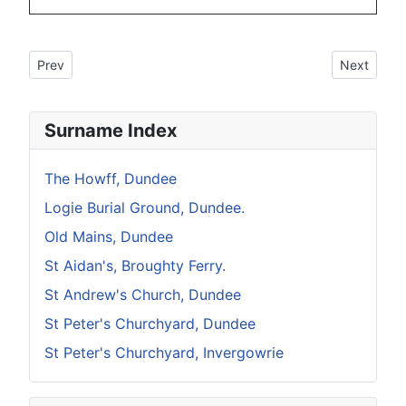
Previous article: Howff Memorial No 11
Next articl
Prev
Next
Surname Index
The Howff, Dundee
Logie Burial Ground, Dundee.
Old Mains, Dundee
St Aidan's, Broughty Ferry.
St Andrew's Church, Dundee
St Peter's Churchyard, Dundee
St Peter's Churchyard, Invergowrie