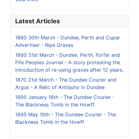
Latest Articles
1860 30th March - Dundee, Perth and Cupar
Advertiser - Ripe Graves
1860 31st March - Dundee, Perth, Forfar and
Fife Peoples Journal - A story protesting the
introduction of re-using graves after 12 years.
1870 21st March - The Dundee Courier and
Argus - A Relic of Antiquity in Dundee
1895 January 16th - The Dundee Courier -
The Blackness Tomb in the Howff.
1895 May 10th - The Dundee Courier - The
Blackness Tomb in the Howff