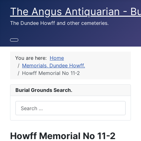
The Angus Antiquarian - Bu
The Dundee Howff and other cemeteries.
You are here:
Home
Memorials, Dundee Howff.
Howff Memorial No 11-2
Burial Grounds Search.
Search
Howff Memorial No 11-2