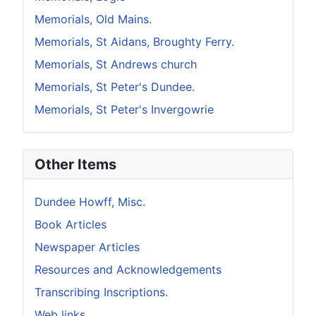
Memorials, Old Mains.
Memorials, St Aidans, Broughty Ferry.
Memorials, St Andrews church
Memorials, St Peter's Dundee.
Memorials, St Peter's Invergowrie
Other Items
Dundee Howff, Misc.
Book Articles
Newspaper Articles
Resources and Acknowledgements
Transcribing Inscriptions.
Web links