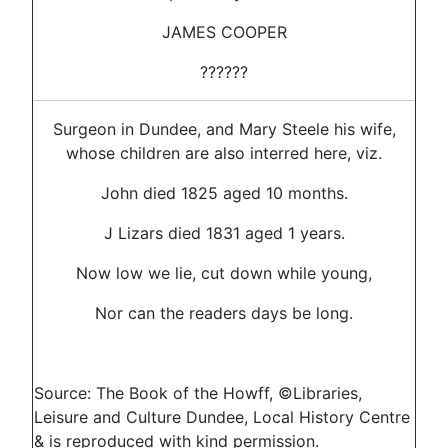
JAMES COOPER
??????
Surgeon in Dundee, and Mary Steele his wife,
whose children are also interred here, viz.
John died 1825 aged 10 months.
J Lizars died 1831 aged 1 years.
Now low we lie, cut down while young,
Nor can the readers days be long.
Source: The Book of the Howff, ©Libraries,
Leisure and Culture Dundee, Local History Centre
& is reproduced with kind permission.