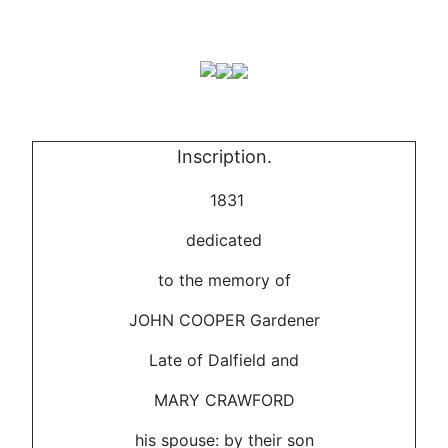
Inscription.
1831
dedicated
to the memory of
JOHN COOPER Gardener
Late of Dalfield and
MARY CRAWFORD
his spouse: by their son