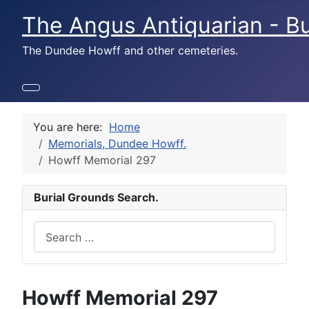
The Angus Antiquarian - Bu
The Dundee Howff and other cemeteries.
You are here:
Home
Memorials, Dundee Howff.
Howff Memorial 297
Burial Grounds Search.
Search
Howff Memorial 297