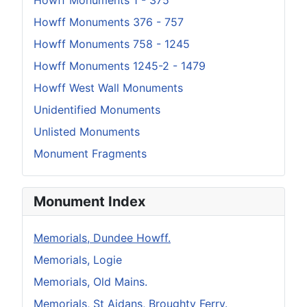
Howff Monuments 1 - 375
Howff Monuments 376 - 757
Howff Monuments 758 - 1245
Howff Monuments 1245-2 - 1479
Howff West Wall Monuments
Unidentified Monuments
Unlisted Monuments
Monument Fragments
Monument Index
Memorials, Dundee Howff.
Memorials, Logie
Memorials, Old Mains.
Memorials, St Aidans, Broughty Ferry.