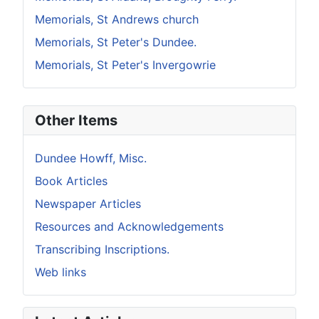
Memorials, St Andrews church
Memorials, St Peter's Dundee.
Memorials, St Peter's Invergowrie
Other Items
Dundee Howff, Misc.
Book Articles
Newspaper Articles
Resources and Acknowledgements
Transcribing Inscriptions.
Web links