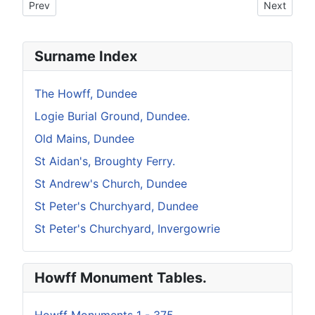
Previous article: Howff Memorial 296
Next artic
Prev
Next
Surname Index
The Howff, Dundee
Logie Burial Ground, Dundee.
Old Mains, Dundee
St Aidan's, Broughty Ferry.
St Andrew's Church, Dundee
St Peter's Churchyard, Dundee
St Peter's Churchyard, Invergowrie
Howff Monument Tables.