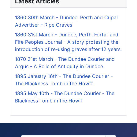
Latest Articles
1860 30th March - Dundee, Perth and Cupar
Advertiser - Ripe Graves
1860 31st March - Dundee, Perth, Forfar and
Fife Peoples Journal - A story protesting the
introduction of re-using graves after 12 years.
1870 21st March - The Dundee Courier and
Argus - A Relic of Antiquity in Dundee
1895 January 16th - The Dundee Courier -
The Blackness Tomb in the Howff.
1895 May 10th - The Dundee Courier - The
Blackness Tomb in the Howff