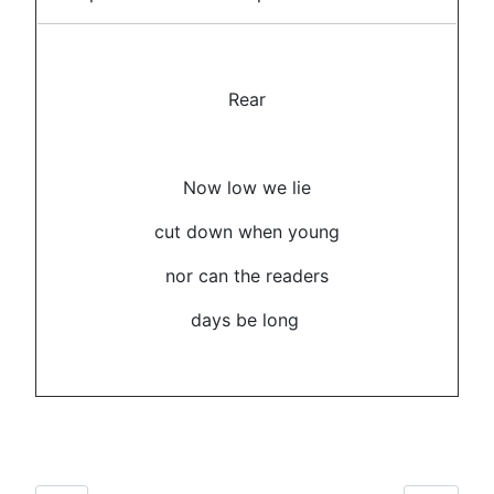
Rear
Now low we lie
cut down when young
nor can the readers
days be long