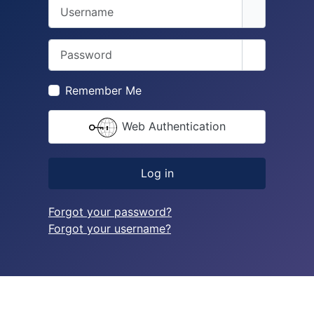
Username
Password
Show Pass
Remember Me
Web Authentication
Log in
Forgot your password?
Forgot your username?