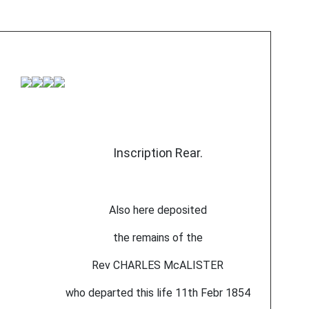
Inscription Rear.
Also here deposited
the remains of the
Rev CHARLES McALISTER
who departed this life 11th Febr 1854