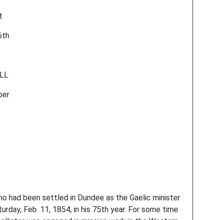
t
6th
ELL
ber
ad been settled in Dundee as the Gaelic minister
turday, Feb. 11, 1854, in his 75th year. For some time