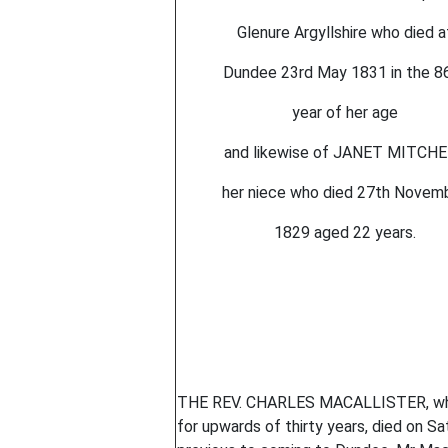
Glenure Argyllshire who died a
Dundee 23rd May 1831 in the 8
year of her age
and likewise of JANET MITCH
her niece who died 27th Novem
1829 aged 22 years.
THE REV. CHARLES MACALLISTER, who h
for upwards of thirty years, died on Sa