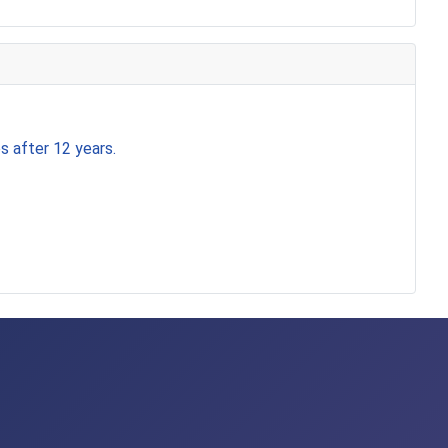
s after 12 years.