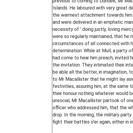
previous to coming to Dundee, Mr Maca
Islands. He laboured with very great 
the warmest attachment towards him. H
and were delivered in an emphatic man
necessity of ' doing justly, loving merc
were so regularly maintained, that he 
circumstances of all connected with h
determination. While at Mull, a party o
had come to hear him preach, invited h
the invitation. They intimated their in
be able all the better, in imagination, 
to Mr Macallister that he might lay asi
festivities, assuring him, at the same 
their honour nothing whatever would b
unsocial, Mr Macallister partook of one
officer who addressed him, that the wh
drop. In the morning, the military part
fight their battles o'er again, either in i