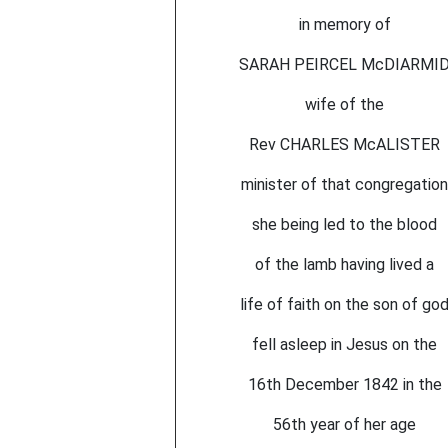
in memory of
SARAH PEIRCEL McDIARMI
wife of the
Rev CHARLES McALISTER
minister of that congregation
she being led to the blood
of the lamb having lived a
life of faith on the son of go
fell asleep in Jesus on the
16th December 1842 in the
56th year of her age