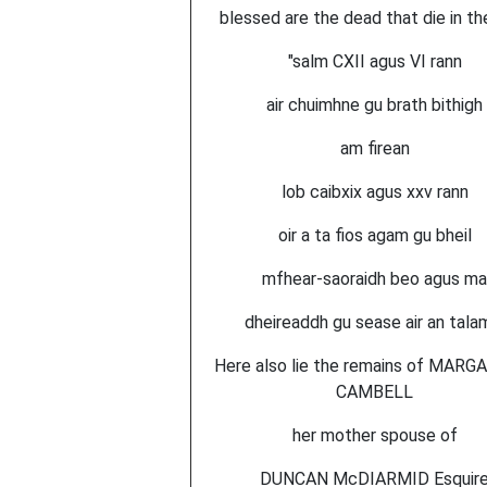
blessed are the dead that die in the
"salm CXII agus VI rann
air chuimhne gu brath bithigh
am firean
lob caibxix agus xxv rann
oir a ta fios agam gu bheil
mfhear-saoraidh beo agus ma
dheireaddh gu sease air an tala
Here also lie the remains of MARG
CAMBELL
her mother spouse of
DUNCAN McDIARMID Esquir