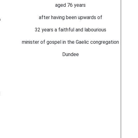
aged 76 years
after having been upwards of
D
32 years a faithful and labourious
minister of gospel in the Gaelic congregation
Dundee
d