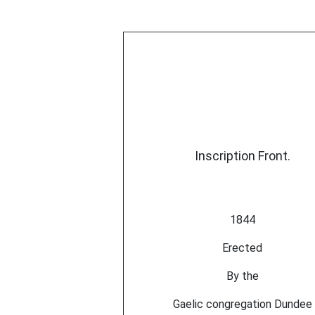
Inscription Front.
1844
Erected
By the
Gaelic congregation Dundee