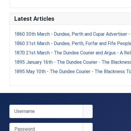
Latest Articles
1860 30th March - Dundee, Perth and Cupar Advertiser -
1860 31st March - Dundee, Perth, Forfar and Fife Peoples
1870 21st March - The Dundee Courier and Argus - A Reli
1895 January 16th - The Dundee Courier - The Blacknes
1895 May 10th - The Dundee Courier - The Blackness T
Username
Password