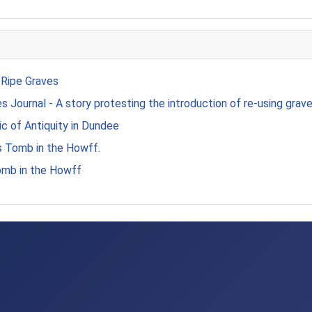
 Ripe Graves
 Journal - A story protesting the introduction of re-using grave
c of Antiquity in Dundee
s Tomb in the Howff.
omb in the Howff