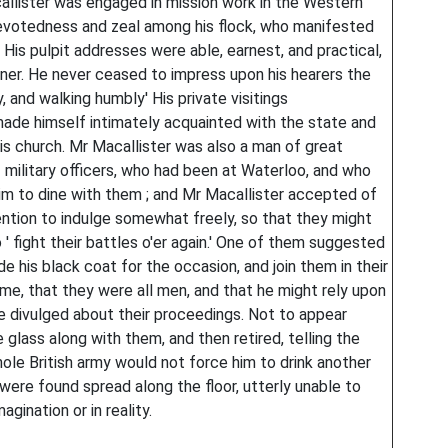
llister was engaged in mission work in the Western
devotedness and zeal among his flock, who manifested
is pulpit addresses were able, earnest, and practical,
ner. He never ceased to impress upon his hearers the
y, and walking humbly' His private visitings
made himself intimately acquainted with the state and
is church. Mr Macallister was also a man of great
f military officers, who had been at Waterloo, and who
im to dine with them ; and Mr Macallister accepted of
tention to indulge somewhat freely, so that they might
to ' fight their battles o'er again.' One of them suggested
de his black coat for the occasion, and join them in their
time, that they were all men, and that he might rely upon
e divulged about their proceedings. Not to appear
 glass along with them, and then retired, telling the
ole British army would not force him to drink another
y were found spread along the floor, utterly unable to
magination or in reality.