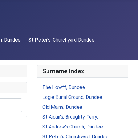
h, Dundee
St Peter's, Churchyard Dundee
Surname Index
The Howff, Dundee
Logie Burial Ground, Dundee.
Old Mains, Dundee
St Aidan's, Broughty Ferry.
St Andrew's Church, Dundee
St Peter's Churchyard, Dundee