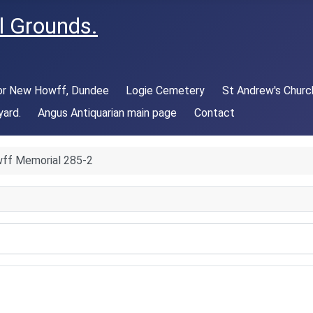
l Grounds.
 or New Howff, Dundee
Logie Cemetery
St Andrew's Churc
yard.
Angus Antiquarian main page
Contact
ff Memorial 285-2