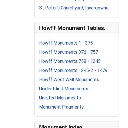
St Peter's Churchyard, Invergowrie
Howff Monument Tables.
Howff Monuments 1 - 375
Howff Monuments 376 - 757
Howff Monuments 758 - 1245
Howff Monuments 1245-2 - 1479
Howff West Wall Monuments
Unidentified Monuments
Unlisted Monuments
Monument Fragments
Monument Index