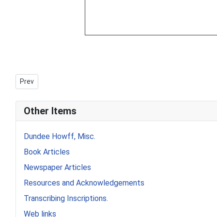
Previous article: Howff Memorial 285
Prev
Other Items
Dundee Howff, Misc.
Book Articles
Newspaper Articles
Resources and Acknowledgements
Transcribing Inscriptions.
Web links