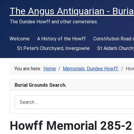
The Angus Antiquarian - Buria
The Dundee Howff and other cemeteries.
Welcome
A History of the Howff
Constitution Road
St Peter's Churchyard, Invergowrie
St Aidan's Church
You are here:
Home
Memorials, Dundee Howff.
How
Burial Grounds Search.
Search
Howff Memorial 285-2