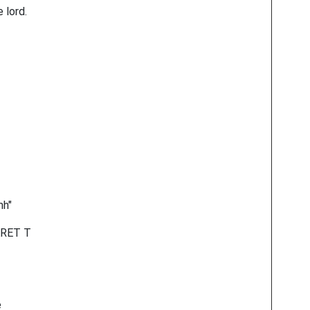
 lord.
mh"
ARET T
e