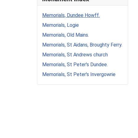
Memorials, Dundee Howff.
Memorials, Logie
Memorials, Old Mains.
Memorials, St Aidans, Broughty Ferry.
Memorials, St Andrews church
Memorials, St Peter's Dundee.
Memorials, St Peter's Invergowrie