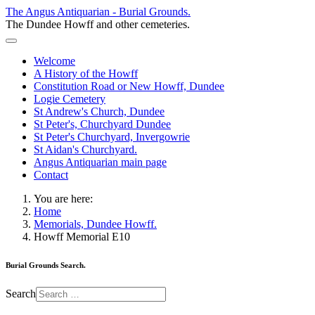
The Angus Antiquarian - Burial Grounds.
The Dundee Howff and other cemeteries.
Welcome
A History of the Howff
Constitution Road or New Howff, Dundee
Logie Cemetery
St Andrew's Church, Dundee
St Peter's, Churchyard Dundee
St Peter's Churchyard, Invergowrie
St Aidan's Churchyard.
Angus Antiquarian main page
Contact
You are here:
Home
Memorials, Dundee Howff.
Howff Memorial E10
Burial Grounds Search.
Search