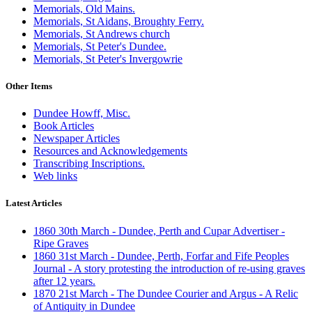
Memorials, Old Mains.
Memorials, St Aidans, Broughty Ferry.
Memorials, St Andrews church
Memorials, St Peter's Dundee.
Memorials, St Peter's Invergowrie
Other Items
Dundee Howff, Misc.
Book Articles
Newspaper Articles
Resources and Acknowledgements
Transcribing Inscriptions.
Web links
Latest Articles
1860 30th March - Dundee, Perth and Cupar Advertiser -
Ripe Graves
1860 31st March - Dundee, Perth, Forfar and Fife Peoples
Journal - A story protesting the introduction of re-using graves
after 12 years.
1870 21st March - The Dundee Courier and Argus - A Relic
of Antiquity in Dundee