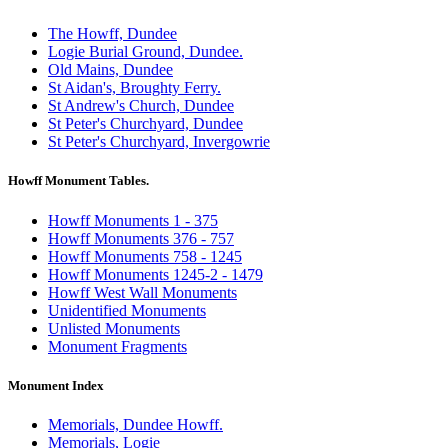
The Howff, Dundee
Logie Burial Ground, Dundee.
Old Mains, Dundee
St Aidan's, Broughty Ferry.
St Andrew's Church, Dundee
St Peter's Churchyard, Dundee
St Peter's Churchyard, Invergowrie
Howff Monument Tables.
Howff Monuments 1 - 375
Howff Monuments 376 - 757
Howff Monuments 758 - 1245
Howff Monuments 1245-2 - 1479
Howff West Wall Monuments
Unidentified Monuments
Unlisted Monuments
Monument Fragments
Monument Index
Memorials, Dundee Howff.
Memorials, Logie