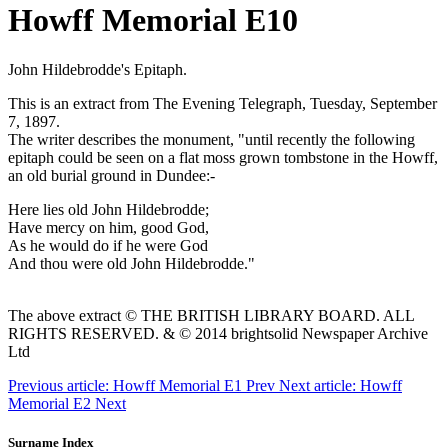
Howff Memorial E10
John Hildebrodde's Epitaph.
This is an extract from The Evening Telegraph, Tuesday, September
7, 1897.
The writer describes the monument, "until recently the following
epitaph could be seen on a flat moss grown tombstone in the Howff,
an old burial ground in Dundee:-
Here lies old John Hildebrodde;
Have mercy on him, good God,
As he would do if he were God
And thou were old John Hildebrodde."
The above extract © THE BRITISH LIBRARY BOARD. ALL
RIGHTS RESERVED. & © 2014 brightsolid Newspaper Archive
Ltd
Previous article: Howff Memorial E1
Prev
Next article: Howff
Memorial E2
Next
Surname Index