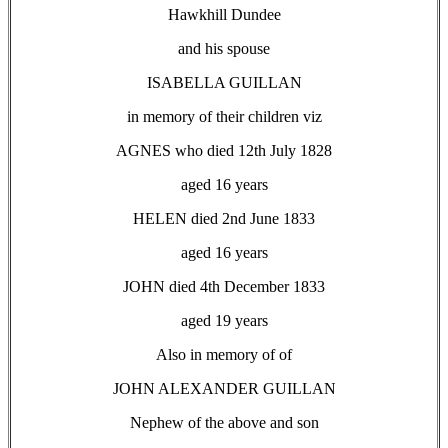
Hawkhill Dundee
and his spouse
ISABELLA GUILLAN
in memory of their children viz
AGNES who died 12th July 1828
aged 16 years
HELEN died 2nd June 1833
aged 16 years
JOHN died 4th December 1833
aged 19 years
Also in memory of of
JOHN ALEXANDER GUILLAN
Nephew of the above and son