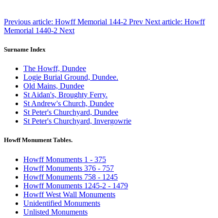
Previous article: Howff Memorial 144-2
Prev
Next article: Howff
Memorial 1440-2
Next
Surname Index
The Howff, Dundee
Logie Burial Ground, Dundee.
Old Mains, Dundee
St Aidan's, Broughty Ferry.
St Andrew's Church, Dundee
St Peter's Churchyard, Dundee
St Peter's Churchyard, Invergowrie
Howff Monument Tables.
Howff Monuments 1 - 375
Howff Monuments 376 - 757
Howff Monuments 758 - 1245
Howff Monuments 1245-2 - 1479
Howff West Wall Monuments
Unidentified Monuments
Unlisted Monuments