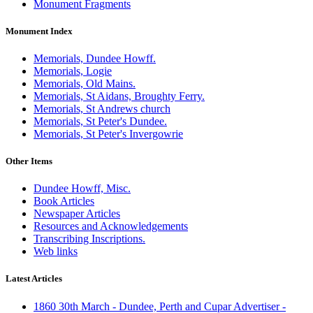
Monument Fragments
Monument Index
Memorials, Dundee Howff.
Memorials, Logie
Memorials, Old Mains.
Memorials, St Aidans, Broughty Ferry.
Memorials, St Andrews church
Memorials, St Peter's Dundee.
Memorials, St Peter's Invergowrie
Other Items
Dundee Howff, Misc.
Book Articles
Newspaper Articles
Resources and Acknowledgements
Transcribing Inscriptions.
Web links
Latest Articles
1860 30th March - Dundee, Perth and Cupar Advertiser -