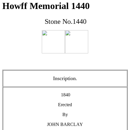
Howff Memorial 1440
Stone No.1440
Inscription.
1840
Erected
By
JOHN BARCLAY