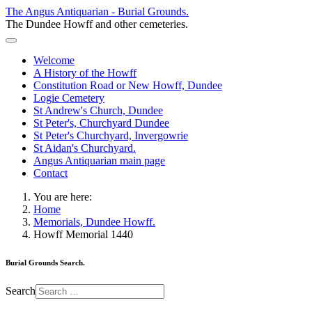
The Angus Antiquarian - Burial Grounds.
The Dundee Howff and other cemeteries.
Welcome
A History of the Howff
Constitution Road or New Howff, Dundee
Logie Cemetery
St Andrew's Church, Dundee
St Peter's, Churchyard Dundee
St Peter's Churchyard, Invergowrie
St Aidan's Churchyard.
Angus Antiquarian main page
Contact
You are here:
Home
Memorials, Dundee Howff.
Howff Memorial 1440
Burial Grounds Search.
Search