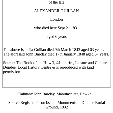
of the late
ALEXANDER GUILLAN
London
who died here Sept 21 1831
aged 6 years
The above Isabella Guillan died 9th March 1843 aged 63 years.
The aforesaid John Barclay died 17th January 1848 aged 67 years.
Source: The Book of the Howff, ©Libraries, Leisure and Culture
Dundee, Local History Centre & is reproduced with kind
permission.
Claimant: John Barclay, Manufacturer, Hawkhill.
Source:Register of Tombs and Monuments in Dundee Burial
Ground, 1832