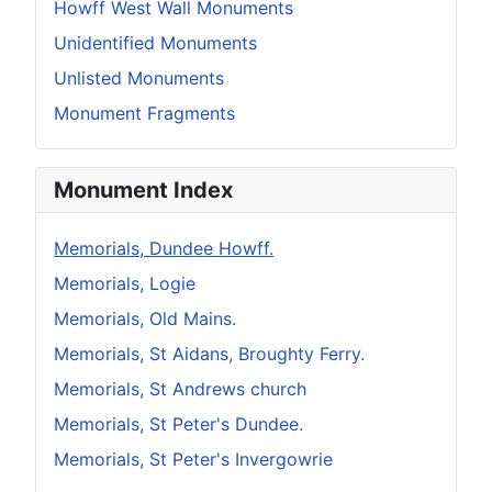
Howff West Wall Monuments
Unidentified Monuments
Unlisted Monuments
Monument Fragments
Monument Index
Memorials, Dundee Howff.
Memorials, Logie
Memorials, Old Mains.
Memorials, St Aidans, Broughty Ferry.
Memorials, St Andrews church
Memorials, St Peter's Dundee.
Memorials, St Peter's Invergowrie