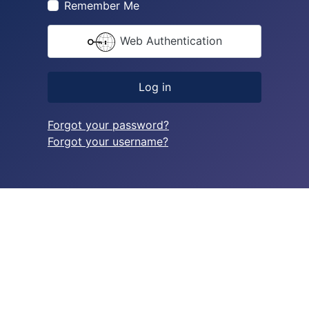
Remember Me
Web Authentication
Log in
Forgot your password?
Forgot your username?