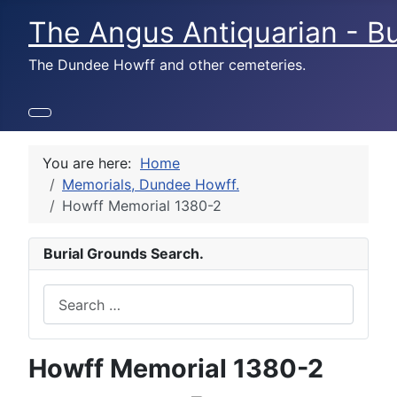
The Angus Antiquarian - Bu
The Dundee Howff and other cemeteries.
You are here:
Home
Memorials, Dundee Howff.
Howff Memorial 1380-2
Burial Grounds Search.
Search
Howff Memorial 1380-2