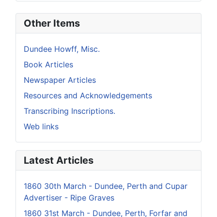
Other Items
Dundee Howff, Misc.
Book Articles
Newspaper Articles
Resources and Acknowledgements
Transcribing Inscriptions.
Web links
Latest Articles
1860 30th March - Dundee, Perth and Cupar
Advertiser - Ripe Graves
1860 31st March - Dundee, Perth, Forfar and