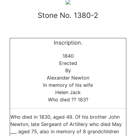
Stone No. 1380-2
Inscription.
1840
Erected
By
Alexander Newton
In memory of his wife
Helen Jack
Who died ?? 183?
Who died in 1830, aged 49. Of his brother John
Newton, late Sergeant of Artillery who died May
___ aged 75, also in memory of 8 grandchildren