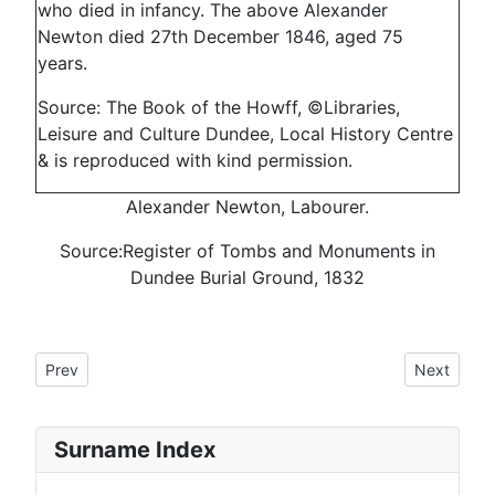
who died in infancy. The above Alexander
Newton died 27th December 1846, aged 75
years.
Source: The Book of the Howff, ©Libraries,
Leisure and Culture Dundee, Local History Centre
& is reproduced with kind permission.
Alexander Newton, Labourer.
Source:Register of Tombs and Monuments in
Dundee Burial Ground, 1832
Previous article: Howff Memorial 1380
Next articl
Prev
Next
Surname Index