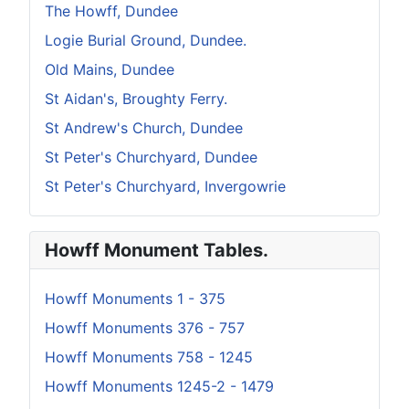
The Howff, Dundee
Logie Burial Ground, Dundee.
Old Mains, Dundee
St Aidan's, Broughty Ferry.
St Andrew's Church, Dundee
St Peter's Churchyard, Dundee
St Peter's Churchyard, Invergowrie
Howff Monument Tables.
Howff Monuments 1 - 375
Howff Monuments 376 - 757
Howff Monuments 758 - 1245
Howff Monuments 1245-2 - 1479