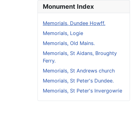
Monument Index
Memorials, Dundee Howff.
Memorials, Logie
Memorials, Old Mains.
Memorials, St Aidans, Broughty
Ferry.
Memorials, St Andrews church
Memorials, St Peter's Dundee.
Memorials, St Peter's Invergowrie