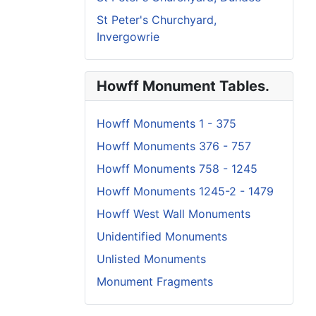
St Peter's Churchyard,
Invergowrie
Howff Monument Tables.
Howff Monuments 1 - 375
Howff Monuments 376 - 757
Howff Monuments 758 - 1245
Howff Monuments 1245-2 - 1479
Howff West Wall Monuments
Unidentified Monuments
Unlisted Monuments
Monument Fragments