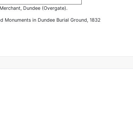
Merchant, Dundee (Overgate).
nd Monuments in Dundee Burial Ground, 1832