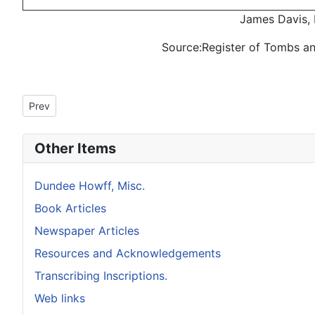
James Davis, 
Source:Register of Tombs a
Previous article: Howff Memorial 1348-2
Prev
Other Items
Dundee Howff, Misc.
Book Articles
Newspaper Articles
Resources and Acknowledgements
Transcribing Inscriptions.
Web links