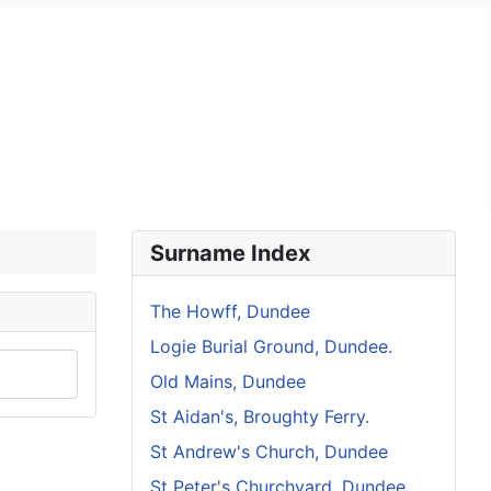
s Church, Dundee
St Peter's, Churchyard Dundee
Surname Index
The Howff, Dundee
Logie Burial Ground, Dundee.
Old Mains, Dundee
St Aidan's, Broughty Ferry.
St Andrew's Church, Dundee
St Peter's Churchyard, Dundee