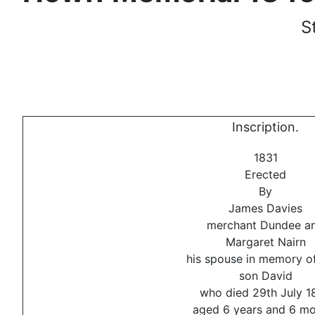
S
Inscription.
1831
Erected
By
James Davies
merchant Dundee a
Margaret Nairn
his spouse in memory of
son David
who died 29th July 1
aged 6 years and 6 m