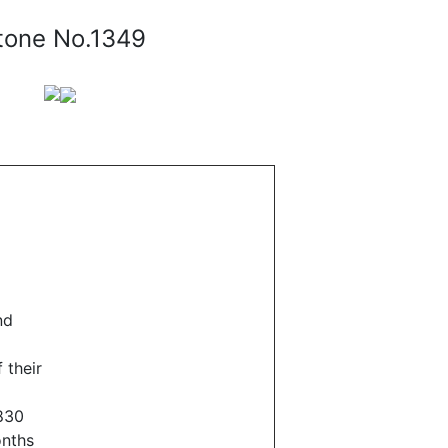
tone No.1349
nd
 their
830
onths