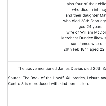
also four of their chil
who died in infanc
and their daughter Mat
who died 28th February
aged 24 years
wife of William McDo
Merchant Dundee likewis
son James who die
26th Feb 1841 aged 22 
The above mentioned James Davies died 26th Se
Source: The Book of the Howff, ©Libraries, Leisure an
Centre & is reproduced with kind permission.