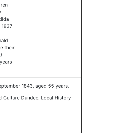
dren
y
ilda
 1837
nald
e their
d
years
ptember 1843, aged 55 years.
d Culture Dundee, Local History