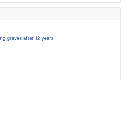
ng graves after 12 years.