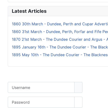
Latest Articles
1860 30th March - Dundee, Perth and Cupar Adverti
1860 31st March - Dundee, Perth, Forfar and Fife Peo
1870 21st March - The Dundee Courier and Argus - A
1895 January 16th - The Dundee Courier - The Blac
1895 May 10th - The Dundee Courier - The Blacknes
Username
Password
Show Password