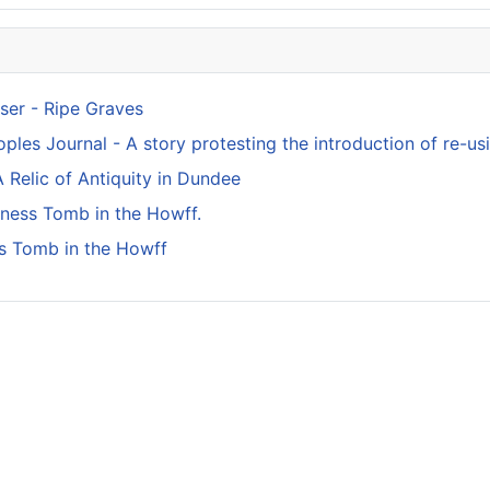
ser - Ripe Graves
ples Journal - A story protesting the introduction of re-usi
 Relic of Antiquity in Dundee
kness Tomb in the Howff.
s Tomb in the Howff