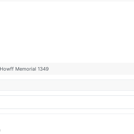
rial Grounds.
ad or New Howff, Dundee
Logie Cemetery
St Andrew'
urchyard.
Angus Antiquarian main page
Contact
Howff Memorial 1349
9