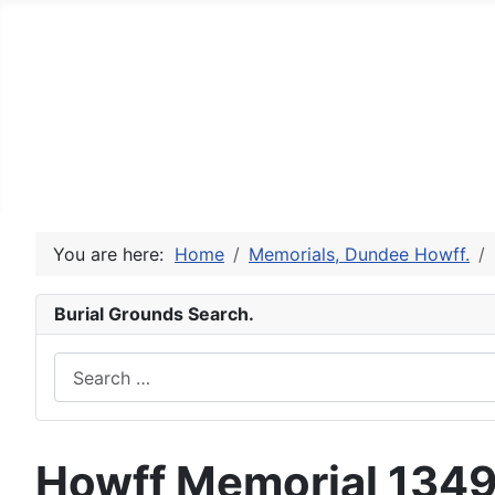
The Angus Antiquarian - Bu
The Dundee Howff and other cemeteries.
Welcome
A History of the Howff
Constitution Ro
St Peter's Churchyard, Invergowrie
St Aidan's Ch
You are here:
Home
Memorials, Dundee Howff.
Burial Grounds Search.
Search
Howff Memorial 134