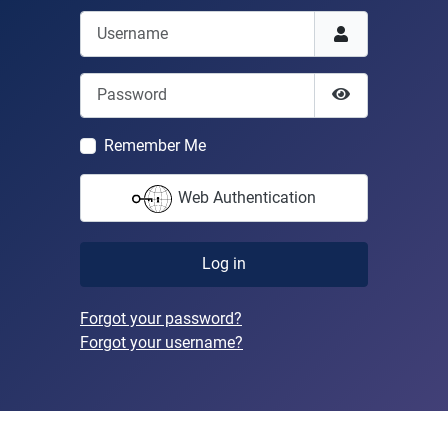
Username
Password
Show Passwor
Remember Me
Web Authentication
Log in
Forgot your password?
Forgot your username?