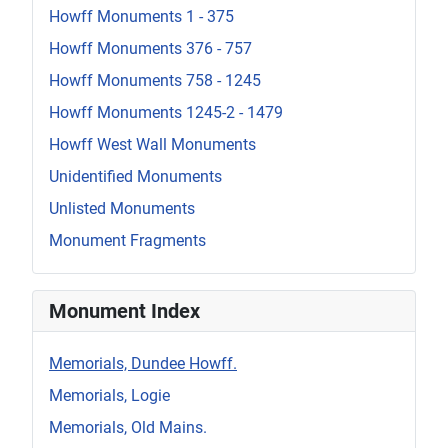
Howff Monuments 1 - 375
Howff Monuments 376 - 757
Howff Monuments 758 - 1245
Howff Monuments 1245-2 - 1479
Howff West Wall Monuments
Unidentified Monuments
Unlisted Monuments
Monument Fragments
Monument Index
Memorials, Dundee Howff.
Memorials, Logie
Memorials, Old Mains.