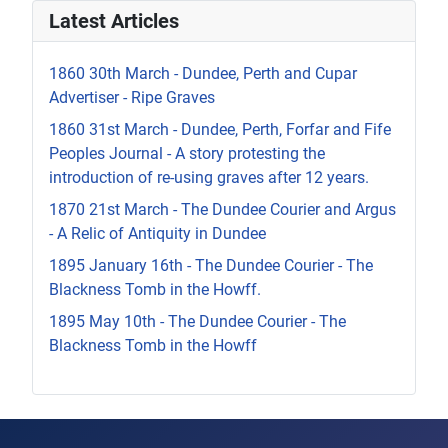
Latest Articles
1860 30th March - Dundee, Perth and Cupar
Advertiser - Ripe Graves
1860 31st March - Dundee, Perth, Forfar and Fife
Peoples Journal - A story protesting the
introduction of re-using graves after 12 years.
1870 21st March - The Dundee Courier and Argus
- A Relic of Antiquity in Dundee
1895 January 16th - The Dundee Courier - The
Blackness Tomb in the Howff.
1895 May 10th - The Dundee Courier - The
Blackness Tomb in the Howff