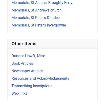
Memorials, St Aidans, Broughty Ferry.
Memorials, St Andrews church
Memorials, St Peter's Dundee.
Memorials, St Peter's Invergowrie
Other Items
Dundee Howff, Misc.
Book Articles
Newspaper Articles
Resources and Acknowledgements
Transcribing Inscriptions.
Web links