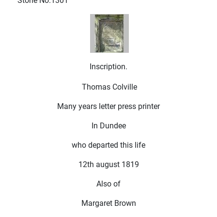
Stone No.1301
Inscription.
Thomas Colville
Many years letter press printer
In Dundee
who departed this life
12th august 1819
Also of
Margaret Brown