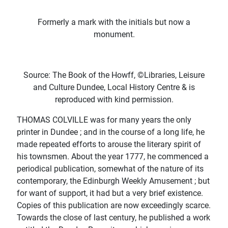
Formerly a mark with the initials but now a
monument.
Source: The Book of the Howff, ©Libraries, Leisure
and Culture Dundee, Local History Centre & is
reproduced with kind permission.
THOMAS COLVILLE was for many years the only
printer in Dundee ; and in the course of a long life, he
made repeated efforts to arouse the literary spirit of
his townsmen. About the year 1777, he commenced a
periodical publication, somewhat of the nature of its
contemporary, the Edinburgh Weekly Amusement ; but
for want of support, it had but a very brief existence.
Copies of this publication are now exceedingly scarce.
Towards the close of last century, he published a work