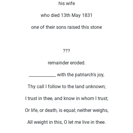
his wife
who died 13th May 1831
one of their sons raised this stone
???
remainder eroded.
_____________ with the patriarch's joy,
Thy call I follow to the land unknown;
I trust in thee, and know in whom I trust;
Or life, or death, is equal; neither weighs,
All weight in this, O let me live in thee.