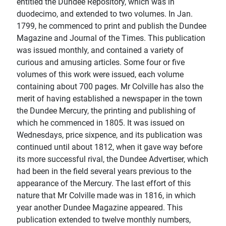
entitled the Dundee Repository, which was in
duodecimo, and extended to two volumes. In Jan.
1799, he commenced to print and publish the Dundee
Magazine and Journal of the Times. This publication
was issued monthly, and contained a variety of
curious and amusing articles. Some four or five
volumes of this work were issued, each volume
containing about 700 pages. Mr Colville has also the
merit of having established a newspaper in the town
the Dundee Mercury, the printing and publishing of
which he commenced in 1805. It was issued on
Wednesdays, price sixpence, and its publication was
continued until about 1812, when it gave way before
its more successful rival, the Dundee Advertiser, which
had been in the field several years previous to the
appearance of the Mercury. The last effort of this
nature that Mr Colville made was in 1816, in which
year another Dundee Magazine appeared. This
publication extended to twelve monthly numbers,