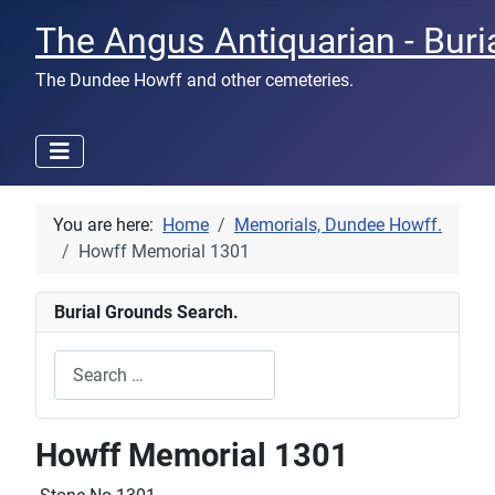
The Angus Antiquarian - Buri
The Dundee Howff and other cemeteries.
You are here:
Home
Memorials, Dundee Howff.
Howff Memorial 1301
Burial Grounds Search.
Search
Type 2 or more characters for results.
Howff Memorial 1301