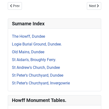
Previous article: Howff Memorial 1300-2
Next article:
Prev
Next
Surname Index
The Howff, Dundee
Logie Burial Ground, Dundee.
Old Mains, Dundee
St Aidan's, Broughty Ferry.
St Andrew's Church, Dundee
St Peter's Churchyard, Dundee
St Peter's Churchyard, Invergowrie
Howff Monument Tables.