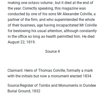
making one octavo volume ; but it died at the end of
the year. Correctly speaking, this magazine was
conducted by one of his sons Mr Alexander Colville, a
partner of the firm, and who superintended the whole
of their business, age having incapacitated Mr Colville
for bestowing his usual attention, although constantly
in the office so long as health permitted him. He died
August 22, 1819.
Source 4
Claimant: Heirs of Thomas Colville, formally a mark
with the initials but now a monument erected 1834.
Source:Register of Tombs and Monuments in Dundee
Burial Ground, 1832