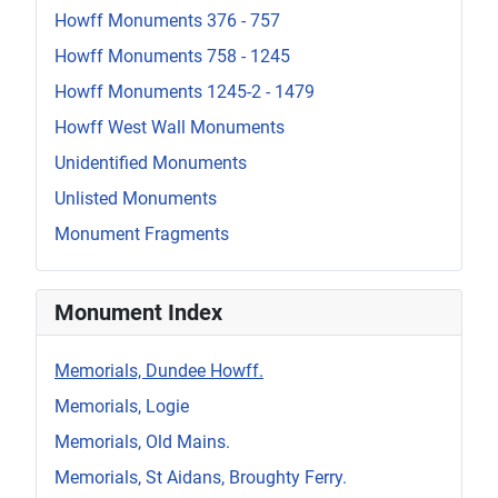
Howff Monuments 376 - 757
Howff Monuments 758 - 1245
Howff Monuments 1245-2 - 1479
Howff West Wall Monuments
Unidentified Monuments
Unlisted Monuments
Monument Fragments
Monument Index
Memorials, Dundee Howff.
Memorials, Logie
Memorials, Old Mains.
Memorials, St Aidans, Broughty Ferry.