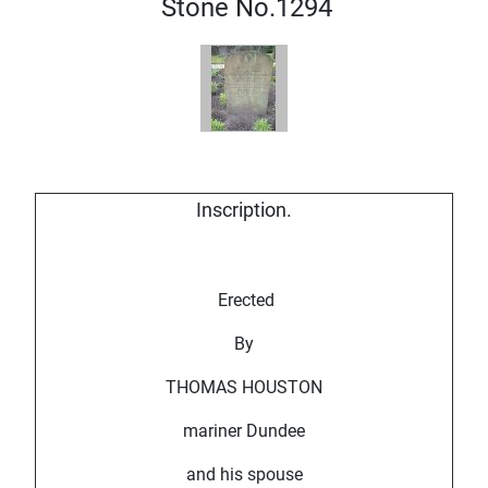
Stone No.1294
Inscription.
Erected
By
THOMAS HOUSTON
mariner Dundee
and his spouse