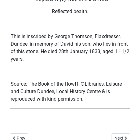
Reflected beaith.
This is inscribed by George Thomson, Flaxdresser,
Dundee, in memory of David his son, who lies in front
of this stone. He died 28th January 1833, aged 11 1/2
years.
Source: The Book of the Howff, ©Libraries, Leisure
and Culture Dundee, Local History Centre & is
reproduced with kind permission.
Previous article: Howff Memorial 1293
Next article
Prev
Next