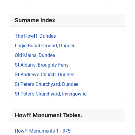
Surname Index
The Howff, Dundee
Logie Burial Ground, Dundee.
Old Mains, Dundee
St Aidan's, Broughty Ferry.
St Andrew's Church, Dundee
St Peter's Churchyard, Dundee
St Peter's Churchyard, Invergowrie
Howff Monument Tables.
Howff Monuments 1 - 375