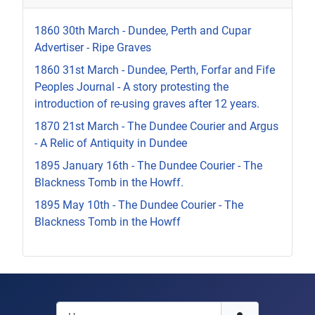
1860 30th March - Dundee, Perth and Cupar
Advertiser - Ripe Graves
1860 31st March - Dundee, Perth, Forfar and Fife
Peoples Journal - A story protesting the
introduction of re-using graves after 12 years.
1870 21st March - The Dundee Courier and Argus
- A Relic of Antiquity in Dundee
1895 January 16th - The Dundee Courier - The
Blackness Tomb in the Howff.
1895 May 10th - The Dundee Courier - The
Blackness Tomb in the Howff
Username