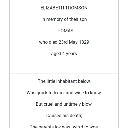
ELIZABETH THOMSON
in memory of their son
THOMAS
who died 23rd May 1829
aged 4 years
The little inhabitant below,
Was quick to learn, and wise to know,
But cruel and untimely blow,
Caused his death;
The parents joy was twin'd to woe,