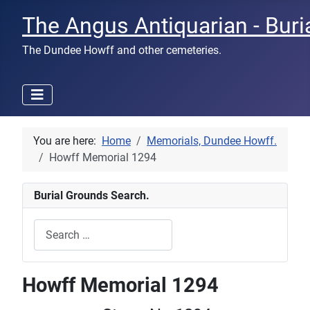
The Angus Antiquarian - Buri
The Dundee Howff and other cemeteries.
You are here:
Home
Memorials, Dundee Howff.
Howff Memorial 1294
Burial Grounds Search.
Search
Type 2 or more characters for results.
Howff Memorial 1294