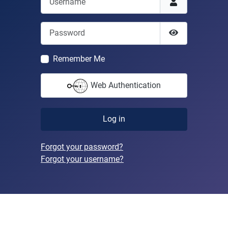
Password
Show Passwor
Remember Me
Web Authentication
Log in
Forgot your password?
Forgot your username?