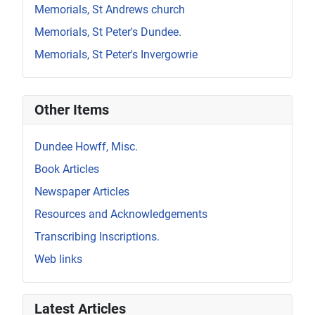
Memorials, St Andrews church
Memorials, St Peter's Dundee.
Memorials, St Peter's Invergowrie
Other Items
Dundee Howff, Misc.
Book Articles
Newspaper Articles
Resources and Acknowledgements
Transcribing Inscriptions.
Web links
Latest Articles