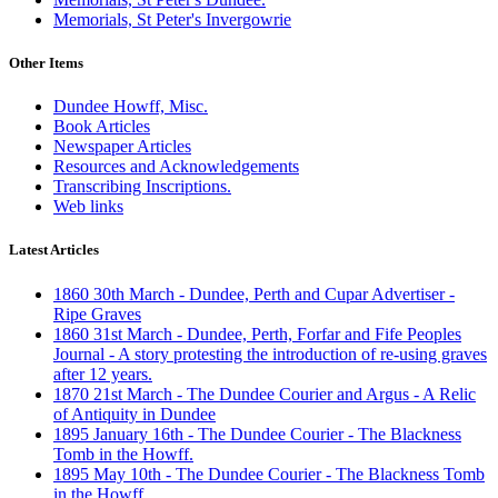
Memorials, St Peter's Invergowrie
Other Items
Dundee Howff, Misc.
Book Articles
Newspaper Articles
Resources and Acknowledgements
Transcribing Inscriptions.
Web links
Latest Articles
1860 30th March - Dundee, Perth and Cupar Advertiser -
Ripe Graves
1860 31st March - Dundee, Perth, Forfar and Fife Peoples
Journal - A story protesting the introduction of re-using graves
after 12 years.
1870 21st March - The Dundee Courier and Argus - A Relic
of Antiquity in Dundee
1895 January 16th - The Dundee Courier - The Blackness
Tomb in the Howff.
1895 May 10th - The Dundee Courier - The Blackness Tomb
in the Howff