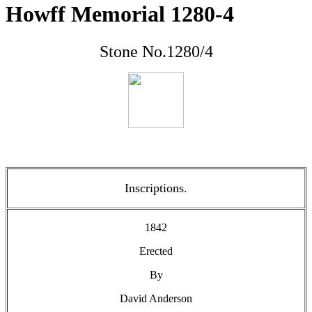
Howff Memorial 1280-4
Stone No.1280/4
Inscriptions.
1842
Erected
By
David Anderson