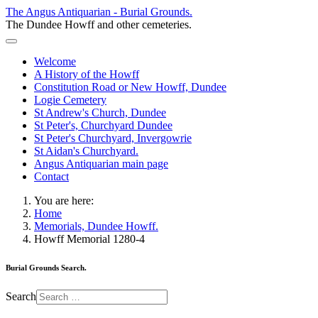
The Angus Antiquarian - Burial Grounds.
The Dundee Howff and other cemeteries.
Welcome
A History of the Howff
Constitution Road or New Howff, Dundee
Logie Cemetery
St Andrew's Church, Dundee
St Peter's, Churchyard Dundee
St Peter's Churchyard, Invergowrie
St Aidan's Churchyard.
Angus Antiquarian main page
Contact
You are here:
Home
Memorials, Dundee Howff.
Howff Memorial 1280-4
Burial Grounds Search.
Search