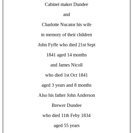
Cabinet maker Dundee
and
Charlotte Nucator his wife
in memory of their children
John Fyffe who died 21st Sept
1841 aged 14 months
and James Nicoll
who died 1st Oct 1841
aged 3 years and 8 months
Also his father John Anderson
Brewer Dundee
who died 11th Feby 1834
aged 55 years