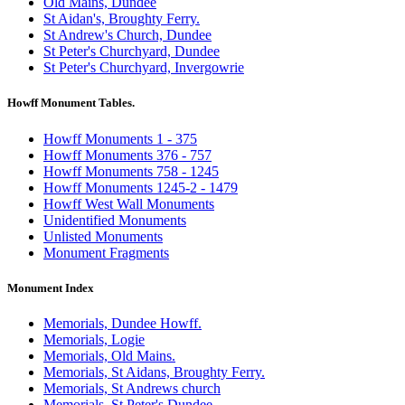
Old Mains, Dundee
St Aidan's, Broughty Ferry.
St Andrew's Church, Dundee
St Peter's Churchyard, Dundee
St Peter's Churchyard, Invergowrie
Howff Monument Tables.
Howff Monuments 1 - 375
Howff Monuments 376 - 757
Howff Monuments 758 - 1245
Howff Monuments 1245-2 - 1479
Howff West Wall Monuments
Unidentified Monuments
Unlisted Monuments
Monument Fragments
Monument Index
Memorials, Dundee Howff.
Memorials, Logie
Memorials, Old Mains.
Memorials, St Aidans, Broughty Ferry.
Memorials, St Andrews church
Memorials, St Peter's Dundee.