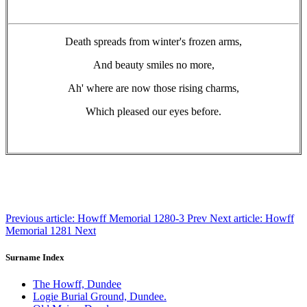
Death spreads from winter's frozen arms,
And beauty smiles no more,
Ah' where are now those rising charms,
Which pleased our eyes before.
Previous article: Howff Memorial 1280-3
Prev
Next article: Howff
Memorial 1281
Next
Surname Index
The Howff, Dundee
Logie Burial Ground, Dundee.