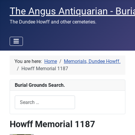
The Angus Antiquarian - Buri
The Dundee Howff and other cemeteries.
You are here:
Home
Memorials, Dundee Howff.
Howff Memorial 1187
Burial Grounds Search.
Search
Type 2 or more characters for results.
Howff Memorial 1187