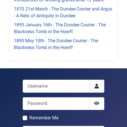
1870 21st March - The Dundee Courier and Argus
- A Relic of Antiquity in Dundee
1895 January 16th - The Dundee Courier - The
Blackness Tomb in the Howff.
1895 May 10th - The Dundee Courier - The
Blackness Tomb in the Howff
Username
Password
Show Passwor
Remember Me