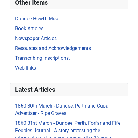
Other Items
Dundee Howff, Misc.
Book Articles
Newspaper Articles
Resources and Acknowledgements
Transcribing Inscriptions.
Web links
Latest Articles
1860 30th March - Dundee, Perth and Cupar
Advertiser - Ripe Graves
1860 31st March - Dundee, Perth, Forfar and Fife
Peoples Journal - A story protesting the
introduction of re-using graves after 12 years.