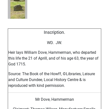
Inscription.
WD. JW.
Heir lays William Dove, Hammerman, who departed
this life the 21 of Aprill, and of his age 63, the year of
God 1715.
Source: The Book of the Howff, ©Libraries, Leisure
and Culture Dundee, Local History Centre & is
reproduced with kind permission.
Mr Dove, Hammerman