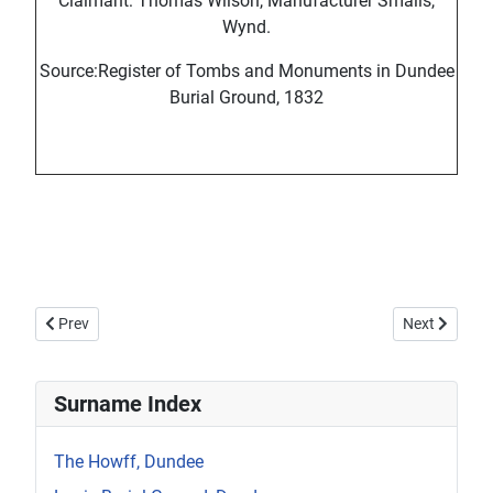
Claimant: Thomas Wilson, Manufacturer Smalls,
Wynd.
Source:Register of Tombs and Monuments in Dundee
Burial Ground, 1832
Previous article: Howff Memorial 1186-2
Next article
Prev
Next
Surname Index
The Howff, Dundee