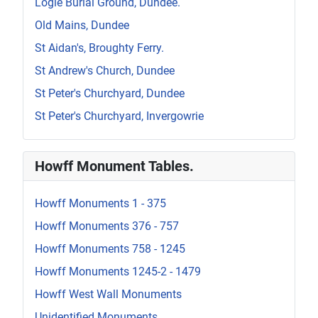
Logie Burial Ground, Dundee.
Old Mains, Dundee
St Aidan's, Broughty Ferry.
St Andrew's Church, Dundee
St Peter's Churchyard, Dundee
St Peter's Churchyard, Invergowrie
Howff Monument Tables.
Howff Monuments 1 - 375
Howff Monuments 376 - 757
Howff Monuments 758 - 1245
Howff Monuments 1245-2 - 1479
Howff West Wall Monuments
Unidentified Monuments