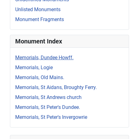
Unlisted Monuments
Monument Fragments
Monument Index
Memorials, Dundee Howff.
Memorials, Logie
Memorials, Old Mains.
Memorials, St Aidans, Broughty Ferry.
Memorials, St Andrews church
Memorials, St Peter's Dundee.
Memorials, St Peter's Invergowrie