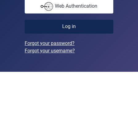
Web Authentication
Log in
Forgot your password?
Forgot your username?