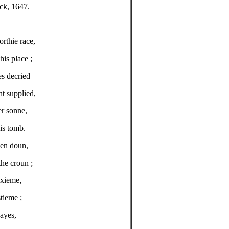
ck, 1647.
rthie race,
his place ;
es decried
t supplied,
er sonne,
is tomb.
men doun,
the croun ;
exieme,
stieme ;
dayes,