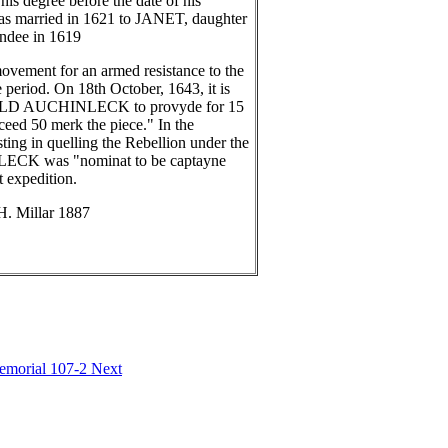
is degree before the date of his
married in 1621 to JANET, daughter
dee in 1619
ent for an armed resistance to the
 period. On 18th October, 1643, it is
IBALD AUCHINLECK to provyde for 15
xceed 50 merk the piece." In the
ting in quelling the Rebellion under the
 was "nominat to be captayne
 expedition.
H. Millar 1887
Memorial 107-2
Next