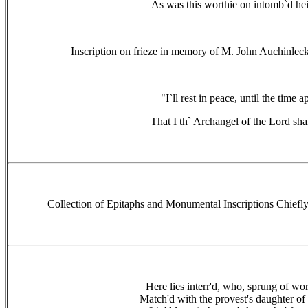
As was this worthie on intomb`d hei
Inscription on frieze in memory of M. John Auchinleck
"I`ll rest in peace, until the time a
That I th` Archangel of the Lord shal
Collection of Epitaphs and Monumental Inscriptions Chiefl
Here lies interr'd, who, sprung of wor
Match'd with the provest's daughter of 