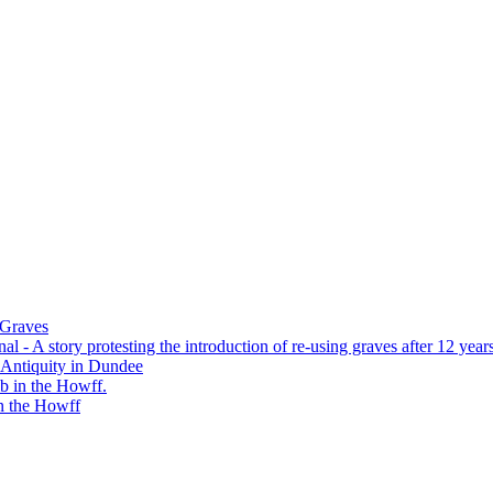
 Graves
 - A story protesting the introduction of re-using graves after 12 years
 Antiquity in Dundee
b in the Howff.
n the Howff