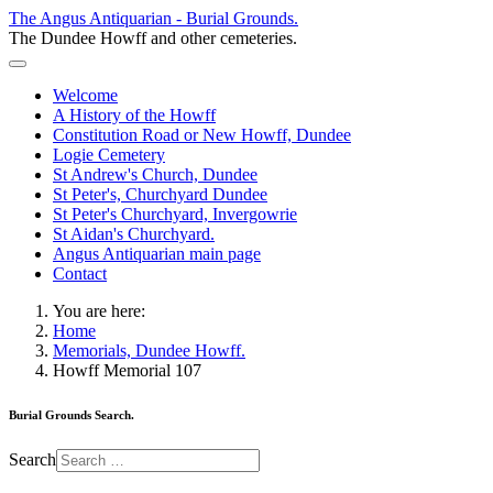
The Angus Antiquarian - Burial Grounds.
The Dundee Howff and other cemeteries.
Welcome
A History of the Howff
Constitution Road or New Howff, Dundee
Logie Cemetery
St Andrew's Church, Dundee
St Peter's, Churchyard Dundee
St Peter's Churchyard, Invergowrie
St Aidan's Churchyard.
Angus Antiquarian main page
Contact
You are here:
Home
Memorials, Dundee Howff.
Howff Memorial 107
Burial Grounds Search.
Search