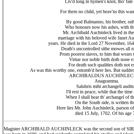
Liv'd long in hymen's knot, tho' fate
For them no child, yet heav'ns this wan
By good Balmanno, his brother, rath
Who honours now his ashes, with th
Mr. Archibald Auchinleck lived in the 
marriage with his beloved wife Janet A
years. He died in the Lord 27 November, 164
Death's uncontrolled sithe mowes all
Prom poorest slaves, to him that wears 
Virtue nor noble birth doth none 
For death such qualities doth not e
As was this worthy one, entomb'd here lies. But sudden
ARCHIBALDUS AUCHINLEC
Anagramma.
Salubris mihi archangeli auditu
I'll rest in peace, while that the time
When I shall hear th' archangel of t
On the South side, is written th
Here lies Mr. John Auchinleck, parson o
died 15 July, 1702. Of his age 
Magister ARCHIBALD AUCHINLECK was the second son of