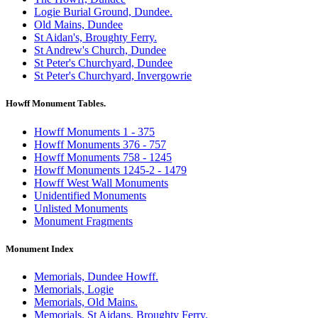
Logie Burial Ground, Dundee.
Old Mains, Dundee
St Aidan's, Broughty Ferry.
St Andrew's Church, Dundee
St Peter's Churchyard, Dundee
St Peter's Churchyard, Invergowrie
Howff Monument Tables.
Howff Monuments 1 - 375
Howff Monuments 376 - 757
Howff Monuments 758 - 1245
Howff Monuments 1245-2 - 1479
Howff West Wall Monuments
Unidentified Monuments
Unlisted Monuments
Monument Fragments
Monument Index
Memorials, Dundee Howff.
Memorials, Logie
Memorials, Old Mains.
Memorials, St Aidans, Broughty Ferry.