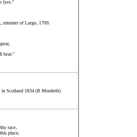
r lyes."
, minister of Largo, 1709.
ppear,
l hear."
y in Scotland 1834 (R Montieth)
thy race,
this place;