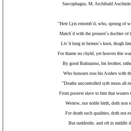
Sarcophagus, M. Archibald Auchinle
"Heir Lyis entomb`d, who, sprung of wo
Match`d with the prouest`s dochter of t
Liv`d long in hemen`s knot, thogh fat
For thame no chyld, yet heaven this wan
By good Balmanno, his brother, rath
Who honours nou his Asshes with th
"Deaths uncontrolled syth mous all 
From poorest slave to him that weares 
Wertew, nor noble birth, doth non 
For death such qualities, doth not e
But suddenlie, and oft in middle 