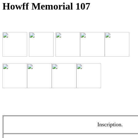
Howff Memorial 107
Inscription.