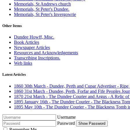
Memorials, St Andrews church
Memorials, St Peter's Dundee.
Memorials, St Peter's Invergowrie
Other Items
Dundee Howff, Misc.
Book Articles
Newspaper Articles
Resources and Acknowledgements
Transcribing Inscriptions.
Web links
Latest Articles
1860 30th March - Dundee, Perth and Cupar Advertiser - Ripe
1860 31st March - Dundee, Perth, Forfar and Fife Peoples Journal
1870 21st March - The Dundee Courier and Argus - A Relic of
1895 January 16th - The Dundee Courier - The Blackness Tom
1895 May 10th - The Dundee Courier - The Blackness Tomb i
Username
Password
Show Password
Remember Me