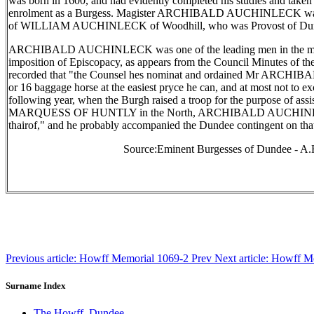
was born in 1600, and had evidently completed his studies and taken h
enrolment as a Burgess. Magister ARCHIBALD AUCHINLECK was 
of WILLIAM AUCHINLECK of Woodhill, who was Provost of Dun
ARCHIBALD AUCHINLECK was one of the leading men in the movem
imposition of Episcopacy, as appears from the Council Minutes of the
recorded that "the Counsel hes nominat and ordained Mr ARCH
or 16 baggage horse at the easiest pryce he can, and at most not to e
following year, when the Burgh raised a troop for the purpose of assis
MARQUESS OF HUNTLY in the North, ARCHIBALD AUCHINLECK
thairof," and he probably accompanied the Dundee contingent on that
Source:Eminent Burgesses of Dundee - A.
Previous article: Howff Memorial 1069-2
Prev
Next article: Howff 
Surname Index
The Howff, Dundee