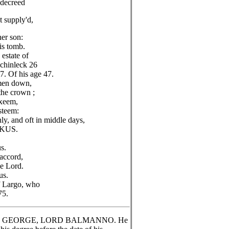
 decreed
t supply'd,
er son:
is tomb.
estate of
uchinleck 26
7. Of his age 47.
 men down,
the crown ;
exeem,
steem:
ly, and oft in middle days,
KUS.
s.
 accord,
he Lord.
us.
f Largo, who
75.
 SIR GEORGE, LORD BALMANNO. He