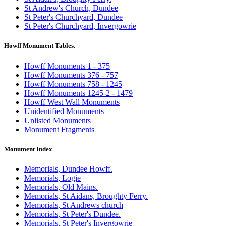
St Andrew's Church, Dundee
St Peter's Churchyard, Dundee
St Peter's Churchyard, Invergowrie
Howff Monument Tables.
Howff Monuments 1 - 375
Howff Monuments 376 - 757
Howff Monuments 758 - 1245
Howff Monuments 1245-2 - 1479
Howff West Wall Monuments
Unidentified Monuments
Unlisted Monuments
Monument Fragments
Monument Index
Memorials, Dundee Howff.
Memorials, Logie
Memorials, Old Mains.
Memorials, St Aidans, Broughty Ferry.
Memorials, St Andrews church
Memorials, St Peter's Dundee.
Memorials, St Peter's Invergowrie