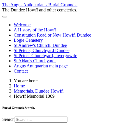
The Angus Antiquarian - Burial Grounds.
The Dundee Howff and other cemeteries.
Welcome
A History of the Howff
Constitution Road or New Howff, Dundee
Logie Cemetery
St Andrew's Church, Dundee
St Peter's, Churchyard Dundee
St Peter's Churchyard, Invergowrie
St Aidan's Churchyard.
Angus Antiquarian main page
Contact
You are here:
Home
Memorials, Dundee Howff.
Howff Memorial 1069
Burial Grounds Search.
Search