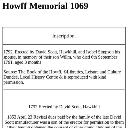
Howff Memorial 1069
Inscription.
1792. Erected by David Scott, Hawkhill, and Isobel Simpson his
spouse, in memory of their son Willm, who died 6th September
1791, aged 3 months
Source: The Book of the Howff, ©Libraries, Leisure and Culture
Dundee, Local History Centre & is reproduced with kind
permission.
1792 Erected by David Scott, Hawkhill
1853 April 23 Revisal dues paid by the family of the late David
Scott manufacturer was a son of the erector for permission to them
/ they having obtained the consent of other grand children of the