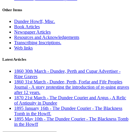
Other Items
Dundee Howff, Misc.
Book Articles
Newspaper Articles
Resources and Acknowledgements
Transcribing Inscriptions.
Web links
Latest Articles
1860 30th March - Dundee, Perth and Cupar Advertiser -
Ripe Graves
1860 31st March - Dundee, Perth, Forfar and Fife Peoples
Journal - A story protesting the introduction of re-using graves
after 12 years.
1870 21st March - The Dundee Courier and Argus - A Relic
of Antiquity in Dundee
1895 January 16th - The Dundee Courier - The Blackness
Tomb in the Howff.
1895 May 10th - The Dundee Courier - The Blackness Tomb
in the Howff