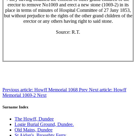
erector to remove No1069 and erect a new stone (1069-2) in its
place in terms of minutes of Hospital Committee of 27 Jany 1853,
but without prejudice to the rights of the other grand children of the
erector or any others having right to said stone.
Source: R.T.
Previous article: Howff Memorial 1068
Prev
Next article: Howff
Memorial 1069-2
Next
Surname Index
The Howff, Dundee
Logie Burial Ground, Dundee.
Old Mains, Dundee
St Aidan's, Broughty Ferry.