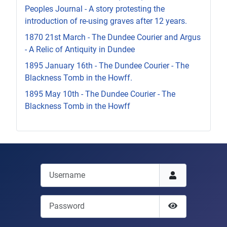
Peoples Journal - A story protesting the
introduction of re-using graves after 12 years.
1870 21st March - The Dundee Courier and Argus
- A Relic of Antiquity in Dundee
1895 January 16th - The Dundee Courier - The
Blackness Tomb in the Howff.
1895 May 10th - The Dundee Courier - The
Blackness Tomb in the Howff
Username
Password
Show Passwor