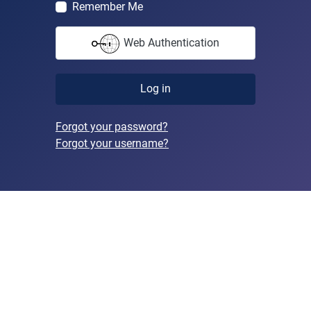
Remember Me
Web Authentication
Log in
Forgot your password?
Forgot your username?