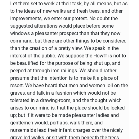
Let them set to work at their task, by all means, but as
to the ideas of new walks and fresh trees, and other
improvements, we enter our protest. No doubt the
suggested alterations would place before some
windows a pleasanter prospect than that they now
command, but there are other things to be considered
than the creation of a pretty view. We speak in the
interest of the public. We suppose the Howff is not to
be beautified for the purpose of being shut up, and
peeped at through iron railings. We should rather
presume that the intention is to make it a place of
resort. We have heard that men and women loll on the
graves, and talk in a fashion which would not be
tolerated in a drawing-room, and the thought which
arises to our mind is, that the place should be locked
up; but if it were to be made pleasanter ladies and
gentlemen would, perhaps, walk there, and
nursemaids lead their infant charges over the nicely
gravelled walks, or sit with them beneath the trees