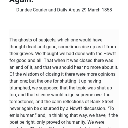
Dundee Courier and Daily Argus 29 March 1858
The ghosts of subjects, which one would have
thought dead and gone, sometimes rise up as if from
their graves. We thought we had done with the Howff
for good and all. That when it was closed there was
an end of it, and that we should hear no more about it.
Of the wisdom of closing it there were more opinions
than one; but the one for shutting it up having
triumphed, we supposed that the topic was shut up
too, and that silence would reign supreme over the
tombstones, and the calm reflections of Bank Street
never again be disturbed by a Howff discussion. "To
err is human," and, in thinking that way, we have, if the
poet be right, only proved or humanity. We were