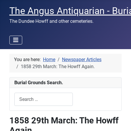
The Angus Antiquarian - Buri
The Dundee Howff and other cemeteries.
You are here:
Home
Newspaper Articles
1858 29th March: The Howff Again.
Burial Grounds Search.
Search
Type 2 or more characters for results.
1858 29th March: The Howff
Again.