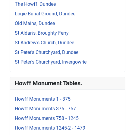
The Howff, Dundee
Logie Burial Ground, Dundee.
Old Mains, Dundee
St Aidan's, Broughty Ferry.
St Andrew's Church, Dundee
St Peter's Churchyard, Dundee
St Peter's Churchyard, Invergowrie
Howff Monument Tables.
Howff Monuments 1 - 375
Howff Monuments 376 - 757
Howff Monuments 758 - 1245
Howff Monuments 1245-2 - 1479