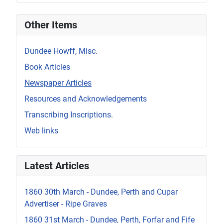
Other Items
Dundee Howff, Misc.
Book Articles
Newspaper Articles
Resources and Acknowledgements
Transcribing Inscriptions.
Web links
Latest Articles
1860 30th March - Dundee, Perth and Cupar
Advertiser - Ripe Graves
1860 31st March - Dundee, Perth, Forfar and Fife