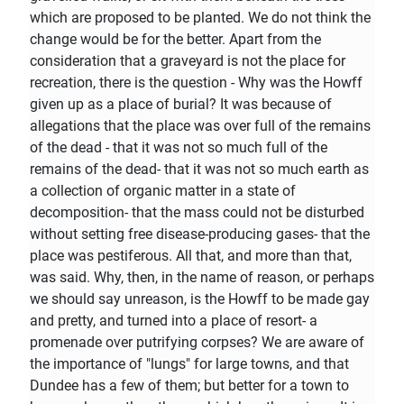
which are proposed to be planted. We do not think the
change would be for the better. Apart from the
consideration that a graveyard is not the place for
recreation, there is the question - Why was the Howff
given up as a place of burial? It was because of
allegations that the place was over full of the remains
of the dead - that it was not so much full of the
remains of the dead- that it was not so much earth as
a collection of organic matter in a state of
decomposition- that the mass could not be disturbed
without setting free disease-producing gases- that the
place was pestiferous. All that, and more than that,
was said. Why, then, in the name of reason, or perhaps
we should say unreason, is the Howff to be made gay
and pretty, and turned into a place of resort- a
promenade over putrifying corpses? We are aware of
the importance of "lungs" for large towns, and that
Dundee has a few of them; but better for a town to