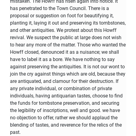
mistaken. The Howff has risen again into notice. It
has penetrated to the Town Council. There is a
proposal or suggestion on foot for beautifying it,
planting it, laying it out and preserving its tombstones,
and other antiquities. We protest about this Howff
revival. We suspect the public at large does not wish
to hear any more of the matter. Those who wanted the
Howff closed, denounced it as a nuisance; we shall
have to label it as a bore. We have nothing to say
against preserving the antiquities. It is not our wont to
join the cry against things which are old, because they
are antiquated, and clamour for their destruction. If
any private individual, or combination of private
individuals, having antiquarian tastes, choose to find
the funds for tombstone preservation, and securing
the legibility of inscriptions, well and good. we have
no objection to offer, rather we should applaud the
blending of tastes, and reverence for the relics of the
past.