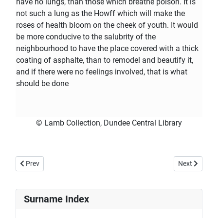
have no lungs, than those which breathe poison. It is
not such a lung as the Howff which will make the
roses of health bloom on the cheek of youth. It would
be more conducive to the salubrity of the
neighbourhood to have the place covered with a thick
coating of asphalte, than to remodel and beautify it,
and if there were no feelings involved, that is what
should be done
© Lamb Collection, Dundee Central Library
Previous article: 1858 10th September - Dundee, Perth and Cupar Ad
Next article:
Prev
Next
Surname Index