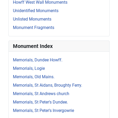
Howff West Wall Monuments
Unidentified Monuments
Unlisted Monuments
Monument Fragments
Monument Index
Memorials, Dundee Howff.
Memorials, Logie
Memorials, Old Mains.
Memorials, St Aidans, Broughty Ferry.
Memorials, St Andrews church
Memorials, St Peter's Dundee.
Memorials, St Peter's Invergowrie