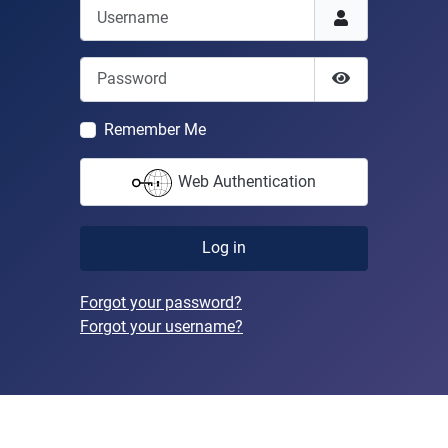
Username
Password
Show Passwor
Remember Me
Web Authentication
Log in
Forgot your password?
Forgot your username?