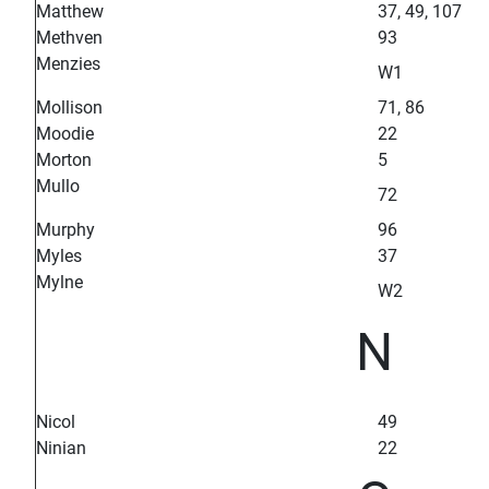
Matthew
37, 49, 107
Methven
93
Menzies
W1
Mollison
71, 86
Moodie
22
Morton
5
Mullo
72
Murphy
96
Myles
37
Mylne
W2
N
Nicol
49
Ninian
22