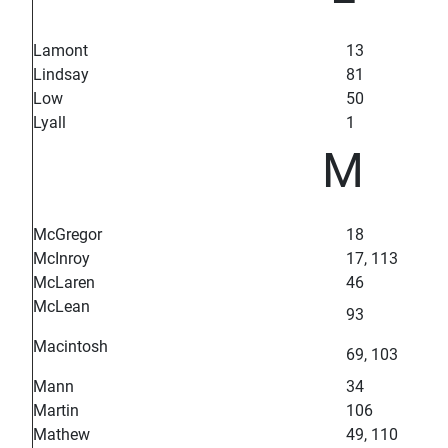
Lamont
13
Lindsay
81
Low
50
Lyall
1
M
McGregor
18
McInroy
17, 113
McLaren
46
McLean
93
Macintosh
69, 103
Mann
34
Martin
106
Mathew
49, 110