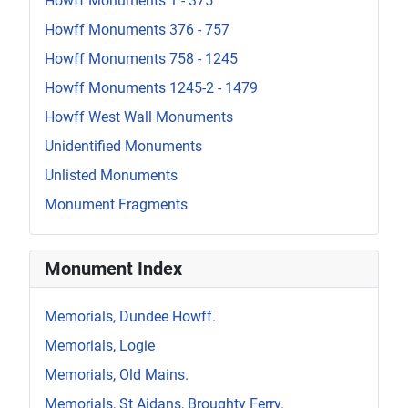
Howff Monuments 1 - 375
Howff Monuments 376 - 757
Howff Monuments 758 - 1245
Howff Monuments 1245-2 - 1479
Howff West Wall Monuments
Unidentified Monuments
Unlisted Monuments
Monument Fragments
Monument Index
Memorials, Dundee Howff.
Memorials, Logie
Memorials, Old Mains.
Memorials, St Aidans, Broughty Ferry.