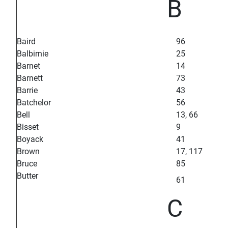
B
Baird
96
Balbirnie
25
Barnet
14
Barnett
73
Barrie
43
Batchelor
56
Bell
13, 66
Bisset
9
Boyack
41
Brown
17, 117
Bruce
85
Butter
61
C