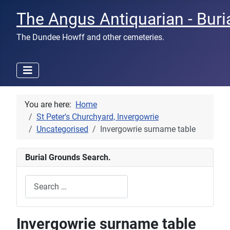
The Angus Antiquarian - Buri
The Dundee Howff and other cemeteries.
You are here:
Home
St Peter's Churchyard, Invergowrie
Uncategorised
Invergowrie surname table
Burial Grounds Search.
Search
Type 2 or more characters for results.
Invergowrie surname table