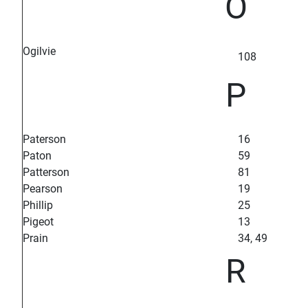
O
Ogilvie
108
P
Paterson
16
Paton
59
Patterson
81
Pearson
19
Phillip
25
Pigeot
13
Prain
34, 49
R