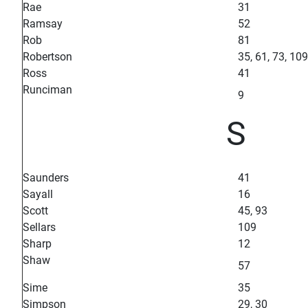
Rae
31
Ramsay
52
Rob
81
Robertson
35, 61, 73, 109
Ross
41
Runciman
9
S
Saunders
41
Sayall
16
Scott
45, 93
Sellars
109
Sharp
12
Shaw
57
Sime
35
Simpson
29, 30