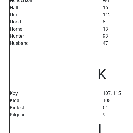
Henderson
W1
Hall
16
Hird
112
Hood
8
Horne
13
Hunter
93
Husband
47
K
Kay
107, 115
Kidd
108
Kinloch
61
Kilgour
9
L