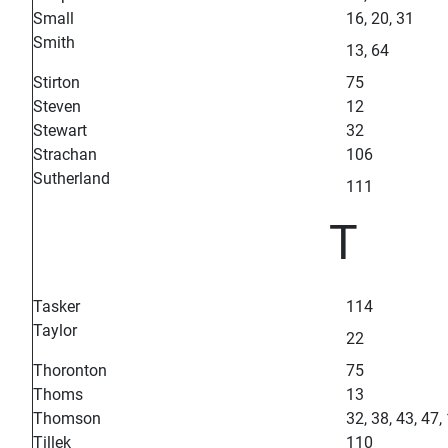
Small
16, 20, 31
Smith
13, 64
Stirton
75
Steven
12
Stewart
32
Strachan
106
Sutherland
111
T
Tasker
114
Taylor
22
Thoronton
75
Thoms
13
Thomson
32, 38, 43, 47,
Tillek
110