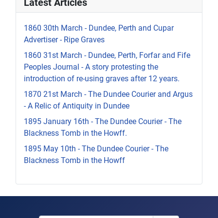
Latest Articles
1860 30th March - Dundee, Perth and Cupar
Advertiser - Ripe Graves
1860 31st March - Dundee, Perth, Forfar and Fife
Peoples Journal - A story protesting the
introduction of re-using graves after 12 years.
1870 21st March - The Dundee Courier and Argus
- A Relic of Antiquity in Dundee
1895 January 16th - The Dundee Courier - The
Blackness Tomb in the Howff.
1895 May 10th - The Dundee Courier - The
Blackness Tomb in the Howff