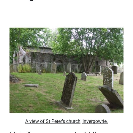
A view of St Peter's church, Invergowrie.