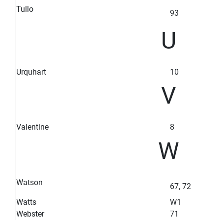
Tullo
93
U
Urquhart
10
V
Valentine
8
W
Watson
67, 72
Watts
W1
Webster
71