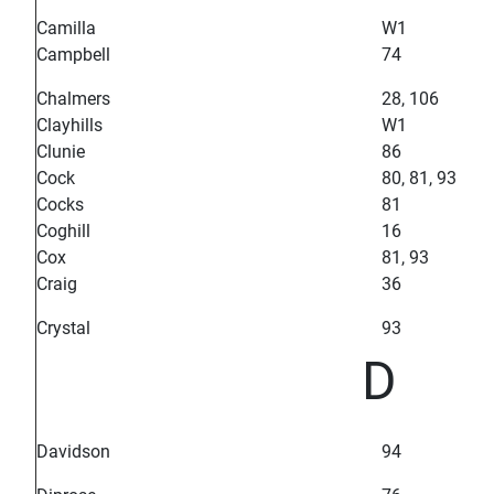
Camilla
W1
Campbell
74
Chalmers
28, 106
Clayhills
W1
Clunie
86
Cock
80, 81, 93
Cocks
81
Coghill
16
Cox
81, 93
Craig
36
Crystal
93
D
Davidson
94