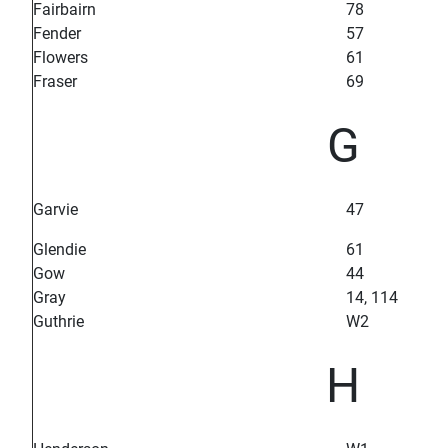
Fairbairn
78
Fender
57
Flowers
61
Fraser
69
G
Garvie
47
Glendie
61
Gow
44
Gray
14, 114
Guthrie
W2
H