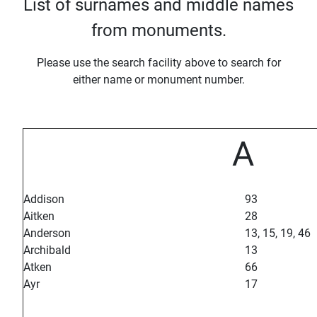
List of surnames and middle names
from monuments.
Please use the search facility above to search for
either name or monument number.
A
Addison
93
Aitken
28
Anderson
13, 15, 19, 46
Archibald
13
Atken
66
Ayr
17