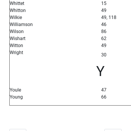
Whittet
15
Whitton
49
Wilkie
49, 118
Williamson
46
Wilson
86
Wishart
62
Witton
49
Wright
30
Y
Youle
47
Young
66