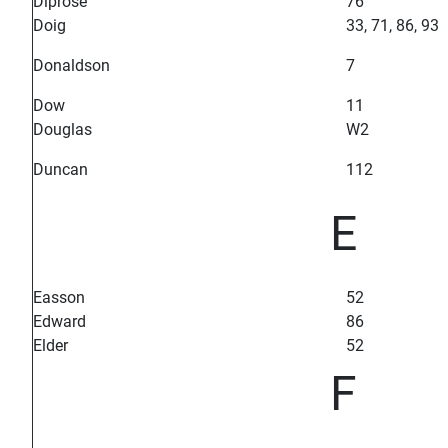
Diprose
76
Doig
33, 71, 86, 93
Donaldson
7
Dow
11
Douglas
W2
Duncan
112
E
Easson
52
Edward
86
Elder
52
F