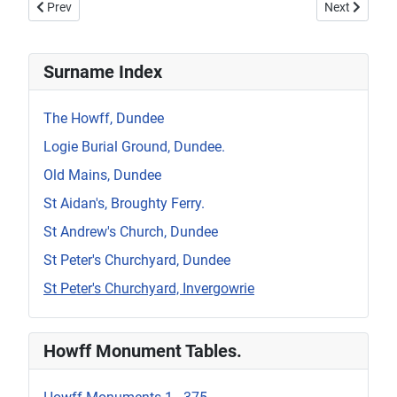
Previous article: Invergowrie, St Peter's Surnames.
Next article: 
Prev
Next
Surname Index
The Howff, Dundee
Logie Burial Ground, Dundee.
Old Mains, Dundee
St Aidan's, Broughty Ferry.
St Andrew's Church, Dundee
St Peter's Churchyard, Dundee
St Peter's Churchyard, Invergowrie
Howff Monument Tables.