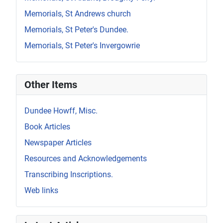
Memorials, St Andrews church
Memorials, St Peter's Dundee.
Memorials, St Peter's Invergowrie
Other Items
Dundee Howff, Misc.
Book Articles
Newspaper Articles
Resources and Acknowledgements
Transcribing Inscriptions.
Web links